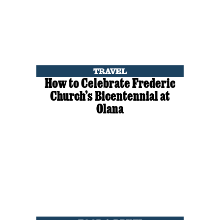
TRAVEL
How to Celebrate Frederic
Church’s Bicentennial at
Olana