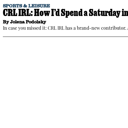
SPORTS & LEISURE
CRL IRL: How I’d Spend a Saturday i
By
Jolena Podolsky
In case you missed it: CRL IRL has a brand-new contributor. A