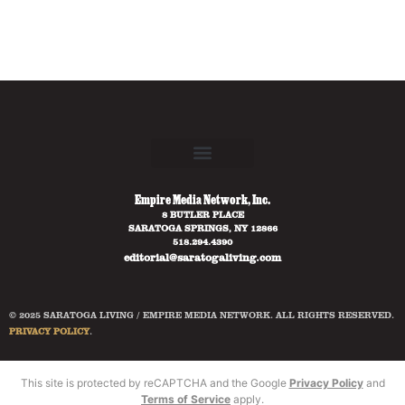
Empire Media Network, Inc.
8 BUTLER PLACE
SARATOGA SPRINGS, NY 12866
518.294.4390
editorial@saratogaliving.com
© 2025 SARATOGA LIVING / EMPIRE MEDIA NETWORK. ALL RIGHTS RESERVED.
PRIVACY POLICY
.
This site is protected by reCAPTCHA and the Google
Privacy Policy
and
Terms of Service
apply.