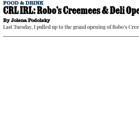
FOOD & DRINK
CRL IRL: Robo’s Creemees & Deli Ope
By
Jolena Podolsky
Last Tuesday, I pulled up to the grand opening of Robo’s Cr