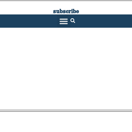
subscribe
SARATOGA LIVING