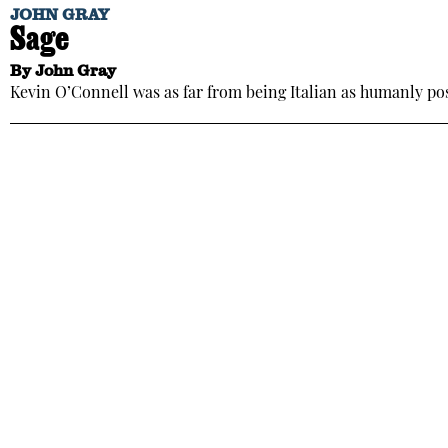
JOHN GRAY
Sage
By
John Gray
Kevin O’Connell was as far from being Italian as humanly possi