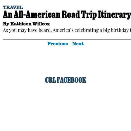
TRAVEL
An All-American Road Trip Itinerary 
By
Kathleen Willcox
As you may have heard, America’s celebrating a big birthday t
Previous
Next
CRL FACEBOOK