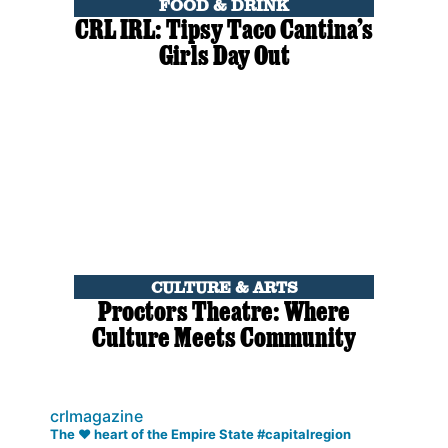
FOOD & DRINK
CRL IRL: Tipsy Taco Cantina’s
Girls Day Out
CULTURE & ARTS
Proctors Theatre: Where
Culture Meets Community
crlmagazine
The ❤️ heart of the Empire State #capitalregion