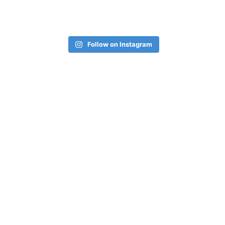
Follow on Instagram