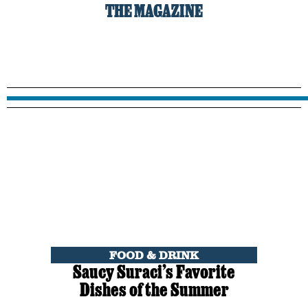
THE MAGAZINE
FOOD & DRINK
Saucy Suraci’s Favorite
Dishes of the Summer