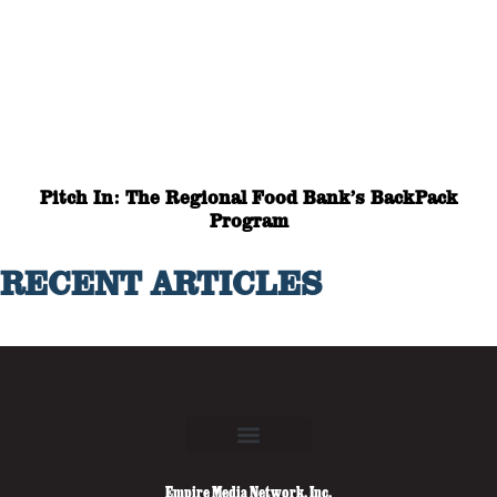
Pitch In: The Regional Food Bank’s BackPack
Program
RECENT ARTICLES
Empire Media Network, Inc.