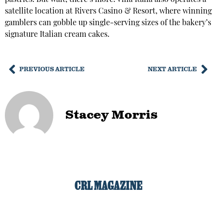
satellite location at Rivers Casino & Resort, where winning
gamblers can gobble up single-serving sizes of the bakery’s
signature Italian cream cakes.
PREVIOUS ARTICLE
NEXT ARTICLE
Stacey Morris
CRL MAGAZINE