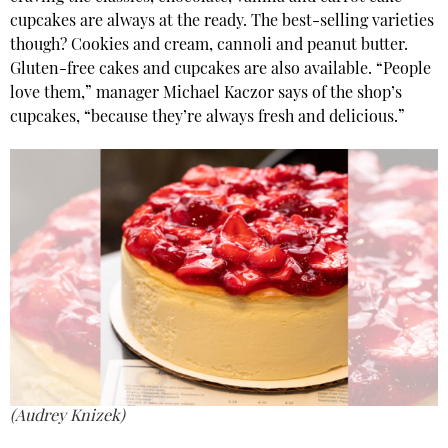
cupcakes are always at the ready. The best-selling varieties
though? Cookies and cream, cannoli and peanut butter.
Gluten-free cakes and cupcakes are also available. “People
love them,” manager Michael Kaczor says of the shop’s
cupcakes, “because they’re always fresh and delicious.”
(Audrey Knizek)