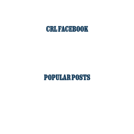
CRL FACEBOOK
POPULAR POSTS