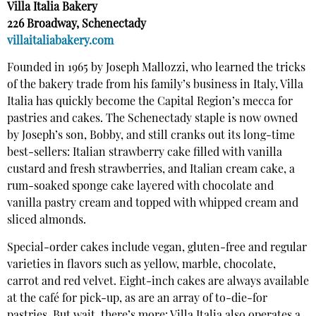
Villa Italia Bakery
226 Broadway, Schenectady
villaitaliabakery.com
Founded in 1965 by Joseph Mallozzi, who learned the tricks
of the bakery trade from his family’s business in Italy, Villa
Italia has quickly become the Capital Region’s mecca for
pastries and cakes. The Schenectady staple is now owned
by Joseph’s son, Bobby, and still cranks out its long-time
best-sellers: Italian strawberry cake filled with vanilla
custard and fresh strawberries, and Italian cream cake, a
rum-soaked sponge cake layered with chocolate and
vanilla pastry cream and topped with whipped cream and
sliced almonds.
Special-order cakes include vegan, gluten-free and regular
varieties in flavors such as yellow, marble, chocolate,
carrot and red velvet. Eight-inch cakes are always available
at the café for pick-up, as are an array of to-die-for
pastries. But wait, there’s more: Villa Italia also operates a