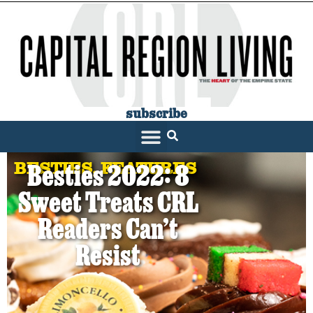
subscribe
BESTIES
,
FEATURES
Besties 2022: 8
Sweet Treats CRL
Readers Can’t
Resist