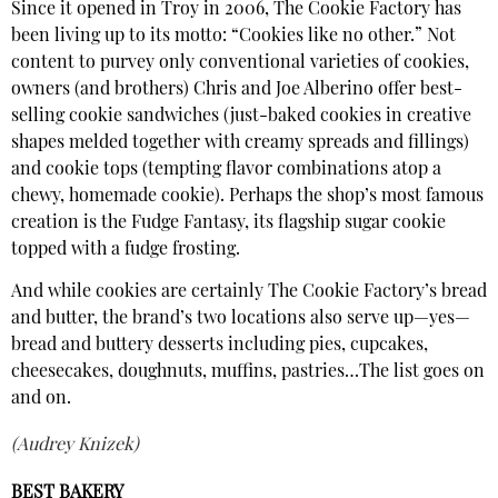
Since it opened in Troy in 2006, The Cookie Factory has
been living up to its motto: “Cookies like no other.” Not
content to purvey only conventional varieties of cookies,
owners (and brothers) Chris and Joe Alberino offer best-
selling cookie sandwiches (just-baked cookies in creative
shapes melded together with creamy spreads and fillings)
and cookie tops (tempting flavor combinations atop a
chewy, homemade cookie). Perhaps the shop’s most famous
creation is the Fudge Fantasy, its flagship sugar cookie
topped with a fudge frosting.
And while cookies are certainly The Cookie Factory’s bread
and butter, the brand’s two locations also serve up—yes—
bread and buttery desserts including pies, cupcakes,
cheesecakes, doughnuts, muffins, pastries…The list goes on
and on.
(Audrey Knizek)
BEST BAKERY