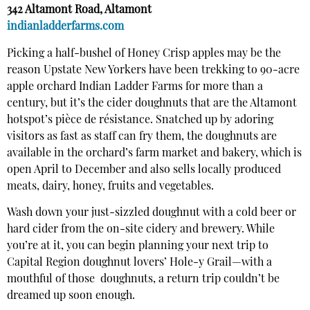
342 Altamont Road, Altamont
indianladderfarms.com
Picking a half-bushel of Honey Crisp apples may be the
reason Upstate New Yorkers have been trekking to 90-acre
apple orchard Indian Ladder Farms for more than a
century, but it’s the cider doughnuts that are the Altamont
hotspot’s pièce de résistance. Snatched up by adoring
visitors as fast as staff can fry them, the doughnuts are
available in the orchard’s farm market and bakery, which is
open April to December and also sells locally produced
meats, dairy, honey, fruits and vegetables.
Wash down your just-sizzled doughnut with a cold beer or
hard cider from the on-site cidery and brewery. While
you’re at it, you can begin planning your next trip to
Capital Region doughnut lovers’ Hole-y Grail—with a
mouthful of those
doughnuts, a return trip couldn’t be
dreamed up soon enough.