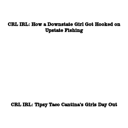
CRL IRL: How a Downstate Girl Got Hooked on
Upstate Fishing
CRL IRL: Tipsy Taco Cantina’s Girls Day Out