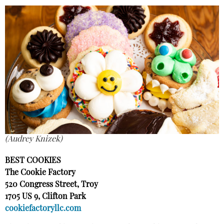
(Audrey Knizek)
BEST COOKIES
The Cookie Factory
520 Congress Street, Troy
1705 US 9, Clifton Park
cookiefactoryllc.com