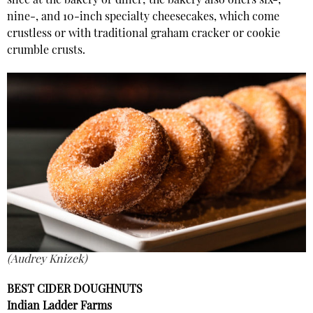
slice at the bakery or diner; the bakery also offers six-,
nine-, and 10-inch specialty cheesecakes, which come
crustless or with traditional graham cracker or cookie
crumble crusts.
(Audrey Knizek)
BEST CIDER DOUGHNUTS
Indian Ladder Farms