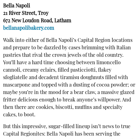
Bella Napoli
21 River Street, Troy
672 New Loudon Road, Latham
bellanapolibakery.com
Walk into either of Bella Napoli’s Capital Region locations
and prepare to be dazzled by cases brimming with Italian
pastries that rival the crown jewels of the old country.
You’ll have a hard time choosing between limoncello
cannoli, creamy eclairs, filled pasticciotti, flakey
sfogliatelle and decadent tiramisu doughnuts filled with
mascarpone and topped with a dusting of cocoa powder; or
maybe you’re in the mood for a bear claw, a massive glazed
fritter delicious enough to break anyone’s willpower. And
then there are cookies, biscotti, muffins and specialty
cakes, to boot.
But this impressive, sugar-filled lineup isn’t news to true
Capital Regionites: Bella Napoli has been serving the