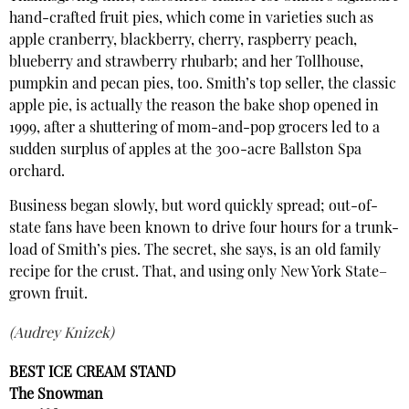
hand-crafted fruit pies, which come in varieties such as
apple cranberry, blackberry, cherry, raspberry peach,
blueberry and strawberry rhubarb; and her Tollhouse,
pumpkin and pecan pies, too. Smith’s top seller, the classic
apple pie, is actually the reason the bake shop opened in
1999, after a shuttering of mom-and-pop grocers led to a
sudden surplus of apples at the 300-acre Ballston Spa
orchard.
Business began slowly, but word quickly spread; out-of-
state fans have been known to drive four hours for a trunk-
load of Smith’s pies. The secret, she says, is an old family
recipe for the crust. That, and using only New York State–
grown fruit.
(Audrey Knizek)
BEST ICE CREAM STAND
The Snowman