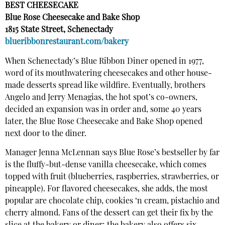
BEST CHEESECAKE
Blue Rose Cheesecake and Bake Shop
1815 State Street, Schenectady
blueribbonrestaurant.com/bakery
When Schenectady’s Blue Ribbon Diner opened in 1977,
word of its mouthwatering cheesecakes and other house-
made desserts spread like wildfire. Eventually, brothers
Angelo and Jerry Menagias, the hot spot’s co-owners,
decided an expansion was in order and, some 40 years
later, the Blue Rose Cheesecake and Bake Shop opened
next door to the diner.
Manager Jenna McLennan says Blue Rose’s bestseller by far
is the fluffy-but-dense vanilla cheesecake, which comes
topped with fruit (blueberries, raspberries, strawberries, or
pineapple). For flavored cheesecakes, she adds, the most
popular are chocolate chip, cookies ‘n cream, pistachio and
cherry almond. Fans of the dessert can get their fix by the