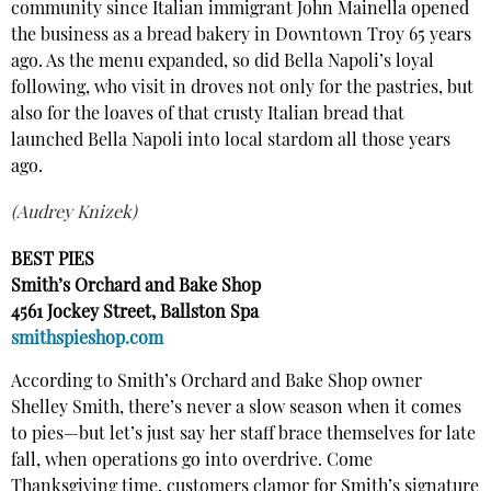
community since Italian immigrant John Mainella opened
the business as a bread bakery in Downtown Troy 65 years
ago. As the menu expanded, so did Bella Napoli’s loyal
following, who visit in droves not only for the pastries, but
also for the loaves of that crusty Italian bread that
launched Bella Napoli into local stardom all those years
ago.
(Audrey Knizek)
BEST PIES
Smith’s Orchard and Bake Shop
4561 Jockey Street, Ballston Spa
smithspieshop.com
According to Smith’s Orchard and Bake Shop owner
Shelley Smith, there’s never a slow season when it comes
to pies—but let’s just say her staff brace themselves for late
fall, when operations go into overdrive. Come
Thanksgiving time, customers clamor for Smith’s signature