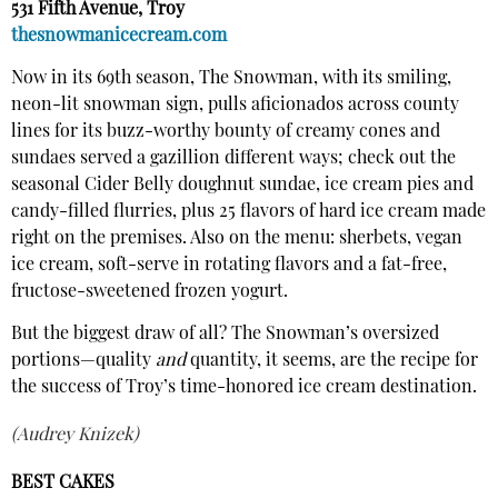
531 Fifth Avenue, Troy
thesnowmanicecream.com
Now in its 69th season, The Snowman, with its smiling,
neon-lit snowman sign, pulls aficionados across county
lines for its buzz-worthy bounty of creamy cones and
sundaes served a gazillion different ways; check out the
seasonal Cider Belly doughnut sundae, ice cream pies and
candy-filled flurries, plus 25 flavors of hard ice cream made
right on the premises. Also on the menu: sherbets, vegan
ice cream, soft-serve in rotating flavors and a fat-free,
fructose-sweetened frozen yogurt.
But the biggest draw of all? The Snowman’s oversized
portions—quality
and
quantity, it seems, are the recipe for
the success of Troy’s time-honored ice cream destination.
(Audrey Knizek)
BEST CAKES