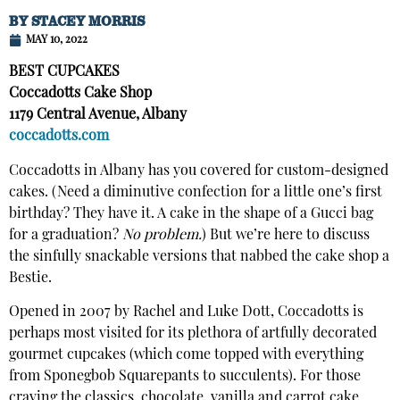
BY
STACEY MORRIS
MAY 10, 2022
BEST CUPCAKES
Coccadotts Cake Shop
1179 Central Avenue, Albany
coccadotts.com
Coccadotts in Albany has you covered for custom-designed
cakes. (Need a diminutive confection for a little one’s first
birthday? They have it. A cake in the shape of a Gucci bag
for a graduation?
No problem.
) But we’re here to discuss
the sinfully snackable versions that nabbed the cake shop a
Bestie.
Opened in 2007 by Rachel and Luke Dott, Coccadotts is
perhaps most visited for its plethora of artfully decorated
gourmet cupcakes (which come topped with everything
from Sponegbob Squarepants to succulents). For those
craving the classics, chocolate, vanilla and carrot cake