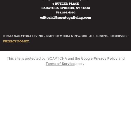
8 BUTLER PLACE
SARATOGA SPRINGS, NY 12866
518.294.4390
editorial@saratogaliving.com
© 2025 SARATOGA LIVING / EMPIRE MEDIA NETWORK. ALL RIGHTS RESERVED.
PRIVACY POLICY
.
This site is protected by reCAPTCHA and the Google
Privacy Policy
and
Terms of Service
apply.