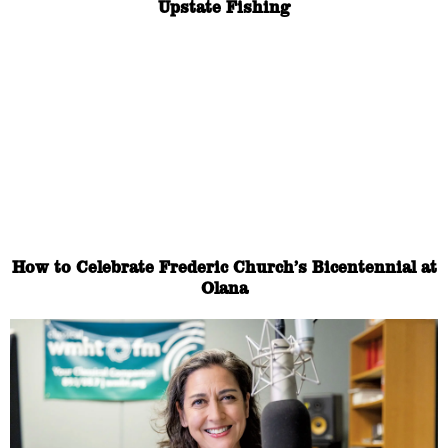
Upstate Fishing
How to Celebrate Frederic Church’s Bicentennial at
Olana