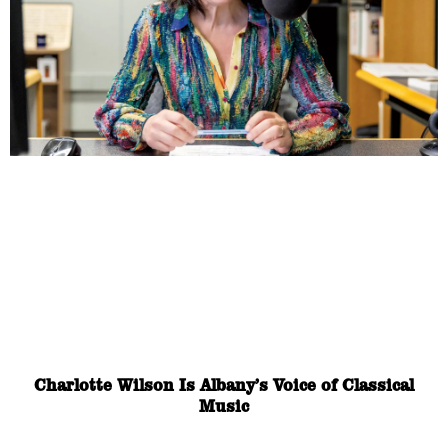
Charlotte Wilson Is Albany’s Voice of Classical
Music