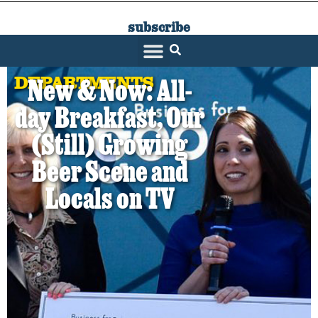
subscribe
SARATOGA LIVING
DEPARTMENTS
New & Now: All-
day Breakfast, Our
(Still) Growing
Beer Scene and
Locals on TV