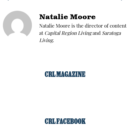
Natalie Moore
Natalie Moore is the director of content
at
Capital Region Living
and
Saratoga
Living
.
CRL MAGAZINE
CRL FACEBOOK