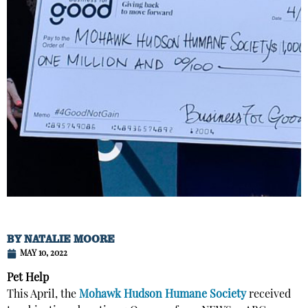
BY
NATALIE MOORE
MAY 10, 2022
Pet Help
This April, the
Mohawk Hudson Humane Society
received