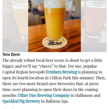
New Brew
The already robust local beer scene is about to get a little
bigger, and we’ll say “cheers” to that. For one, popular
Capital Region brewpub
Druthers Brewing
is planning to
open its fourth location in Clifton Park this summer. Then,
there are two more brand-new breweries that, at press
time, were planning to open their doors in the coming
months:
Other One Brewing Company
in Halfmoon and
Speckled Pig Brewery
in Ballston Spa.