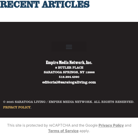
RECENT ARTICLES
Empire Media Network, Inc.
8 BUTLER PLACE
SARATOGA SPRINGS, NY 12866
518.294.4390
editorial@saratogaliving.com
© 2025 SARATOGA LIVING / EMPIRE MEDIA NETWORK. ALL RIGHTS RESERVED.
PRIVACY POLICY
.
This site is protected by reCAPTCHA and the Google
Privacy Policy
and
Terms of Service
apply.