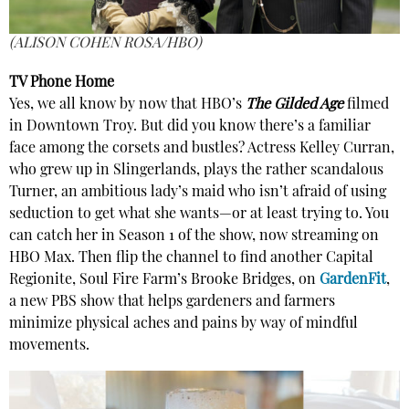
(ALISON COHEN ROSA/HBO)
TV Phone Home
Yes, we all know by now that HBO’s
The Gilded Age
filmed
in Downtown Troy. But did you know there’s a familiar
face among the corsets and bustles? Actress Kelley Curran,
who grew up in Slingerlands, plays the rather scandalous
Turner, an ambitious lady’s maid who isn’t afraid of using
seduction to get what she wants—or at least trying to. You
can catch her in Season 1 of the show, now streaming on
HBO Max. Then flip the channel to find another Capital
Regionite, Soul Fire Farm’s Brooke Bridges, on
GardenFit
,
a new PBS show that helps gardeners and farmers
minimize physical aches and pains by way of mindful
movements.