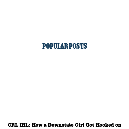
POPULAR POSTS
CRL IRL: How a Downstate Girl Got Hooked on