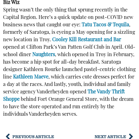
Biz Wiz
Spring wasn’t the only thing that sprung recently in the
Capital Region. Here’s a quick update on post-COVID new
business news that caught our eye:
Tatu Tacos & Tequila
,
formerly of Saratoga, is eyeing a May opening for a sizzling
new location in Troy.
Cooley Kill Restaurant and Bar
opened at Clifton Park’s Van Patten Golf Club in April. Old-
school diner
Naughters
, which opened in Troy in February,
has become a hip spot for all-day breakfast. Saratoga
designer Kathleen Rourke launched pastel-centric clothing
line
Kathleen Maeve
, which carries cute dresses perfect for
a day at the races. And lastly, youth, individual and family
service agency Vanderheyden opened
The Vandy Thrift
Shoppe
behind Fort Orange General Store, with the dream
to have the store operated and run entirely by the
individuals Vanderheyden serves.
PREVIOUS ARTICLE
NEXT ARTICLE