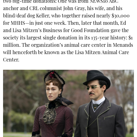
two big-time donations: One was from NEWS10 ABC
anchor and
CRL
columnist John Gray, his wife, and his
blind/deaf dog Keller, who together raised nearly $30,000
for MHHS—in just one week. Then, later that month, Ed
and Lisa Mitzen’s Business for Good Foundation gave the
society its largest single donation in its 135-year history: $1
million. The organization’s animal care center in Menands
will henceforth be known as the Lisa Mitzen Animal Care
Center.