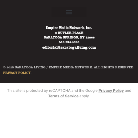
Empire Media Network, Inc.
8 BUTLER PLACE
SARATOGA SPRINGS, NY 12866
518.294.4390
editorial@saratogaliving.com
© 2025 SARATOGA LIVING / EMPIRE MEDIA NETWORK. ALL RIGHTS RESERVED.
PRIVACY POLICY
.
This site is protected by reCAPTCHA and the Google
Privacy Policy
and
Terms of Service
apply.