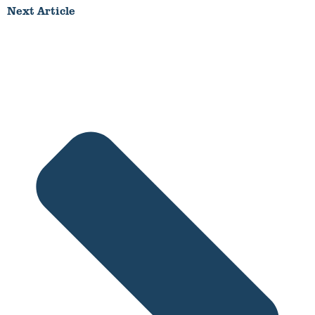
Next Article