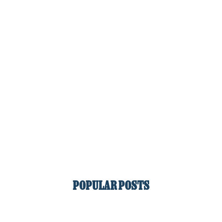
POPULAR POSTS