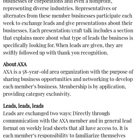
businesses or corporations and even a nonprofit,
representing diverse industries. Representatives or
alternates from these member businesses participate each
week to exchange leads and give presentations about their
businesses. Each presentation/craft talk includes a section
that explains more about what type of leads the business is
specifically looking for. When leads are given, they are
swiftly followed up with thank you recognition.
About AXA
AXA is a 58-year-old area organization with the purpose of
sharing business opportunities and networking to develop
each member’s business. Membership is by application,
providing category exclusivity.
Leads, leads, leads
Leads are exchanged two ways: Directly through
communication with the AXA member and in general lead
format on weekly lead sheets that all have access to. It is
each member’s responsibility to familiarize themselves