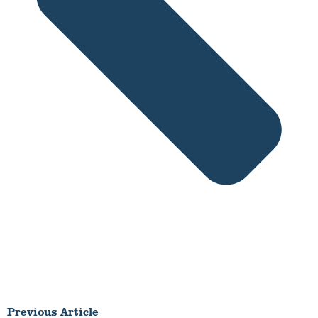
Previous Article