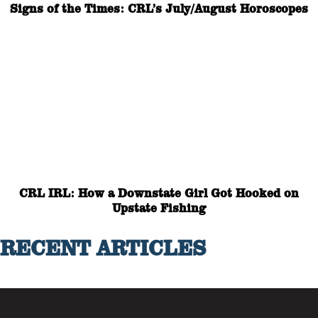
Signs of the Times: CRL’s July/August Horoscopes
CRL IRL: How a Downstate Girl Got Hooked on
Upstate Fishing
RECENT ARTICLES