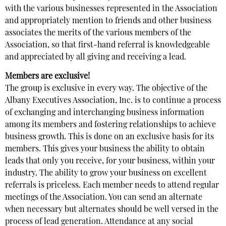
with the various businesses represented in the Association
and appropriately mention to friends and other business
associates the merits of the various members of the
Association, so that first-hand referral is knowledgeable
and appreciated by all giving and receiving a lead.
Members are exclusive!
The group is exclusive in every way. The objective of the
Albany Executives Association, Inc. is to continue a process
of exchanging and interchanging business information
among its members and fostering relationships to achieve
business growth. This is done on an exclusive basis for its
members. This gives your business the ability to obtain
leads that only you receive, for your business, within your
industry. The ability to grow your business on excellent
referrals is priceless. Each member needs to attend regular
meetings of the Association. You can send an alternate
when necessary but alternates should be well versed in the
process of lead generation. Attendance at any social