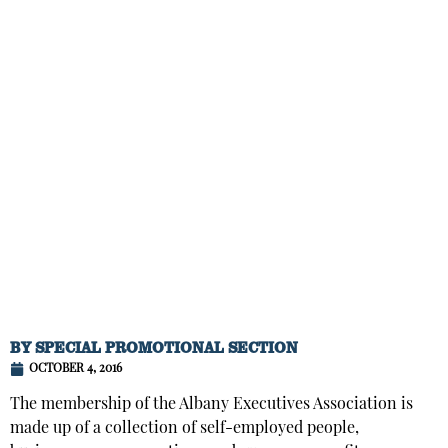
BY
SPECIAL PROMOTIONAL SECTION
OCTOBER 4, 2016
The membership of the Albany Executives Association is
made up of a collection of self-employed people,