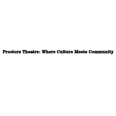
Proctors Theatre: Where Culture Meets Community