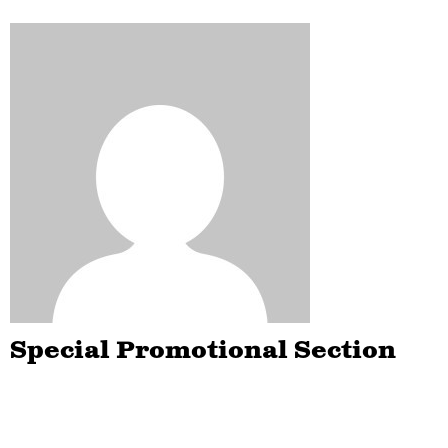
Special Promotional Section