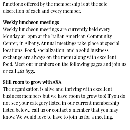
functions offered by the membership is at the sole
discretion of each and every member.
Weekly luncheon meetings
Weekly luncheon meetings are currently held every
Monday at 12pm at the Italian American Community
Center, in Albany. Annual meetings take place at special
locations. Food, socialization, and a solid business
exchange are always on the menu along with excellent
food. Meet our members on the following pages and join us
or call 462.8535.
Still room to grow with AXA
The organization is alive and thriving with excellent
business members but we have room to grow too! If you do
not see your category listed in our current membership
listed below…call us or contact a member that you may
know. We would love to have to join us for a meeting.