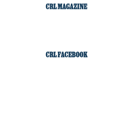
CRL MAGAZINE
CRL FACEBOOK