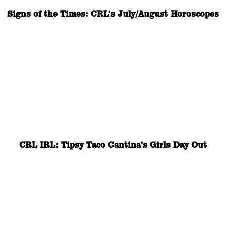
Signs of the Times: CRL’s July/August Horoscopes
CRL IRL: Tipsy Taco Cantina’s Girls Day Out