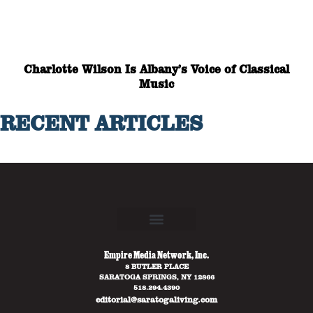
Charlotte Wilson Is Albany’s Voice of Classical
Music
RECENT ARTICLES
Empire Media Network, Inc.
8 BUTLER PLACE
SARATOGA SPRINGS, NY 12866
518.294.4390
editorial@saratogaliving.com