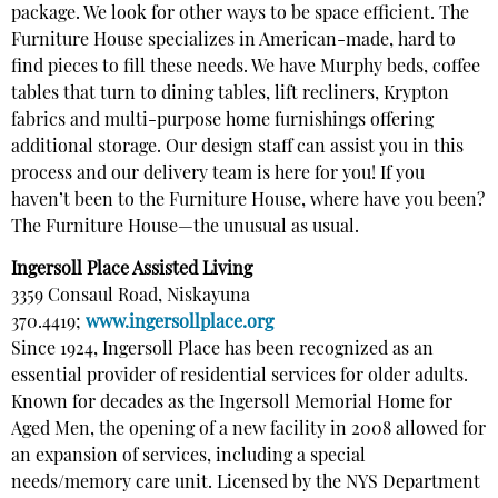
package. We look for other ways to be space efficient. The
Furniture House specializes in American-made, hard to
find pieces to fill these needs. We have Murphy beds, coffee
tables that turn to dining tables, lift recliners, Krypton
fabrics and multi-purpose home furnishings offering
additional storage. Our design staff can assist you in this
process and our delivery team is here for you! If you
haven’t been to the Furniture House, where have you been?
The Furniture House—the unusual as usual.
Ingersoll Place Assisted Living
3359 Consaul Road, Niskayuna
370.4419;
www.ingersollplace.org
Since 1924, Ingersoll Place has been recognized as an
essential provider of residential services for older adults.
Known for decades as the Ingersoll Memorial Home for
Aged Men, the opening of a new facility in 2008 allowed for
an expansion of services, including a special
needs/memory care unit. Licensed by the NYS Department