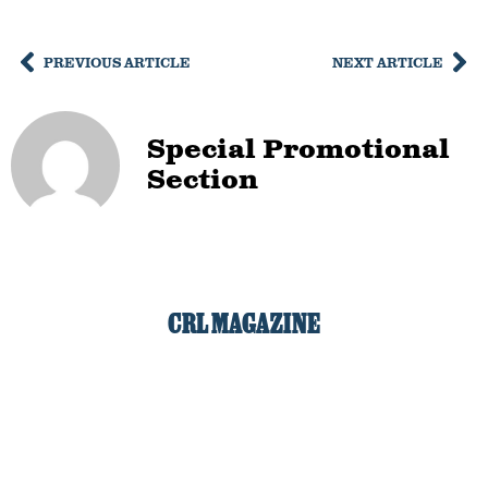
PREVIOUS ARTICLE
NEXT ARTICLE
Special Promotional
Section
CRL MAGAZINE