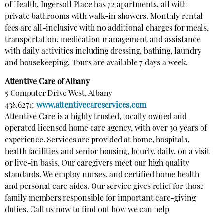
of Health, Ingersoll Place has 72 apartments, all with
private bathrooms with walk-in showers. Monthly rental
fees are all-inclusive with no additional charges for meals,
transportation, medication management and assistance
with daily activities including dressing, bathing, laundry
and housekeeping. Tours are available 7 days a week.
Attentive Care of Albany
5 Computer Drive West, Albany
438.6271;
www.attentivecareservices.com
Attentive Care is a highly trusted, locally owned and
operated licensed home care agency, with over 30 years of
experience. Services are provided at home, hospitals,
health facilities and senior housing, hourly, daily, on a visit
or live-in basis. Our caregivers meet our high quality
standards. We employ nurses, and certified home health
and personal care aides. Our service gives relief for those
family members responsible for important care-giving
duties. Call us now to find out how we can help.