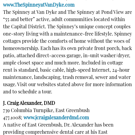
www.TheSpinneyatVanDyke.com
The Spinney at Van Dyke and The Spinney at Pond View are
“55 and better” active, adult communities located within
the Capital District. The Spinney’s unique concept couples
one-story living with a maintenance-free lifestyle. Spinney
cottages provide the comforts of home without the woes of
homeownership. Each has its own private front porch, back
patio, attached direct-access garage, in-unit washer/dryer,
ample closet space and much more. Included in cottage
rent is standard, basic cable, high-speed Internet, 24-hour
maintenance, landscaping, trash removal, sewer and water
usage. Visit our websites stated above for more information
and to schedule a tour.
J. Craig Alexander, DMD
739 Columbia Turnpike, East Greenbush
477.1008;
www.jcraigalexanderdmd.com
A native of East Greenbush, Dr. Alexander has been
providing comprehensive dental care at his East