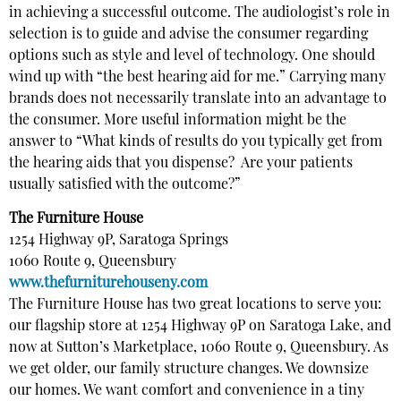
in achieving a successful outcome. The audiologist’s role in
selection is to guide and advise the consumer regarding
options such as style and level of technology. One should
wind up with “the best hearing aid for me.” Carrying many
brands does not necessarily translate into an advantage to
the consumer. More useful information might be the
answer to “What kinds of results do you typically get from
the hearing aids that you dispense? Are your patients
usually satisfied with the outcome?”
The Furniture House
1254 Highway 9P, Saratoga Springs
1060 Route 9, Queensbury
www.thefurniturehouseny.com
The Furniture House has two great locations to serve you:
our flagship store at 1254 Highway 9P on Saratoga Lake, and
now at Sutton’s Marketplace, 1060 Route 9, Queensbury. As
we get older, our family structure changes. We downsize
our homes. We want comfort and convenience in a tiny