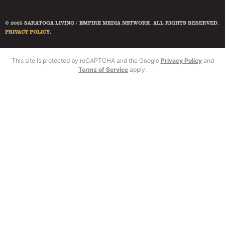
© 2025 SARATOGA LIVING / EMPIRE MEDIA NETWORK. ALL RIGHTS RESERVED.
PRIVACY POLICY
.
This site is protected by reCAPTCHA and the Google
Privacy Policy
and
Terms of Service
apply.