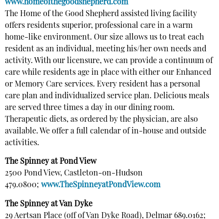
www.homeofthegoodshepherd.com
The Home of the Good Shepherd assisted living facility
offers residents superior, professional care in a warm
home-like environment. Our size allows us to treat each
resident as an individual, meeting his/her own needs and
activity. With our licensure, we can provide a continuum of
care while residents age in place with either our Enhanced
or Memory Care services. Every resident has a personal
care plan and individualized service plan. Delicious meals
are served three times a day in our dining room.
Therapeutic diets, as ordered by the physician, are also
available. We offer a full calendar of in-house and outside
activities.
The Spinney at Pond View
2500 Pond View, Castleton-on-Hudson
479.0800;
www.TheSpinneyatPondView.com
The Spinney at Van Dyke
29 Aertsan Place (off of Van Dyke Road), Delmar 689.0162;