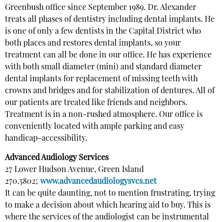
Greenbush office since September 1989. Dr. Alexander
treats all phases of dentistry including dental implants. He
is one of only a few dentists in the Capital District who
both places and restores dental implants, so your
treatment can all be done in our office. He has experience
with both small diameter (mini) and standard diameter
dental implants for replacement of missing teeth with
crowns and bridges and for stabilization of dentures. All of
our patients are treated like friends and neighbors.
Treatment is in a non-rushed atmosphere. Our office is
conveniently located with ample parking and easy
handicap-accessibility.
Advanced Audiology Services
27 Lower Hudson Avenue, Green Island
270.5802;
www.advancedaudiologysvcs.net
It can be quite daunting, not to mention frustrating, trying
to make a decision about which hearing aid to buy. This is
where the services of the audiologist can be instrumental