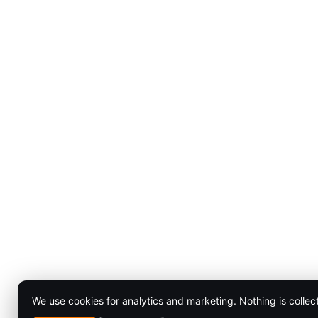
We use cookies for analytics and marketing. Nothing is collec