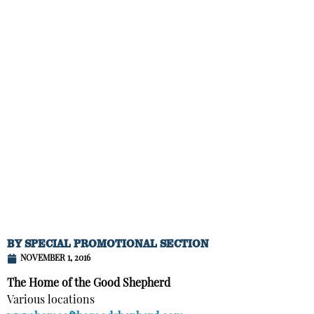
BY
SPECIAL PROMOTIONAL SECTION
NOVEMBER 1, 2016
The Home of the Good Shepherd
Various locations