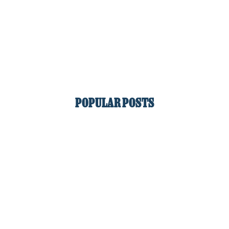
POPULAR POSTS