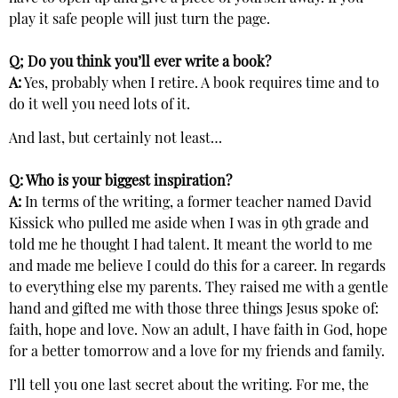
play it safe people will just turn the page.
Q; Do you think you’ll ever write a book?
A:
Yes, probably when I retire. A book requires time and to
do it well you need lots of it.
And last, but certainly not least…
Q: Who is your biggest inspiration?
A:
In terms of the writing, a former teacher named David
Kissick who pulled me aside when I was in 9th grade and
told me he thought I had talent. It meant the world to me
and made me believe I could do this for a career. In regards
to everything else my parents. They raised me with a gentle
hand and gifted me with those three things Jesus spoke of:
faith, hope and love. Now an adult, I have faith in God, hope
for a better tomorrow and a love for my friends and family.
I’ll tell you one last secret about the writing. For me, the