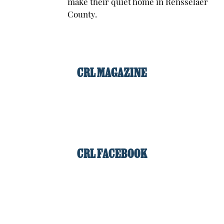
make their quiet home in Rensselaer
County.
CRL MAGAZINE
CRL FACEBOOK