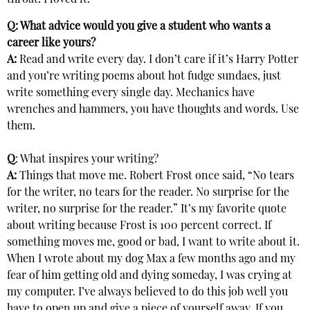
throat. I loved it.
Q: What advice would you give a student who wants a
career like yours?
A:
Read and write every day. I don’t care if it’s Harry Potter
and you’re writing poems about hot fudge sundaes, just
write something every single day. Mechanics have
wrenches and hammers, you have thoughts and words. Use
them.
Q
: What inspires your writing?
A:
Things that move me. Robert Frost once said, “No tears
for the writer, no tears for the reader. No surprise for the
writer, no surprise for the reader.” It’s my favorite quote
about writing because Frost is 100 percent correct. If
something moves me, good or bad, I want to write about it.
When I wrote about my dog Max a few months ago and my
fear of him getting old and dying someday, I was crying at
my computer. I’ve always believed to do this job well you
have to open up and give a piece of yourself away. If you