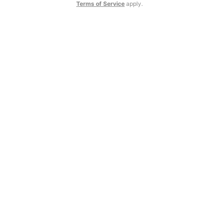
Terms of Service
apply.