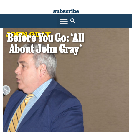
subscribe
SARATOGA LIVING
JOHN GRAY
Before You Go: ‘All
About John Gray’