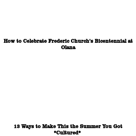
How to Celebrate Frederic Church’s Bicentennial at
Olana
13 Ways to Make This the Summer You Got
*Cultured*