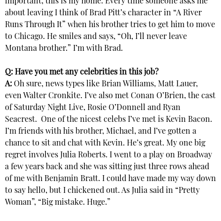
important, this is my home. Every time someone asks me
about leaving I think of Brad Pitt’s character in “A River
Runs Through It” when his brother tries to get him to move
to Chicago. He smiles and says, “Oh, I’ll never leave
Montana brother.” I’m with Brad.
Q: Have you met any celebrities in this job?
A:
Oh sure, news types like Brian Williams, Matt Lauer,
even Walter Cronkite. I’ve also met Conan O’Brien, the cast
of Saturday Night Live, Rosie O’Donnell and Ryan
Seacrest. One of the nicest celebs I’ve met is Kevin Bacon.
I’m friends with his brother, Michael, and I’ve gotten a
chance to sit and chat with Kevin. He’s great. My one big
regret involves Julia Roberts. I went to a play on Broadway
a few years back and she was sitting just three rows ahead
of me with Benjamin Bratt. I could have made my way down
to say hello, but I chickened out. As Julia said in “Pretty
Woman”, “Big mistake. Huge.”