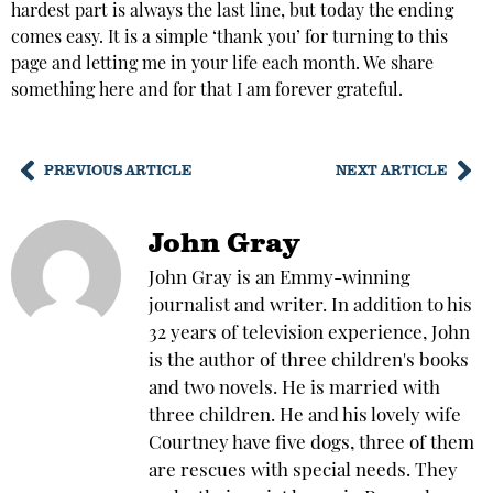
hardest part is always the last line, but today the ending
comes easy. It is a simple ‘thank you’ for turning to this
page and letting me in your life each month. We share
something here and for that I am forever grateful.
PREVIOUS ARTICLE
NEXT ARTICLE
John Gray
John Gray is an Emmy-winning
journalist and writer. In addition to his
32 years of television experience, John
is the author of three children's books
and two novels. He is married with
three children. He and his lovely wife
Courtney have five dogs, three of them
are rescues with special needs. They