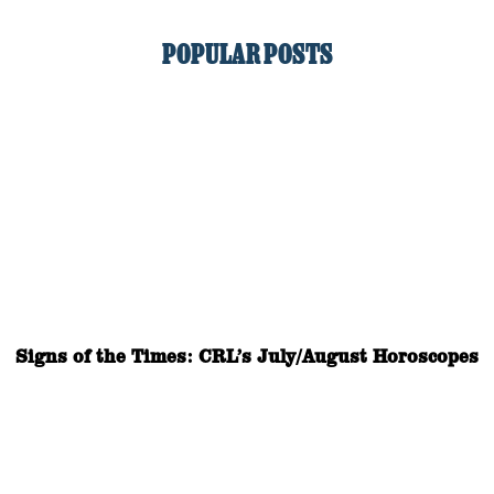
POPULAR POSTS
Signs of the Times: CRL’s July/August Horoscopes