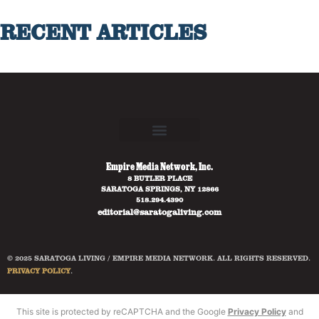
RECENT ARTICLES
Empire Media Network, Inc.
8 BUTLER PLACE
SARATOGA SPRINGS, NY 12866
518.294.4390
editorial@saratogaliving.com
© 2025 SARATOGA LIVING / EMPIRE MEDIA NETWORK. ALL RIGHTS RESERVED.
PRIVACY POLICY
.
This site is protected by reCAPTCHA and the Google
Privacy Policy
and