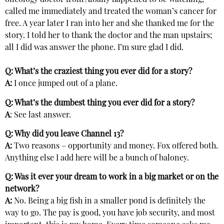
oncology doctor from Albany happened to be watching,
called me immediately and treated the woman’s cancer for
free. A year later I ran into her and she thanked me for the
story. I told her to thank the doctor and the man upstairs;
all I did was answer the phone. I’m sure glad I did.
Q: What’s the craziest thing you ever did for a story?
A:
I once jumped out of a plane.
Q: What’s the dumbest thing you ever did for a story?
A
: See last answer.
Q: Why did you leave Channel 13?
A:
Two reasons – opportunity and money. Fox offered both.
Anything else I add here will be a bunch of baloney.
Q: Was it ever your dream to work in a big market or on the
network?
A:
No. Being a big fish in a smaller pond is definitely the
way to go. The pay is good, you have job security, and most