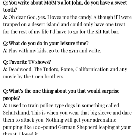
Q: You write about M&M’s a lot John, do you have a sweet
tooth?
A
: Oh dear God, yes. I loves me the candy! Although if I were
trapped on a desert island and could only have one treat
for the rest of my life I’d have to go for the Kit Kat bar.
Q: What do you do in your leisure time?
A:
Play with my kids, go to the gym and write.
Q: Favorite TV shows?
A
: Deadwood, The Tudors, Rome, Californication and any
movie by the Coen brothers.
Q: What’s the one thing about you that would surprise
people?
A:
I used to train police type dogs in something called
Schutzhund. This is when you wear that big sleeve and dare
them to attack you. Nothing will get your adrenaline
pumping like 100-pound German Shepherd leaping at your