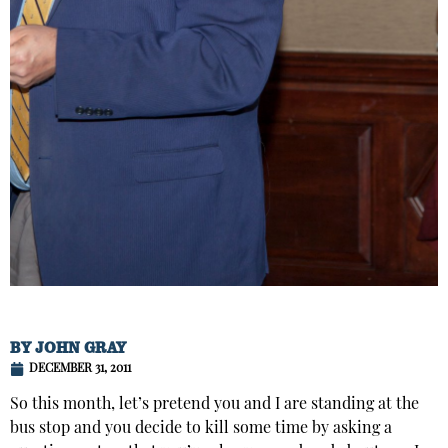
BY
JOHN GRAY
DECEMBER 31, 2011
So this month, let’s pretend you and I are standing at the
bus stop and you decide to kill some time by asking a