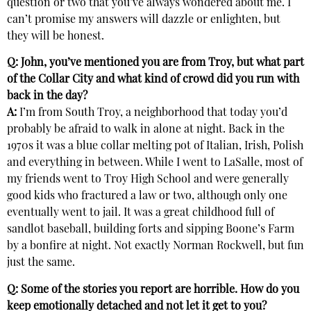
question or two that you’ve always wondered about me. I
can’t promise my answers will dazzle or enlighten, but
they will be honest.
Q: John, you’ve mentioned you are from Troy, but what part
of the Collar City and what kind of crowd did you run with
back in the day?
A:
I’m from South Troy, a neighborhood that today you’d
probably be afraid to walk in alone at night. Back in the
1970s it was a blue collar melting pot of Italian, Irish, Polish
and everything in between. While I went to LaSalle, most of
my friends went to Troy High School and were generally
good kids who fractured a law or two, although only one
eventually went to jail. It was a great childhood full of
sandlot baseball, building forts and sipping Boone’s Farm
by a bonfire at night. Not exactly Norman Rockwell, but fun
just the same.
Q: Some of the stories you report are horrible. How do you
keep emotionally detached and not let it get to you?