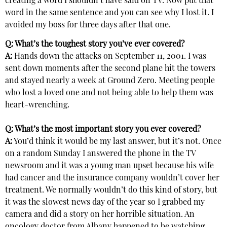
creating a word I shouldn’t have said on TV. Now put that
word in the same sentence and you can see why I lost it. I
avoided my boss for three days after that one.
Q: What’s the toughest story you’ve ever covered?
A:
Hands down the attacks on September 11, 2001. I was
sent down moments after the second plane hit the towers
and stayed nearly a week at Ground Zero. Meeting people
who lost a loved one and not being able to help them was
heart-wrenching.
Q: What’s the most important story you ever covered?
A:
You’d think it would be my last answer, but it’s not. Once
on a random Sunday I answered the phone in the TV
newsroom and it was a young man upset because his wife
had cancer and the insurance company wouldn’t cover her
treatment. We normally wouldn’t do this kind of story, but
it was the slowest news day of the year so I grabbed my
camera and did a story on her horrible situation. An