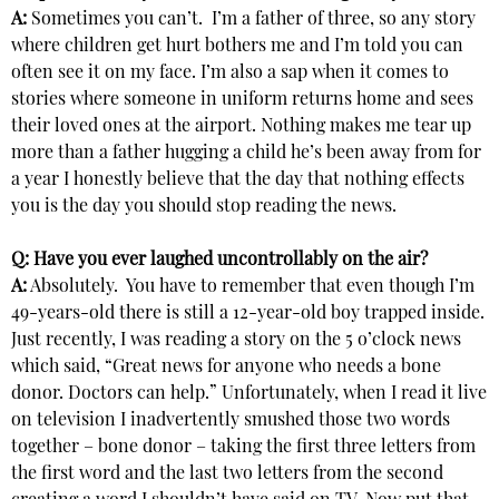
A:
Sometimes you can’t. I’m a father of three, so any story
where children get hurt bothers me and I’m told you can
often see it on my face. I’m also a sap when it comes to
stories where someone in uniform returns home and sees
their loved ones at the airport. Nothing makes me tear up
more than a father hugging a child he’s been away from for
a year I honestly believe that the day that nothing effects
you is the day you should stop reading the news.
Q: Have you ever laughed uncontrollably on the air?
A:
Absolutely. You have to remember that even though I’m
49-years-old there is still a 12-year-old boy trapped inside.
Just recently, I was reading a story on the 5 o’clock news
which said, “Great news for anyone who needs a bone
donor. Doctors can help.” Unfortunately, when I read it live
on television I inadvertently smushed those two words
together – bone donor – taking the first three letters from
the first word and the last two letters from the second