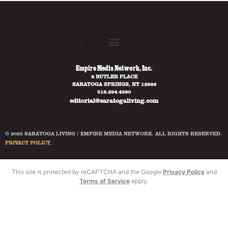
Empire Media Network, Inc.
8 BUTLER PLACE
SARATOGA SPRINGS, NY 12866
518.294.4390
editorial@saratogaliving.com
© 2025 SARATOGA LIVING / EMPIRE MEDIA NETWORK. ALL RIGHTS RESERVED.
PRIVACY POLICY
.
This site is protected by reCAPTCHA and the Google
Privacy Policy
and
Terms of Service
apply.