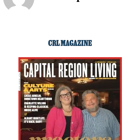
CRL MAGAZINE