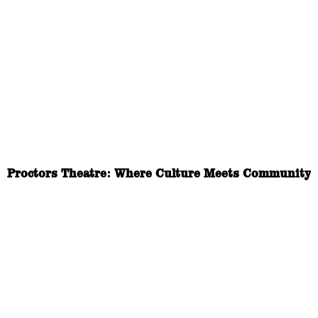
Proctors Theatre: Where Culture Meets Community