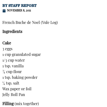
BY
STAFF REPORT
NOVEMBER 8, 2011
French Buche de Noel (Yule Log)
Ingredients
Cake
3 eggs
1 cup granulated sugar
1/3 cup water
1 tsp. vanilla
¾ cup flour
1 tsp. baking powder
¼ tsp. salt
Wax paper or foil
Jelly Roll Pan
Filling
(mix together)