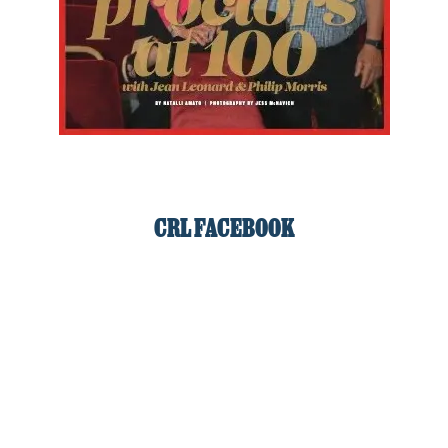
CRL FACEBOOK