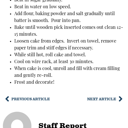
Beat in sugar gradually.
Beat in water on low speed.
Add flour, baking powder and salt gradually until
batter is smooth. Pour into pan.
Bake until wooden pick inserted comes out clean 12-
15 minutes.
Loosen cake from edges. Invert on towel, remove
paper trim and stiff edges if necessary.
While still hot, roll cake and towel.
Cool on wire rack, at least 30 minutes.
When cake is cool, unroll and fill with cream filling
and gently re-roll.
Frost and decorate!
PREVIOUS ARTICLE
NEXT ARTICLE
Staff Report