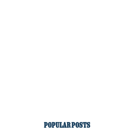
POPULAR POSTS