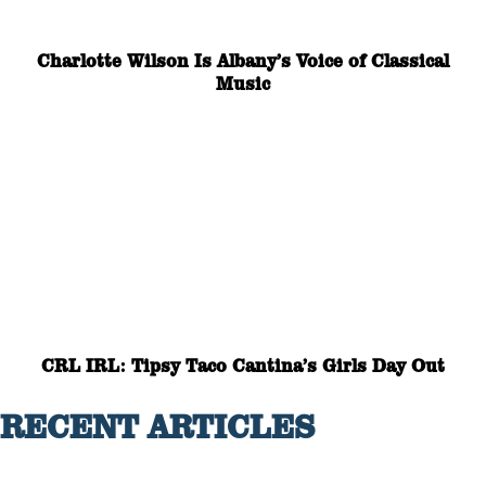
Charlotte Wilson Is Albany’s Voice of Classical
Music
CRL IRL: Tipsy Taco Cantina’s Girls Day Out
RECENT ARTICLES