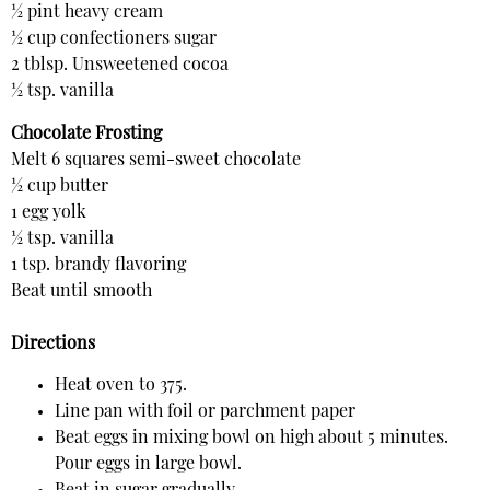
½ pint heavy cream
½ cup confectioners sugar
2 tblsp. Unsweetened cocoa
½ tsp. vanilla
Chocolate Frosting
Melt 6 squares semi-sweet chocolate
½ cup butter
1 egg yolk
½ tsp. vanilla
1 tsp. brandy flavoring
Beat until smooth
Directions
Heat oven to 375.
Line pan with foil or parchment paper
Beat eggs in mixing bowl on high about 5 minutes.
Pour eggs in large bowl.