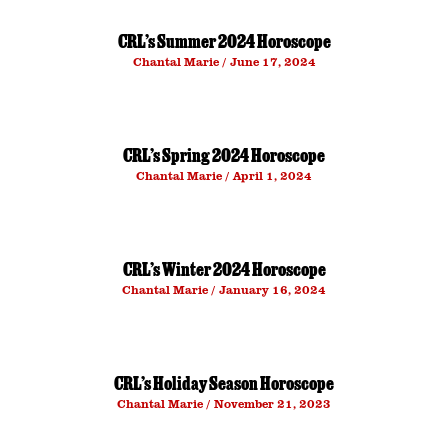
CRL’s Summer 2024 Horoscope
Chantal Marie
June 17, 2024
CRL’s Spring 2024 Horoscope
Chantal Marie
April 1, 2024
CRL’s Winter 2024 Horoscope
Chantal Marie
January 16, 2024
CRL’s Holiday Season Horoscope
Chantal Marie
November 21, 2023