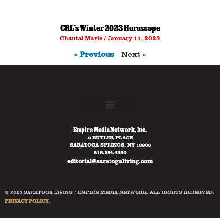
CRL’s Winter 2023 Horoscope
Chantal Marie
January 11, 2023
« Previous
Next »
Empire Media Network, Inc.
8 BUTLER PLACE
SARATOGA SPRINGS, NY 12866
518.294.4390
editorial@saratogaliving.com
© 2025 SARATOGA LIVING / EMPIRE MEDIA NETWORK. ALL RIGHTS RESERVED.
PRIVACY POLICY
.