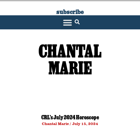
subscribe
SARATOGA LIVING
CHANTAL
MARIE
CRL’s July 2024 Horoscope
Chantal Marie
July 15, 2024