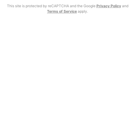
This site is protected by reCAPTCHA and the Google
Privacy Policy
and
Terms of Service
apply.