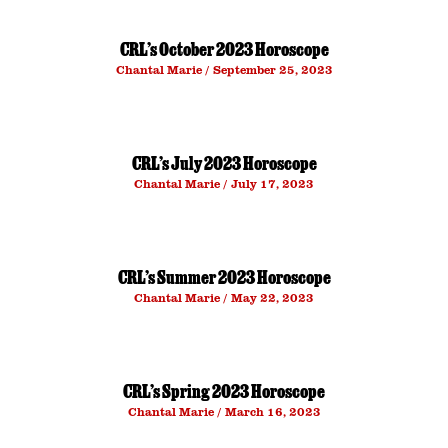
CRL’s October 2023 Horoscope
Chantal Marie
September 25, 2023
CRL’s July 2023 Horoscope
Chantal Marie
July 17, 2023
CRL’s Summer 2023 Horoscope
Chantal Marie
May 22, 2023
CRL’s Spring 2023 Horoscope
Chantal Marie
March 16, 2023