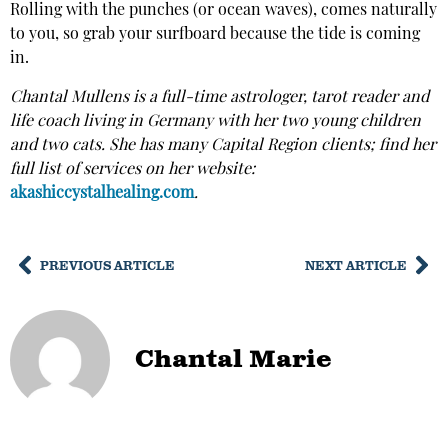
Rolling with the punches (or ocean waves), comes naturally
to you, so grab your surfboard because the tide is coming
in.
Chantal Mullens is a full-time astrologer, tarot reader and
life coach living in Germany with her two young children
and two cats. She has many Capital Region clients; find her
full list of services on her website:
akashiccystalhealing.com
.
PREVIOUS ARTICLE
NEXT ARTICLE
Chantal Marie