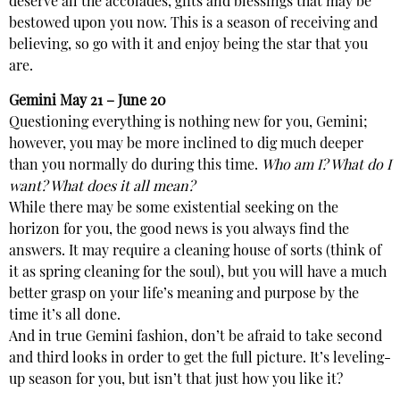
deserve all the accolades, gifts and blessings that may be
bestowed upon you now. This is a season of receiving and
believing, so go with it and enjoy being the star that you
are.
Gemini
May 21 – June 20
Questioning everything is nothing new for you, Gemini;
however, you may be more inclined to dig much deeper
than you normally do during this time.
Who am I? What do I
want? What does it all mean?
While there may be some existential seeking on the
horizon for you, the good news is you always find the
answers. It may require a cleaning house of sorts (think of
it as spring cleaning for the soul), but you will have a much
better grasp on your life’s meaning and purpose by the
time it’s all done.
And in true Gemini fashion, don’t be afraid to take second
and third looks in order to get the full picture. It’s leveling-
up season for you, but isn’t that just how you like it?