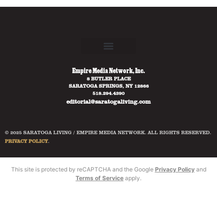
Empire Media Network, Inc.
8 BUTLER PLACE
SARATOGA SPRINGS, NY 12866
518.294.4390
editorial@saratogaliving.com
© 2025 SARATOGA LIVING / EMPIRE MEDIA NETWORK. ALL RIGHTS RESERVED.
PRIVACY POLICY
.
This site is protected by reCAPTCHA and the Google
Privacy Policy
and
Terms of Service
apply.