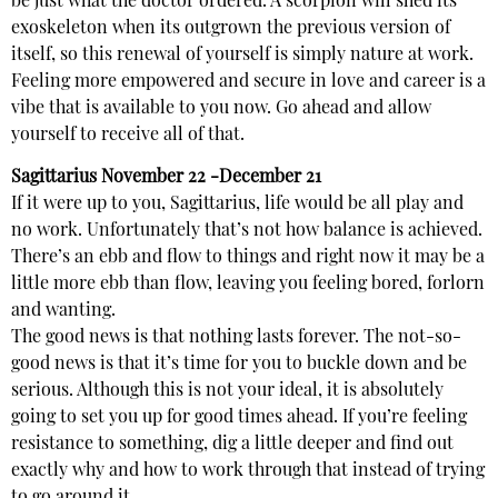
be just what the doctor ordered. A scorpion will shed its
exoskeleton when its outgrown the previous version of
itself, so this renewal of yourself is simply nature at work.
Feeling more empowered and secure in love and career is a
vibe that is available to you now. Go ahead and allow
yourself to receive all of that.
Sagittarius
November 22 -December 21
If it were up to you, Sagittarius, life would be all play and
no work. Unfortunately that’s not how balance is achieved.
There’s an ebb and flow to things and right now it may be a
little more ebb than flow, leaving you feeling bored, forlorn
and wanting.
The good news is that nothing lasts forever. The not-so-
good news is that it’s time for you to buckle down and be
serious. Although this is not your ideal, it is absolutely
going to set you up for good times ahead. If you’re feeling
resistance to something, dig a little deeper and find out
exactly why and how to work through that instead of trying