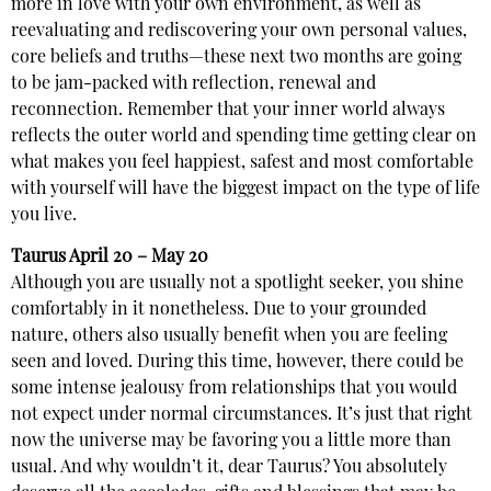
more in love with your own environment, as well as
reevaluating and rediscovering your own personal values,
core beliefs and truths—these next two months are going
to be jam-packed with reflection, renewal and
reconnection. Remember that your inner world always
reflects the outer world and spending time getting clear on
what makes you feel happiest, safest and most comfortable
with yourself will have the biggest impact on the type of life
you live.
Taurus
April 20 – May 20
Although you are usually not a spotlight seeker, you shine
comfortably in it nonetheless. Due to your grounded
nature, others also usually benefit when you are feeling
seen and loved. During this time, however, there could be
some intense jealousy from relationships that you would
not expect under normal circumstances. It’s just that right
now the universe may be favoring you a little more than
usual. And why wouldn’t it, dear Taurus? You absolutely