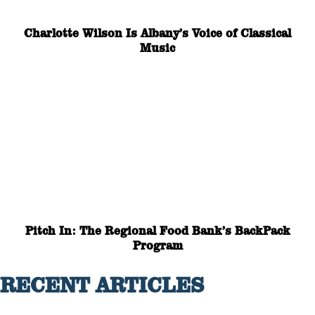
Charlotte Wilson Is Albany’s Voice of Classical
Music
Pitch In: The Regional Food Bank’s BackPack
Program
RECENT ARTICLES