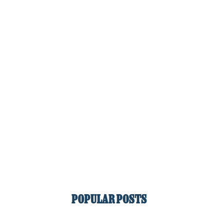
POPULAR POSTS