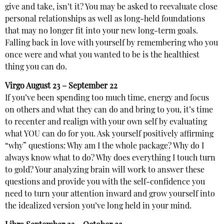
give and take, isn’t it? You may be asked to reevaluate close
personal relationships as well as long-held foundations
that may no longer fit into your new long-term goals.
Falling back in love with yourself by remembering who you
once were and what you wanted to be is the healthiest
thing you can do.
Virgo
August 23 – September 22
If you’ve been spending too much time, energy and focus
on others and what they can do and bring to you, it’s time
to recenter and realign with your own self by evaluating
what YOU can do for you. Ask yourself positively affirming
“why” questions: Why am I the whole package? Why do I
always know what to do? Why does everything I touch turn
to gold? Your analyzing brain will work to answer these
questions and provide you with the self-confidence you
need to turn your attention inward and grow yourself into
the idealized version you’ve long held in your mind.