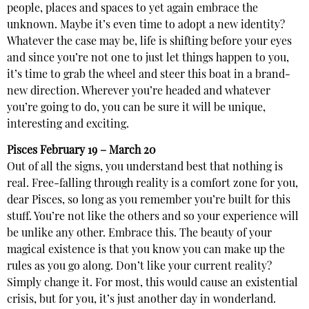
people, places and spaces to yet again embrace the
unknown. Maybe it’s even time to adopt a new identity?
Whatever the case may be, life is shifting before your eyes
and since you’re not one to just let things happen to you,
it’s time to grab the wheel and steer this boat in a brand-
new direction. Wherever you’re headed and whatever
you’re going to do, you can be sure it will be unique,
interesting and exciting.
Pisces
February 19 – March 20
Out of all the signs, you understand best that nothing is
real. Free-falling through reality is a comfort zone for you,
dear Pisces, so long as you remember you’re built for this
stuff. You’re not like the others and so your experience will
be unlike any other. Embrace this. The beauty of your
magical existence is that you know you can make up the
rules as you go along. Don’t like your current reality?
Simply change it. For most, this would cause an existential
crisis, but for you, it’s just another day in wonderland.