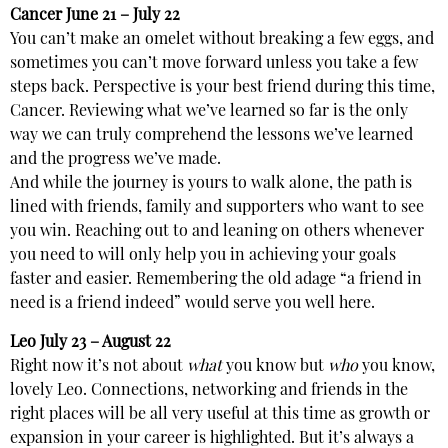
Cancer
June 21 – July 22
You can’t make an omelet without breaking a few eggs, and
sometimes you can’t move forward unless you take a few
steps back. Perspective is your best friend during this time,
Cancer. Reviewing what we’ve learned so far is the only
way we can truly comprehend the lessons we’ve learned
and the progress we’ve made.
And while the journey is yours to walk alone, the path is
lined with friends, family and supporters who want to see
you win. Reaching out to and leaning on others whenever
you need to will only help you in achieving your goals
faster and easier. Remembering the old adage “a friend in
need is a friend indeed” would serve you well here.
Leo
July 23 – August 22
Right now it’s not about
what
you know but
who
you know,
lovely Leo. Connections, networking and friends in the
right places will be all very useful at this time as growth or
expansion in your career is highlighted. But it’s always a