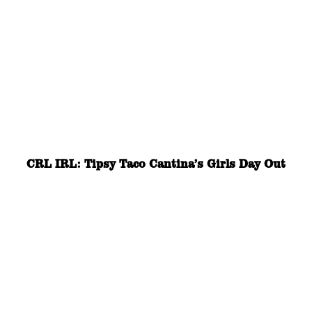
CRL IRL: Tipsy Taco Cantina’s Girls Day Out