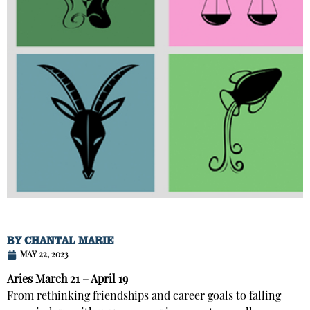
BY
CHANTAL MARIE
MAY 22, 2023
Aries
March 21 – April 19
From rethinking friendships and career goals to falling