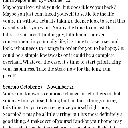
Libra
September 23 – October 22
Maybe you love what you do, but does it love you back?
Maybe you just convinced yourself to settle for the life
you’re in without actually taking a deeper look to see if this
is really what you want. Now is the time to do just that,
Libra. If you aren’t finding joy, fulfillment, or even
contentment in your daily life, it’s time to take a second
look. What needs to change in order for you to be happy? It
could be a simple few tweaks or it could be a complete
overhaul. Whatever the case, it’s time to start prioritizing
your happiness. Take the steps now for the long-run
payoff.
Scorpio
October 23 – November 21
You’re not known to embrace change or let others in, but
you may find yourself doing both of these things during
this time. Do you even recognize yourself right now,
Scorpio? It may be a little jarring, but it’s most definitely a
good thing. A makeover of yourself and/or your home may