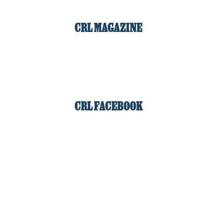
CRL MAGAZINE
CRL FACEBOOK