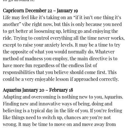
to go around it.
Capricorn
December 22 – January 19
Life may feel like it’s taking on an “if it isn’t one thing it’s
another” vibe right now, but this is only because you need
to get better at loosening up, letting go and enjoying the
ride. Trying to control everything all the time never works,
except to raise your anxiety levels. It may be a time to try
the opposite of what you would normally do. Whatever
method of madness you employ, the main directive is to
have more fun regardless of the endless list of
responsibilities that you believe should come first. This
could be a very enjoyable lesson if approached correctly.
Aquarius
January 20 – February 18
Adapting and overcoming is nothing new to you, Aquarius.
Finding new and innovative ways of being, doing and
believing is a typical day in the life of you. If you’re feeling
like things need to switch up, chances are you’re not
wrong. It may be time to move on and move away from