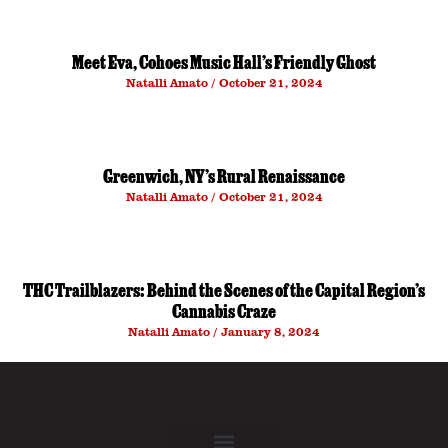
Meet Eva, Cohoes Music Hall’s Friendly Ghost
Natalli Amato
October 21, 2024
Greenwich, NY’s Rural Renaissance
Natalli Amato
October 21, 2024
THC Trailblazers: Behind the Scenes of the Capital Region’s
Cannabis Craze
Natalli Amato
January 8, 2024