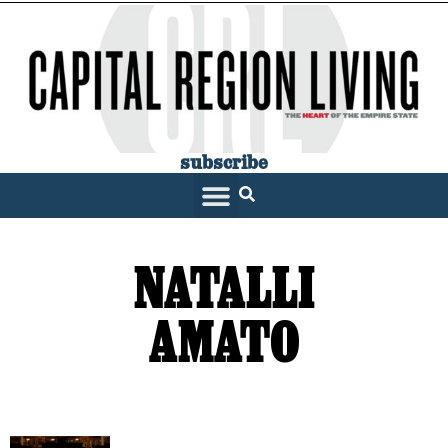
subscribe
SARATOGA LIVING
NATALLI
AMATO