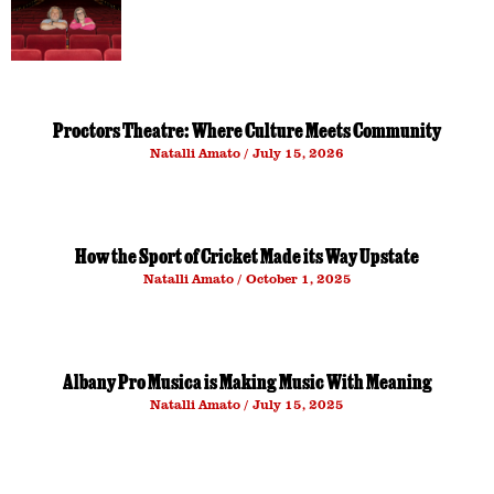
Proctors Theatre: Where Culture Meets Community
Natalli Amato
July 15, 2026
How the Sport of Cricket Made its Way Upstate
Natalli Amato
October 1, 2025
Albany Pro Musica is Making Music With Meaning
Natalli Amato
July 15, 2025