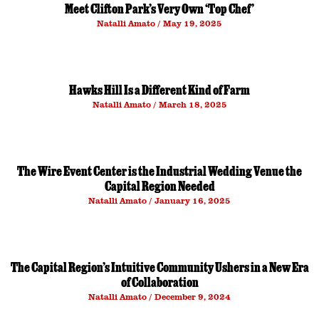
Meet Clifton Park’s Very Own ‘Top Chef’
Natalli Amato
May 19, 2025
Hawks Hill Is a Different Kind of Farm
Natalli Amato
March 18, 2025
The Wire Event Center is the Industrial Wedding Venue the
Capital Region Needed
Natalli Amato
January 16, 2025
The Capital Region’s Intuitive Community Ushers in a New Era
of Collaboration
Natalli Amato
December 9, 2024