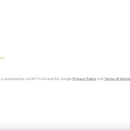
ICY
.
te is protected by reCAPTCHA and the Google
Privacy Policy
and
Terms of Servi