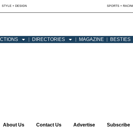
STYLE + DESIGN
SPORTS + RACIN
CTIONS
DIRECTORIES
MAGAZINE
BESTIES
About Us
Contact Us
Advertise
Subscribe