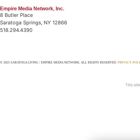
Empire Media Network, Inc.
8 Butler Place
Saratoga Springs, NY 12866
518.294.4390
editorial@saratogaliving.com
© 2025 SARATOGA LIVING / EMPIRE MEDIA NETWORK. ALL RIGHTS RESERVED.
PRIVACY POL
This si