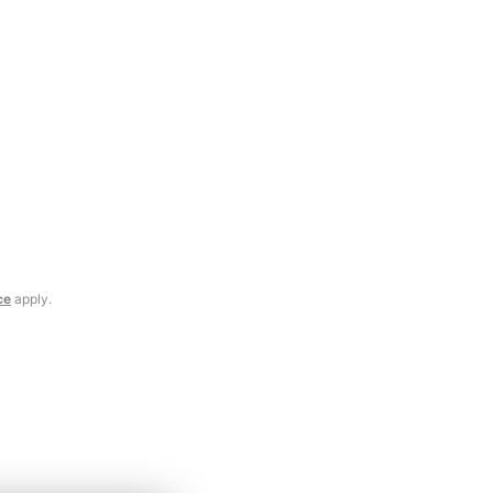
ce
apply.