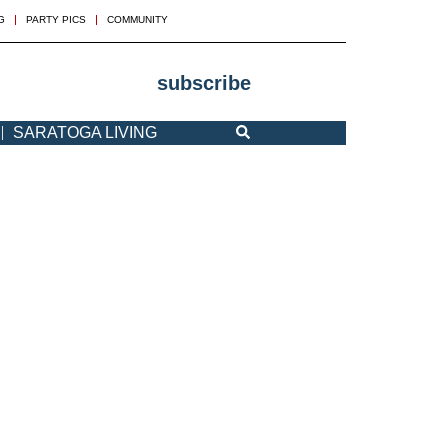
G
PARTY PICS
COMMUNITY
subscribe
SARATOGA LIVING