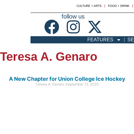
CULTURE + ARTS
FOOD + DRINK
follow us
FEATURES
SE
Teresa A. Genaro
A New Chapter for Union College Ice Hockey
Teresa A. Genaro
September 12, 2025