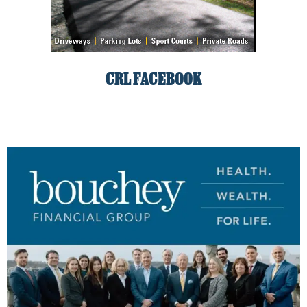
CRL FACEBOOK