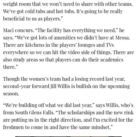
weight room that we won’t need to share with other teams.
We’ve got cold tubs and hot tubs. It’s going to be really
beneficial to us as players.”
Maci concurs. “The facility has everything we need,” he
says. “We’ve got lots of amenities we didn’t have at Messa.
There are kitchens in the players’ lounges and TVs
everywhere so we can hit the video side of things. There are
also study areas so that players can do their academics
there.”
Though the women’s team had a losing record last year,
second-year forward Jill Willis is bullish on the upcoming
season.
“We’re building off what we did last year,” says Willis, who’s
from South Glens Falls. “The scholarships and the new rink
are putting us in the right direction, and I’m excited for the
freshmen to come in and have the same mindset.”