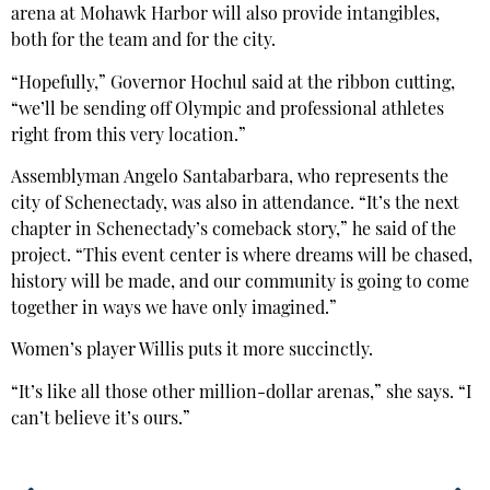
arena at Mohawk Harbor will also provide intangibles,
both for the team and for the city.
“Hopefully,” Governor Hochul said at the ribbon cutting,
“we’ll be sending off Olympic and professional athletes
right from this very location.”
Assemblyman Angelo Santabarbara, who represents the
city of Schenectady, was also in attendance. “It’s the next
chapter in Schenectady’s comeback story,” he said of the
project. “This event center is where dreams will be chased,
history will be made, and our community is going to come
together in ways we have only imagined.”
Women’s player Willis puts it more succinctly.
“It’s like all those other million-dollar arenas,” she says. “I
can’t believe it’s ours.”