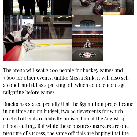
The arena will seat 2,200 people for hockey games and
3,600 for other events; unlike Messa Rink, it will also sell
alcohol, and it has a parking lot, which could encourage
tailgating before games.
Buicko has stated proudly that the $55 million project came
in on time and on budget, two achievements for which
elected officials repeatedly praised him at the August 14
ribbon cutting. But while those business markers are one
measure of success, the same officials are hoping that the