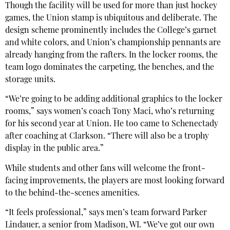
Though the facility will be used for more than just hockey
games, the Union stamp is ubiquitous and deliberate. The
design scheme prominently includes the College’s garnet
and white colors, and Union’s championship pennants are
already hanging from the rafters. In the locker rooms, the
team logo dominates the carpeting, the benches, and the
storage units.
“We’re going to be adding additional graphics to the locker
rooms,” says women’s coach Tony Maci, who’s returning
for his second year at Union. He too came to Schenectady
after coaching at Clarkson. “There will also be a trophy
display in the public area.”
While students and other fans will welcome the front-
facing improvements, the players are most looking forward
to the behind-the-scenes amenities.
“It feels professional,” says men’s team forward Parker
Lindauer, a senior from Madison, WI. “We’ve got our own