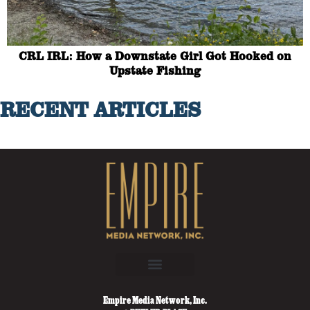
CRL IRL: How a Downstate Girl Got Hooked on
Upstate Fishing
RECENT ARTICLES
Empire Media Network, Inc.