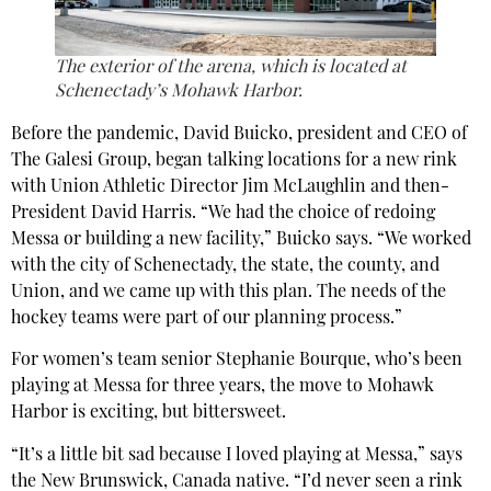
The exterior of the arena, which is located at
Schenectady’s Mohawk Harbor.
Before the pandemic, David Buicko, president and CEO of
The Galesi Group, began talking locations for a new rink
with Union Athletic Director Jim McLaughlin and then-
President David Harris. “We had the choice of redoing
Messa or building a new facility,” Buicko says. “We worked
with the city of Schenectady, the state, the county, and
Union, and we came up with this plan. The needs of the
hockey teams were part of our planning process.”
For women’s team senior Stephanie Bourque, who’s been
playing at Messa for three years, the move to Mohawk
Harbor is exciting, but bittersweet.
“It’s a little bit sad because I loved playing at Messa,” says
the New Brunswick, Canada native. “I’d never seen a rink