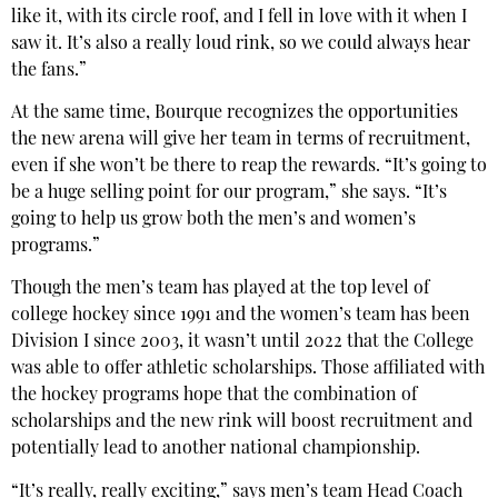
like it, with its circle roof, and I fell in love with it when I
saw it. It’s also a really loud rink, so we could always hear
the fans.”
At the same time, Bourque recognizes the opportunities
the new arena will give her team in terms of recruitment,
even if she won’t be there to reap the rewards. “It’s going to
be a huge selling point for our program,” she says. “It’s
going to help us grow both the men’s and women’s
programs.”
Though the men’s team has played at the top level of
college hockey since 1991 and the women’s team has been
Division I since 2003, it wasn’t until 2022 that the College
was able to offer athletic scholarships. Those affiliated with
the hockey programs hope that the combination of
scholarships and the new rink will boost recruitment and
potentially lead to another national championship.
“It’s really, really exciting,” says men’s team Head Coach