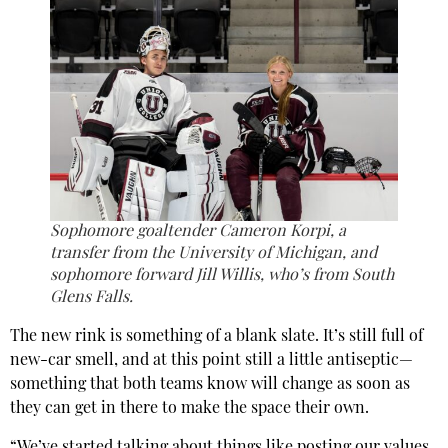
Sophomore goaltender Cameron Korpi, a
transfer from the University of Michigan, and
sophomore forward Jill Willis, who’s from South
Glens Falls.
The new rink is something of a blank slate. It’s still full of
new-car smell, and at this point still a little antiseptic—
something that both teams know will change as soon as
they can get in there to make the space their own.
“We’ve started talking about things like posting our values