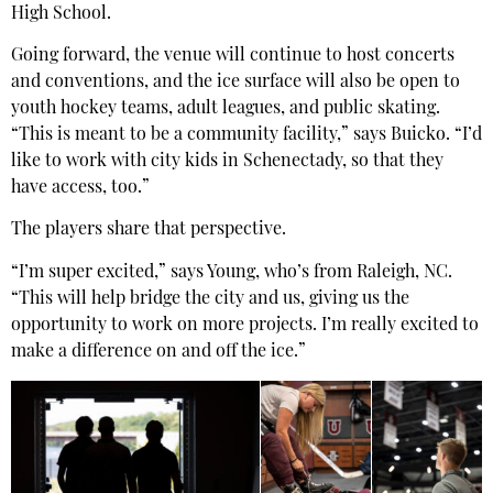
High School.
Going forward, the venue will continue to host concerts
and conventions, and the ice surface will also be open to
youth hockey teams, adult leagues, and public skating.
“This is meant to be a community facility,” says Buicko. “I’d
like to work with city kids in Schenectady, so that they
have access, too.”
The players share that perspective.
“I’m super excited,” says Young, who’s from Raleigh, NC.
“This will help bridge the city and us, giving us the
opportunity to work on more projects. I’m really excited to
make a difference on and off the ice.”