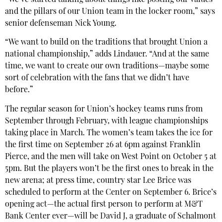
and the pillars of our Union team in the locker room,” says
senior defenseman Nick Young.
“We want to build on the traditions that brought Union a
national championship,” adds Lindauer. “And at the same
time, we want to create our own traditions—maybe some
sort of celebration with the fans that we didn’t have
before.”
The regular season for Union’s hockey teams runs from
September through February, with league championships
taking place in March. The women’s team takes the ice for
the first time on September 26 at 6pm against Franklin
Pierce, and the men will take on West Point on October 5 at
5pm. But the players won’t be the first ones to break in the
new arena; at press time, country star Lee Brice was
scheduled to perform at the Center on September 6. Brice’s
opening act—the actual first person to perform at M&T
Bank Center ever—will be David J, a graduate of Schalmont