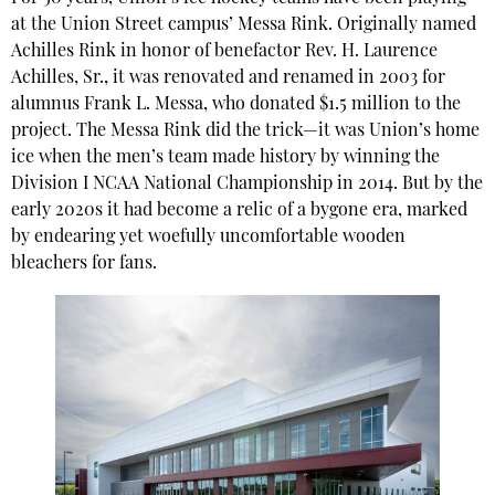
at the Union Street campus’ Messa Rink. Originally named
Achilles Rink in honor of benefactor Rev. H. Laurence
Achilles, Sr., it was renovated and renamed in 2003 for
alumnus Frank L. Messa, who donated $1.5 million to the
project. The Messa Rink did the trick—it was Union’s home
ice when the men’s team made history by winning the
Division I NCAA National Championship in 2014. But by the
early 2020s it had become a relic of a bygone era, marked
by endearing yet woefully uncomfortable wooden
bleachers for fans.