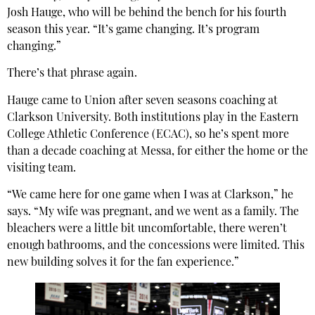
Josh Hauge, who will be behind the bench for his fourth
season this year. “It’s game changing. It’s program
changing.”
There’s that phrase again.
Hauge came to Union after seven seasons coaching at
Clarkson University. Both institutions play in the Eastern
College Athletic Conference (ECAC), so he’s spent more
than a decade coaching at Messa, for either the home or the
visiting team.
“We came here for one game when I was at Clarkson,” he
says. “My wife was pregnant, and we went as a family. The
bleachers were a little bit uncomfortable, there weren’t
enough bathrooms, and the concessions were limited. This
new building solves it for the fan experience.”