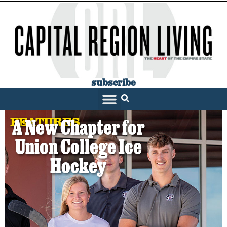
subscribe
FEATURES
A New Chapter for
Union College Ice
Hockey