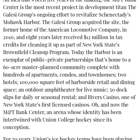
An idea that’s been five years in the making, the M&T Bank
Center is the most recent project in development titan The
Galesi Group’s ongoing effort to revitalize Schenectady’s
Mohawk Harbor. The Galesi Group acquired the site, the
former home of the American Locomotive Company, in
2010, and eight years later received $12 million in tax
credits for cleaning it up as part of New York State’s
Brownfield Cleanup Program. Today the Harbor is an
exemplar of public-private partnerships that’s home to a
60-acre master-planned community complete with
hundreds of apartments, condos, and townhouses; two
hotels; 100,000 square feet of harborside retail and dining
space; an outdoor amphitheater for live music; 50 dock
slips for daily or seasonal rental; and Rivers Casino, one of
New York State’s first licensed casinos. Oh, and now the
M&T Bank Center, an arena whose identity has been
intertwined with Union College hockey since its
conception.
For 50 years, Union’s ice hockey teams have been playing