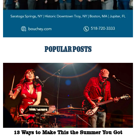
POPULAR POSTS
13 Ways to Make This the Summer You Got