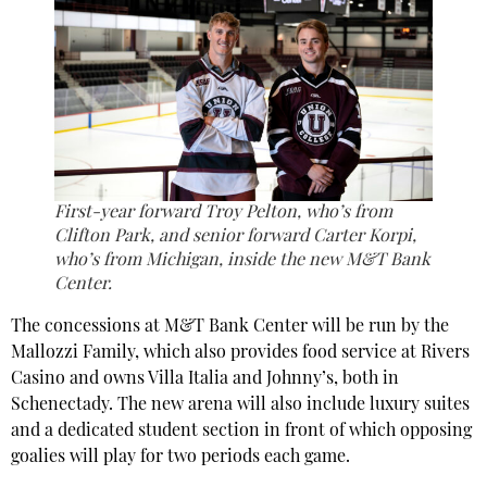
First-year forward Troy Pelton, who’s from
Clifton Park, and senior forward Carter Korpi,
who’s from Michigan, inside the new M&T Bank
Center.
The concessions at M&T Bank Center will be run by the
Mallozzi Family, which also provides food service at Rivers
Casino and owns Villa Italia and Johnny’s, both in
Schenectady. The new arena will also include luxury suites
and a dedicated student section in front of which opposing
goalies will play for two periods each game.