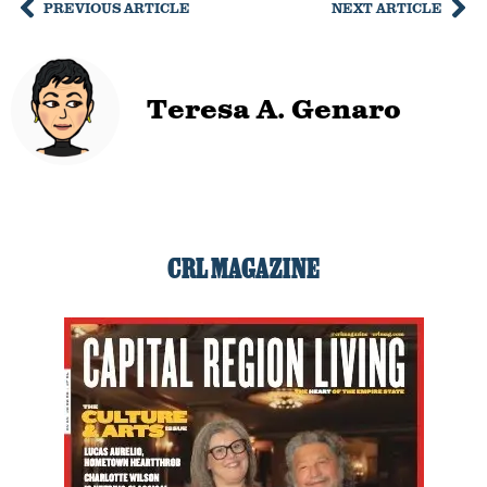
PREVIOUS ARTICLE
NEXT ARTICLE
Teresa A. Genaro
CRL MAGAZINE