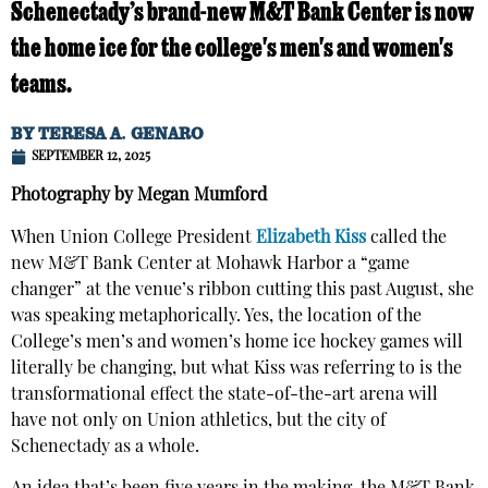
Schenectady’s brand-new M&T Bank Center is now
the home ice for the college's men's and women's
teams.
BY
TERESA A. GENARO
SEPTEMBER 12, 2025
Photography by Megan Mumford
When Union College President
Elizabeth Kiss
called the
new M&T Bank Center at Mohawk Harbor a “game
changer” at the venue’s ribbon cutting this past August, she
was speaking metaphorically. Yes, the location of the
College’s men’s and women’s home ice hockey games will
literally be changing, but what Kiss was referring to is the
transformational effect the state-of-the-art arena will
have not only on Union athletics, but the city of
Schenectady as a whole.