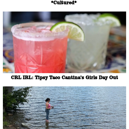
*Cultured*
CRL IRL: Tipsy Taco Cantina’s Girls Day Out