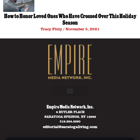
How to Honor Loved Ones Who Have Crossed Over This Holiday
Season
Tracy Fluty
November 5, 2021
Empire Media Network, Inc.
8 BUTLER PLACE
SARATOGA SPRINGS, NY 12866
518.294.4390
editorial@saratogaliving.com