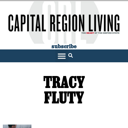
subscribe
TRACY
FLUTY