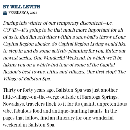
BY
WILL LEVITH
FEBRUARY 8, 2021
During this winter of our temporary discontent—i.e.
COVID—it’s going to be that much more important for all
of us to find fun activities within a snowball’s throw of our
Capital Region abodes. So Capital Region Living would like
to step in and do some activity planning for you. Enter our
newest series, One Wonderful Weekend, in which we’ll be
taking you on a whirlwind tour of some of the Capital
Region’s best towns, cities and villages. Our first stop? The
Village of Ballston Spa.
Thirty or forty years ago, Ballston Spa was just another
little-village-on-the-verge outside of Saratoga Springs.
Nowadays, travelers flock to it for its quaint, unpretentious
vibe, fabulous food and antique-hunting haunts. In the
pages that follow, find an itinerary for one wonderful
weekend in Ballston Spa.