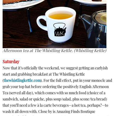
Afternoon tea at The Whistling Kettle. (Whistling Kettle)
Saturday
Now that it’s officially the weekend, we suggest getting an earlyish
start and grabbing breakfast at The Whistling Kettle
(
thewhistlingkettle.com
). For the full effect, put in your monocle and
grab your top hat before ordering the positively English Afternoon
Tea (served all day), which comes with so much food (choice of a
sandwich, salad or quiche, plus soup/salad, plus scone/tea bread)
that you’ll need a few à la carte beverages—a hot tea, perhaps?—to
wash it all down with. Close by is Amazing Finds Boutique