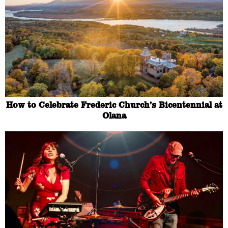
How to Celebrate Frederic Church’s Bicentennial at
Olana