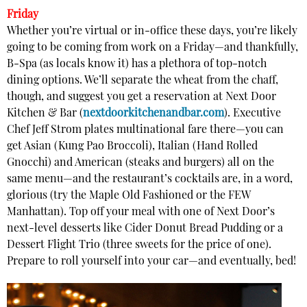
Friday
Whether you’re virtual or in-office these days, you’re likely
going to be coming from work on a Friday—and thankfully,
B-Spa (as locals know it) has a plethora of top-notch
dining options. We’ll separate the wheat from the chaff,
though, and suggest you get a reservation at Next Door
Kitchen & Bar (
nextdoorkitchenandbar.com
). Executive
Chef Jeff Strom plates multinational fare there—you can
get Asian (Kung Pao Broccoli), Italian (Hand Rolled
Gnocchi) and American (steaks and burgers) all on the
same menu—and the restaurant’s cocktails are, in a word,
glorious (try the Maple Old Fashioned or the FEW
Manhattan). Top off your meal with one of Next Door’s
next-level desserts like Cider Donut Bread Pudding or a
Dessert Flight Trio (three sweets for the price of one).
Prepare to roll yourself into your car—and eventually, bed!