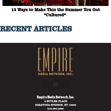
13 Ways to Make This the Summer You Got
*Cultured*
RECENT ARTICLES
Empire Media Network, Inc.
8 BUTLER PLACE
SARATOGA SPRINGS, NY 12866
518.294.4390