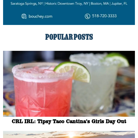
POPULAR POSTS
CRL IRL: Tipsy Taco Cantina’s Girls Day Out