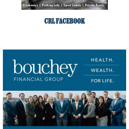
CRL FACEBOOK