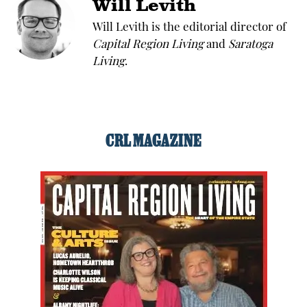
Will Levith
Will Levith is the editorial director of
Capital Region Living
and
Saratoga
Living
.
CRL MAGAZINE