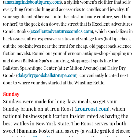
(
amazingfindsboutiqueny.com
), a stylish women’s clothier that sells
everything from clothing and accessories to candles and jewelry. If
your significant other isn’t into the latest in haute couture, send him
(or her!) to the geek den down the street that is Excellent Adventures
Comic Books (
excellentadventurescomics.com
), which specializes in
back issues, ultra-expensive rarities and vintage toys (hot tip: check
out the bookshelves near the front for cheap, old paperback science
fiction novels). Round out your afternoon antique-shop-hopping up
and down Ballston Spa’s main drag, stopping at spots like the
Ballston Spa Antique Center (at 217 Milton Avenue) and Daisy Dry
Goods (
daisydrygoodsballstonspa.com
), conveniently located next
door to where your day started at the Whistling Kettle.
Sunday
Sundays were made for long, lazy meals, so get your
Sunday brunch on at Iron Roost (
ironroost.com
), which
national business publication Insider rated as having the
best waffles in New York State. The Roost serves up both
sweet (Bananas Foster) and savory (a waffle grilled cheese