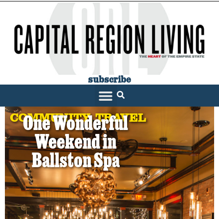
subscribe
COMMUNITY
,
TRAVEL
One Wonderful
Weekend in
Ballston Spa