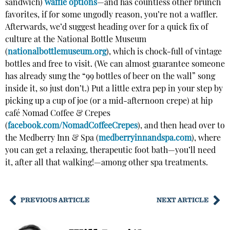
sandwich)
waffle options
—and has countless other brunch
favorites, if for some ungodly reason, you’re not a waffler.
Afterwards, we’d suggest heading over for a quick fix of
culture at the National Bottle Museum
(
nationalbottlemuseum.org
), which is chock-full of vintage
bottles and free to visit. (We can almost guarantee someone
has already sung the “99 bottles of beer on the wall” song
inside it, so just don’t.) Put a little extra pep in your step by
picking up a cup of joe (or a mid-afternoon crepe) at hip
café Nomad Coffee & Crepes
(
facebook.com/NomadCoffeeCrepes
), and then head over to
the Medberry Inn & Spa (
medberryinnandspa.com
), where
you can get a relaxing, therapeutic foot bath—you’ll need
it, after all that walking!—among other spa treatments.
PREVIOUS ARTICLE
NEXT ARTICLE