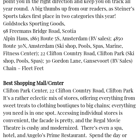
point you in the right direction and keep you on track all
year round. A big thumbs up from our readers, as Steiner’s
Sports takes first place in two categories this year!
Goldstocks Sporting Goods,
98 Freemans Bridge Road, Scotia
Alpin Haus, 1863 Route 5S, Amsterdam (RV sales); 4850
Route 30N, Amsterdam (Ski shop, Pools, Spas, Marine,
Fitness Center); 22 Clifton Country Road, Clifton Park (Ski
shop, Pools, Spas); 30 Gordon Lane, Gansevoort (RV Sales)
Chain – Fleet Feet
Best Shopping Mall/Center
Clifton Park Center, 22 Clifton Country Road, Clifton Park
It’s a rather eclectic mix of stores, offering everything from
sweet treats to clothing boutiques to big chains; everything
you need is in one spot. Accessing individual stores is
convenient, the facade is pretty, and the Regal Movie
Theatre is cushy and modernized. There’s even a spa,
hotel, and Angelo’s Prime Restaurant. Spend the day or