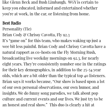
like Glenn Beck and Rush Limbaugh. WGY is certain to
keep you educated, informed and entertained whether
you’re at work, in the car, or listening from home.
Best Radio
Personality (Tie)
Brian Cody & Chrissy Cavotta, Fly 92.3
It’s “game on” for this team, who makes waking up just a
wee bit less painful. Brian Cody and Chrissy Cavotta have a
natural rapport as co-hosts on the Fly Morning Rush,
broadcasting live weekday mornings on 92.3, for nearly
eight years. They’re consistently number one in the ratings
for their key demographics, in addition to the 25-54 year
olds, which are a bit older than the typical top 40 listeners.
Brian says it works because, “Our show is based upon a lot
of our own personal observations, our own humor, and
insights. We do funny song parodies, we talk about pop
culture and current events and our lives. We just try to be
an honest and real show.” This duo is clearly a hit at