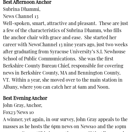
Best Afternoon Anchor
Subrina Dhammi,
News Channel 13
Well-spoken, smart, attractive and pleasant. These are just
a few of the characteristics of Subrina Dhamm, who fills
the anchor chair with grace and ease. She started her
career with NewsChannel 13 nine years ago, just two weeks
after graduating from Syracuse University’s S.I. Newhouse
School of Public Communications. She was the first
Berkshire County Bureau Chief, responsible for covering
news in Berkshire County, MA and Bennington County,
VT. Within a year, she moved over to the main station in
Albany, where you can catch her at 6am and Noon.
Best Evening Anchor
John Gray, Anchor,
Fox23/News 10
A winner, yet again, in our survey, John Gray appeals to the
masses as he hosts the 6pm news on News10 and the 10pm