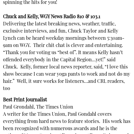
spinning the hits for you!
Chuck and Kelly, WGY News Radio 810 & 103.1
Delivering the latest breaking news, weather, traffic,
exclusive interviews, and fun, Chuck Taylor and Kelly
Lynch can be heard weekday mornings between 5:30am-
9am on WGY. Their chit chat is clever and entertaining.
“Thank you for voting us “best of”. It means Kelly hasn’t
offended everybody in the Capital Region…yet!” said
Chuck. Kelly, former local news reporter, said, “I love this
show because I can wear yoga pants to work and not do my
hair.” Well, it sure works for listeners…and CRL readers,
too
Best Print Journalist
Paul Grondahl, The Times Union
A writer for the Times Union, Paul Gondahl covers
everything from hard news to feature stories. His work has
been recognized with numerous awards and he is the