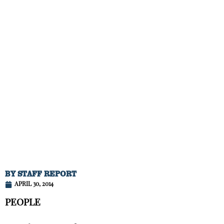
BY
STAFF REPORT
APRIL 30, 2014
PEOPLE