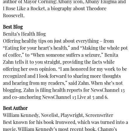
author of Mayor Corning: Albany icon, Albany Enigma and
I Rose Like a Rocket, a biography about Theodore
Roosevelt.
Best Blog
Benita’s Health Blog
Offering healthy tips on just about everything – from
“Eating for your heart’s health,” and “Making the whole pot
of coffee,” to “When someone suffers a seizure,” Benita
Zahn tells it to you straight, providing the facts while
offering her own opinion. “I am honored for my work to be
recognized and I look forward to sharing more thoughts
and hearing from my readers,” said Zahn. When she’s not
blogging, Zahn is filing health reports for NewsChannel 13
and co-anchoring NewsChannel 13 Live at 5 and 6.
Best Author
William Kennedy, Novelist, Playwright, Screenwriter
Best known for his book Ironweed, which was turned into a
movie, William Kennedy’s most recent book, Chango’s