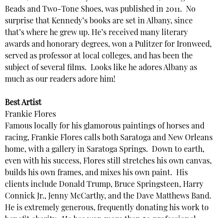
Beads and Two-Tone Shoes, was published in 2011. No
surprise that Kennedy’s books are set in Albany, since
that’s where he grew up. He’s received many literary
awards and honorary degrees, won a Pulitzer for Ironweed,
served as professor at local colleges, and has been the
subject of several films. Looks like he adores Albany as
much as our readers adore him!
Best Artist
Frankie Flores
Famous locally for his glamorous paintings of horses and
racing, Frankie Flores calls both Saratoga and New Orleans
home, with a gallery in Saratoga Springs. Down to earth,
even with his success, Flores still stretches his own canvas,
builds his own frames, and mixes his own paint. His
clients include Donald Trump, Bruce Springsteen, Harry
Connick Jr., Jenny McCarthy, and the Dave Matthews Band.
He is extremely generous, frequently donating his work to