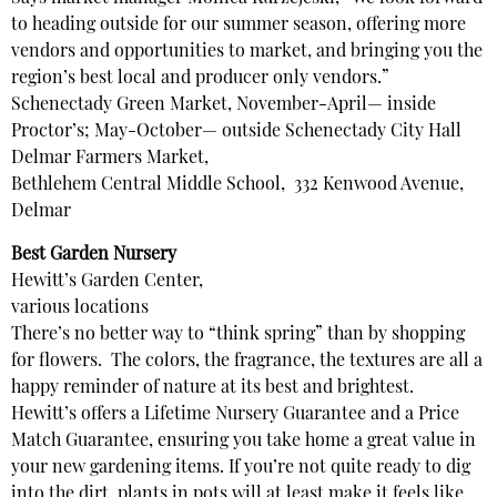
to heading outside for our summer season, offering more
vendors and opportunities to market, and bringing you the
region’s best local and producer only vendors.”
Schenectady Green Market, November-April— inside
Proctor’s; May-October— outside Schenectady City Hall
Delmar Farmers Market,
Bethlehem Central Middle School, 332 Kenwood Avenue,
Delmar
Best Garden Nursery
Hewitt’s Garden Center,
various locations
There’s no better way to “think spring” than by shopping
for flowers. The colors, the fragrance, the textures are all a
happy reminder of nature at its best and brightest.
Hewitt’s offers a Lifetime Nursery Guarantee and a Price
Match Guarantee, ensuring you take home a great value in
your new gardening items. If you’re not quite ready to dig
into the dirt, plants in pots will at least make it feels like