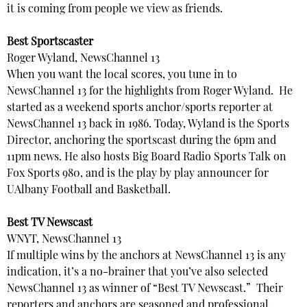
it is coming from people we view as friends.
Best Sportscaster
Roger Wyland, NewsChannel 13
When you want the local scores, you tune in to
NewsChannel 13 for the highlights from Roger Wyland. He
started as a weekend sports anchor/sports reporter at
NewsChannel 13 back in 1986. Today, Wyland is the Sports
Director, anchoring the sportscast during the 6pm and
11pm news. He also hosts Big Board Radio Sports Talk on
Fox Sports 980, and is the play by play announcer for
UAlbany Football and Basketball.
Best TV Newscast
WNYT, NewsChannel 13
If multiple wins by the anchors at NewsChannel 13 is any
indication, it’s a no-brainer that you’ve also selected
NewsChannel 13 as winner of “Best TV Newscast.” Their
reporters and anchors are seasoned and professional.