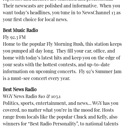
Their newscasts are polished and informative. When you
want today’s headlines, you tune in to NewsChannel 13 as
your first choice for local news.
Best Music Radio
Fly 92.3 FM
Home to the popular Fly Morning Rush, this station keeps
you pumped all day long. They fill your car, office, and
home with today’s latest hits and keep you on the edge of
your seats with the hottest contests, and up-to-date
information on upcoming concerts. Fly 92’s Summer Jam
is a must-see concert every year.
Best News Radio
WGY News Radio 810 & 103.1
Politics, sports, entertainment, and news… WGY has you
covered, no matter what you’re in the mood for. Hosts
range from locals like the popular Chuck and Kelly, also
winners for “Best Radio Personality”, to national talents