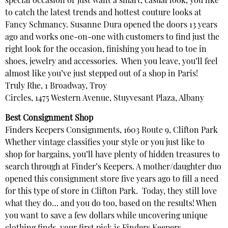
special occasion or just want a smart, casual look, you like
to catch the latest trends and hottest couture looks at
Fancy Schmancy. Susanne Dura opened the doors 13 years
ago and works one-on-one with customers to find just the
right look for the occasion, finishing you head to toe in
shoes, jewelry and accessories. When you leave, you’ll feel
almost like you’ve just stepped out of a shop in Paris!
Truly Rhe, 1 Broadway, Troy
Circles, 1475 Western Avenue, Stuyvesant Plaza, Albany
Best Consignment Shop
Finders Keepers Consignments, 1603 Route 9, Clifton Park
Whether vintage classifies your style or you just like to
shop for bargains, you’ll have plenty of hidden treasures to
search through at Finder’s Keepers. A mother/daughter duo
opened this consignment store five years ago to fill a need
for this type of store in Clifton Park. Today, they still love
what they do… and you do too, based on the results! When
you want to save a few dollars while uncovering unique