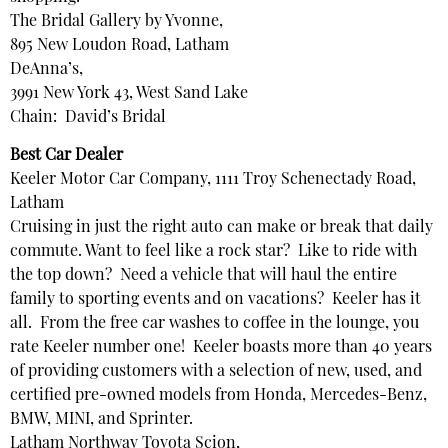
The Bridal Gallery by Yvonne,
895 New Loudon Road, Latham
DeAnna’s,
3991 New York 43, West Sand Lake
Chain: David’s Bridal
Best Car Dealer
Keeler Motor Car Company, 1111 Troy Schenectady Road,
Latham
Cruising in just the right auto can make or break that daily
commute. Want to feel like a rock star? Like to ride with
the top down? Need a vehicle that will haul the entire
family to sporting events and on vacations? Keeler has it
all. From the free car washes to coffee in the lounge, you
rate Keeler number one! Keeler boasts more than 40 years
of providing customers with a selection of new, used, and
certified pre-owned models from Honda, Mercedes-Benz,
BMW, MINI, and Sprinter.
Latham Northway Toyota Scion,