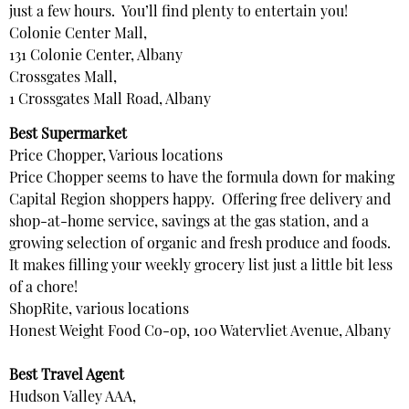
just a few hours. You’ll find plenty to entertain you!
Colonie Center Mall,
131 Colonie Center, Albany
Crossgates Mall,
1 Crossgates Mall Road, Albany
Best Supermarket
Price Chopper, Various locations
Price Chopper seems to have the formula down for making
Capital Region shoppers happy. Offering free delivery and
shop-at-home service, savings at the gas station, and a
growing selection of organic and fresh produce and foods.
It makes filling your weekly grocery list just a little bit less
of a chore!
ShopRite, various locations
Honest Weight Food Co-op, 100 Watervliet Avenue, Albany
Best Travel Agent
Hudson Valley AAA,