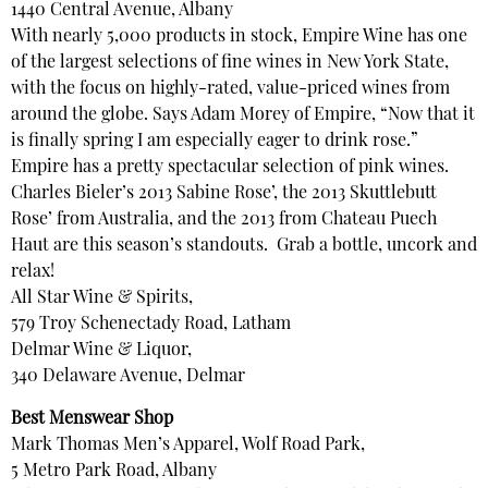
1440 Central Avenue, Albany
With nearly 5,000 products in stock, Empire Wine has one
of the largest selections of fine wines in New York State,
with the focus on highly-rated, value-priced wines from
around the globe. Says Adam Morey of Empire, “Now that it
is finally spring I am especially eager to drink rose.”
Empire has a pretty spectacular selection of pink wines.
Charles Bieler’s 2013 Sabine Rose’, the 2013 Skuttlebutt
Rose’ from Australia, and the 2013 from Chateau Puech
Haut are this season’s standouts. Grab a bottle, uncork and
relax!
All Star Wine & Spirits,
579 Troy Schenectady Road, Latham
Delmar Wine & Liquor,
340 Delaware Avenue, Delmar
Best Menswear Shop
Mark Thomas Men’s Apparel, Wolf Road Park,
5 Metro Park Road, Albany