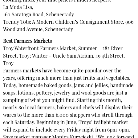
clothing finds, your first pick is Finders Keepers.
La Moda Lisa,
160 Saratoga Road, Schenectady
Trendy Tots: A Modern Children’s Consignment Store, 906
Woodland Avenue, Schenectady
Best Farmers Markets
Troy Waterfront Farmers Market, Summer – 282 River
Street, Troy; Winter – Uncle Sam Atrium, 49 4th Street,
Troy
Farmers markets have become quite popular over the
years, offering much more than just fruits and vegetables.
Today, homemade baked goods, jams and jellies, handmade
soaps, lotions, pottery, jewelry and wool goods are just a
sampling of what you might find. Starting this month,
nearly 80 local farmers, bakers and chefs will display their
wares to the more than 6,000 shoppers who stroll through
each Saturday. Beginning in June, Troys’ twilight market
will expand to include every Friday night from 6pm-9pm.
Says market manager Monica Kurzejeski, “We look forward