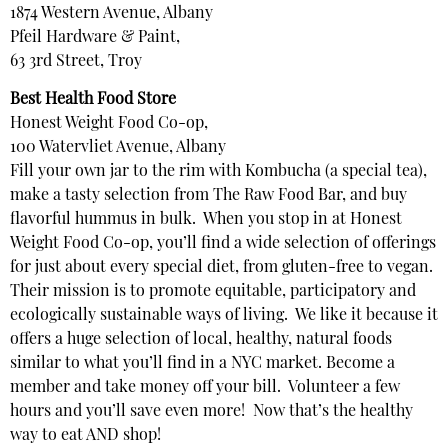
1874 Western Avenue, Albany
Pfeil Hardware & Paint,
63 3rd Street, Troy
Best Health Food Store
Honest Weight Food Co-op,
100 Watervliet Avenue, Albany
Fill your own jar to the rim with Kombucha (a special tea),
make a tasty selection from The Raw Food Bar, and buy
flavorful hummus in bulk. When you stop in at Honest
Weight Food Co-op, you’ll find a wide selection of offerings
for just about every special diet, from gluten-free to vegan.
Their mission is to promote equitable, participatory and
ecologically sustainable ways of living. We like it because it
offers a huge selection of local, healthy, natural foods
similar to what you’ll find in a NYC market. Become a
member and take money off your bill. Volunteer a few
hours and you’ll save even more! Now that’s the healthy
way to eat AND shop!