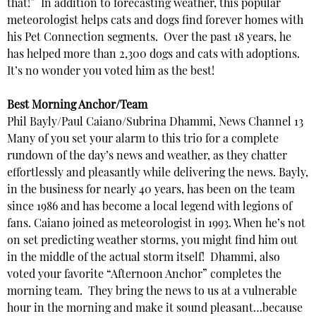
that!” In addition to forecasting weather, this popular
meteorologist helps cats and dogs find forever homes with
his Pet Connection segments. Over the past 18 years, he
has helped more than 2,300 dogs and cats with adoptions.
It’s no wonder you voted him as the best!
Best Morning Anchor/Team
Phil Bayly/Paul Caiano/Subrina Dhammi, News Channel 13
Many of you set your alarm to this trio for a complete
rundown of the day’s news and weather, as they chatter
effortlessly and pleasantly while delivering the news. Bayly,
in the business for nearly 40 years, has been on the team
since 1986 and has become a local legend with legions of
fans. Caiano joined as meteorologist in 1993. When he’s not
on set predicting weather storms, you might find him out
in the middle of the actual storm itself! Dhammi, also
voted your favorite “Afternoon Anchor” completes the
morning team. They bring the news to us at a vulnerable
hour in the morning and make it sound pleasant…because