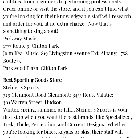
abilities, from beginners to performing professionals.
Order online or visit the store, and if you can’t find what
you’re looking for, their knowledgeable staff will research
and order for you, at no extra charge. Now that’s
something to sing about!
Parkway Music,
1777 Route 9, Clifton Park
John Keal Music, 819 Livingston Avenue Ext. Albany; 1758
Route 9,
Parkwood Plaza, Clifton Park
Best Sporting Goods Store
Steiner’s Sports,
329 Glenmont Road Glenmont; 3455 Route Valatie;
301 Warren Street, Hudson
Winter, spring, summer, or fall… Steiner’s Sports is your
first stop when you want the best brands, like Specialized,
Trek, Thule, Perception, and Current Designs. Whether
you’re looking for bikes, kayaks or skis, their staff will