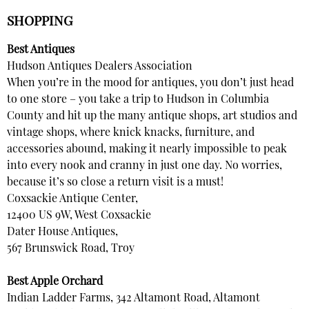
SHOPPING
Best Antiques
Hudson Antiques Dealers Association
When you’re in the mood for antiques, you don’t just head
to one store – you take a trip to Hudson in Columbia
County and hit up the many antique shops, art studios and
vintage shops, where knick knacks, furniture, and
accessories abound, making it nearly impossible to peak
into every nook and cranny in just one day. No worries,
because it’s so close a return visit is a must!
Coxsackie Antique Center,
12400 US 9W, West Coxsackie
Dater House Antiques,
567 Brunswick Road, Troy
Best Apple Orchard
Indian Ladder Farms, 342 Altamont Road, Altamont