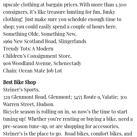
upscale clothing at bargain prices. With more than 1,300
consigners, it’s like treasure hunting for fun, funky
clothing! Just make sure you schedule enough time to
shop; you could easily spend a couple of hours here.
Something Olde, Something New,
1969 New Scotland Road, Slingerlands
Trendy Tots: A Modern
Children’s Consignment Store,
906 Woodland Avenue, Schenectady
Chain: Ocean State Job Lot
Best Bike Shop
Steiner’s Sports,
329 Glenmont Road, Glenmont; 3455 Route 9, Valatie; 301
Warren Street, Hudson
Bicycle season is rolling on in, so now’s the time to start
tuning up! Whether you’re renting or buying a bike, need a
pre-season tune-up, or are shopping for accessories,
Steiner’s is the place to go. Road bikes, comfort bikes, and