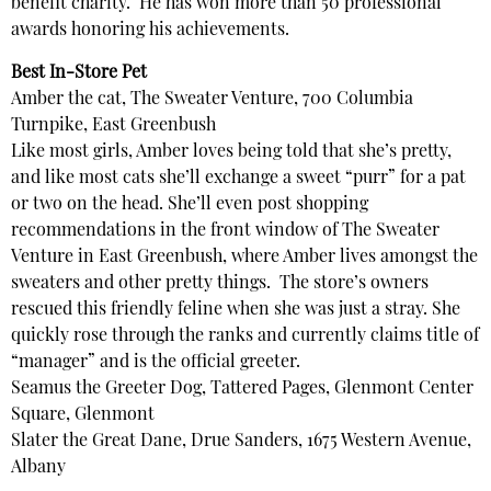
benefit charity. He has won more than 50 professional
awards honoring his achievements.
Best In-Store Pet
Amber the cat, The Sweater Venture, 700 Columbia
Turnpike, East Greenbush
Like most girls, Amber loves being told that she’s pretty,
and like most cats she’ll exchange a sweet “purr” for a pat
or two on the head. She’ll even post shopping
recommendations in the front window of The Sweater
Venture in East Greenbush, where Amber lives amongst the
sweaters and other pretty things. The store’s owners
rescued this friendly feline when she was just a stray. She
quickly rose through the ranks and currently claims title of
“manager” and is the official greeter.
Seamus the Greeter Dog, Tattered Pages, Glenmont Center
Square, Glenmont
Slater the Great Dane, Drue Sanders, 1675 Western Avenue,
Albany