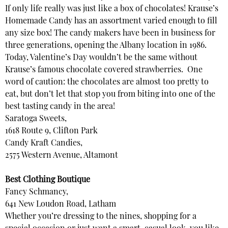
If only life really was just like a box of chocolates! Krause’s
Homemade Candy has an assortment varied enough to fill
any size box! The candy makers have been in business for
three generations, opening the Albany location in 1986.
Today, Valentine’s Day wouldn’t be the same without
Krause’s famous chocolate covered strawberries. One
word of caution: the chocolates are almost too pretty to
eat, but don’t let that stop you from biting into one of the
best tasting candy in the area!
Saratoga Sweets,
1618 Route 9, Clifton Park
Candy Kraft Candies,
2575 Western Avenue, Altamont
Best Clothing Boutique
Fancy Schmancy,
641 New Loudon Road, Latham
Whether you’re dressing to the nines, shopping for a