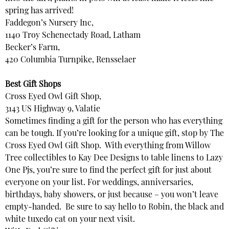
spring has arrived!
Faddegon’s Nursery Inc,
1140 Troy Schenectady Road, Latham
Becker’s Farm,
420 Columbia Turnpike, Rensselaer
Best Gift Shops
Cross Eyed Owl Gift Shop,
3143 US Highway 9, Valatie
Sometimes finding a gift for the person who has everything
can be tough. If you’re looking for a unique gift, stop by The
Cross Eyed Owl Gift Shop. With everything from Willow
Tree collectibles to Kay Dee Designs to table linens to Lazy
One Pjs, you’re sure to find the perfect gift for just about
everyone on your list. For weddings, anniversaries,
birthdays, baby showers, or just because – you won’t leave
empty-handed. Be sure to say hello to Robin, the black and
white tuxedo cat on your next visit.