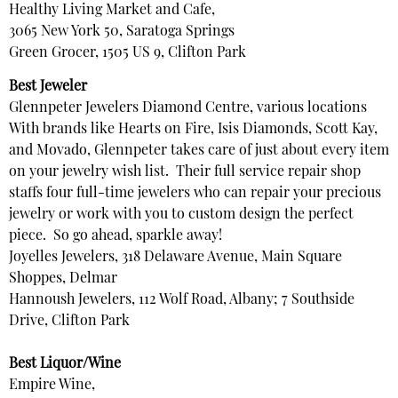
Healthy Living Market and Cafe,
3065 New York 50, Saratoga Springs
Green Grocer, 1505 US 9, Clifton Park
Best Jeweler
Glennpeter Jewelers Diamond Centre, various locations
With brands like Hearts on Fire, Isis Diamonds, Scott Kay,
and Movado, Glennpeter takes care of just about every item
on your jewelry wish list. Their full service repair shop
staffs four full-time jewelers who can repair your precious
jewelry or work with you to custom design the perfect
piece. So go ahead, sparkle away!
Joyelles Jewelers, 318 Delaware Avenue, Main Square
Shoppes, Delmar
Hannoush Jewelers, 112 Wolf Road, Albany; 7 Southside
Drive, Clifton Park
Best Liquor/Wine
Empire Wine,