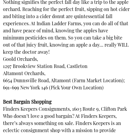
Nothing signifies the perfect fall day like a trip to the apple
orchard. Reaching for the perfect fruit, sipping on hot cider
and biting into a cider donut are quintessential fall
experiences. At Indian Ladder Farms, you can do all of that
and have peace of mind, knowing the apples have
minimum pesticides on them. So you can take a big bite
out of that juicy fruit, knowing an apple a day… really WILL
keep the doctor away!
Goold Orchards,
1297 Brookview Station Road, Castleton
Altamont Orchards,
6654 Dunnsville Road, Altamont (Farm Market Location);
691-699 New York 146 (Pick Your Own Location)
Best Bargain Shopping
Finders Keepers Consignments, 1603 Route 9, Clifton Park
Who doesn’t love a good bargain? At Finders Keepers,
there’s always something on sale. Finders Keepers is an
eclectic consignment shop with a mission to provide