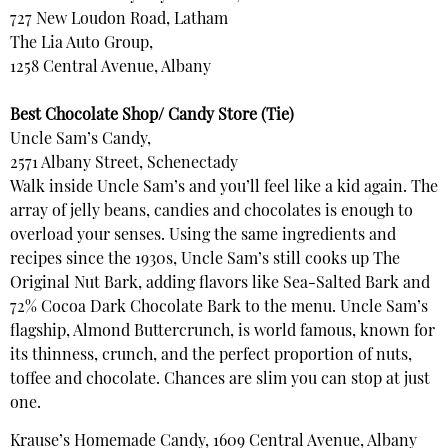
727 New Loudon Road, Latham
The Lia Auto Group,
1258 Central Avenue, Albany
Best Chocolate Shop/ Candy Store (Tie)
Uncle Sam’s Candy,
2571 Albany Street, Schenectady
Walk inside Uncle Sam’s and you’ll feel like a kid again. The
array of jelly beans, candies and chocolates is enough to
overload your senses. Using the same ingredients and
recipes since the 1930s, Uncle Sam’s still cooks up The
Original Nut Bark, adding flavors like Sea-Salted Bark and
72% Cocoa Dark Chocolate Bark to the menu. Uncle Sam’s
flagship, Almond Buttercrunch, is world famous, known for
its thinness, crunch, and the perfect proportion of nuts,
toffee and chocolate. Chances are slim you can stop at just
one.
Krause’s Homemade Candy, 1609 Central Avenue, Albany