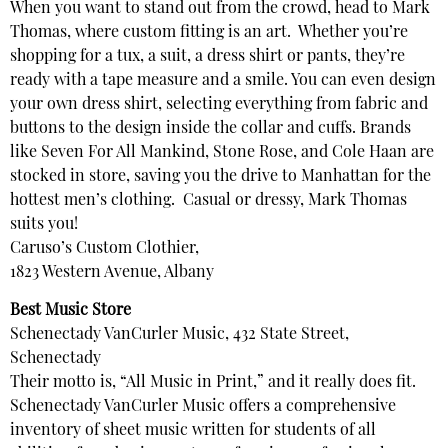
When you want to stand out from the crowd, head to Mark
Thomas, where custom fitting is an art. Whether you’re
shopping for a tux, a suit, a dress shirt or pants, they’re
ready with a tape measure and a smile. You can even design
your own dress shirt, selecting everything from fabric and
buttons to the design inside the collar and cuffs. Brands
like Seven For All Mankind, Stone Rose, and Cole Haan are
stocked in store, saving you the drive to Manhattan for the
hottest men’s clothing. Casual or dressy, Mark Thomas
suits you!
Caruso’s Custom Clothier,
1823 Western Avenue, Albany
Best Music Store
Schenectady VanCurler Music, 432 State Street,
Schenectady
Their motto is, “All Music in Print,” and it really does fit.
Schenectady VanCurler Music offers a comprehensive
inventory of sheet music written for students of all