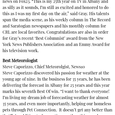
news on Fox23. “This is my 25th year on TV in Albany and
as silly as it sounds, I’m still as excited and honored to do
this as I was my first day on the air,” said Gray. His talents
span the media scene, as his weekly column in The Record
and Saratogian newspapers and his monthly column for
CRL are local favorites. Congratulations are also in order
for Gray’s recent ‘Best Columnist’ award from the New
York News Publishers Association and an Emmy Award for
his television work.
Best Meteorologist
Steve Caporizzo, Chief Meteorolgist, News10
Steve Caporizzo discovered his passion for weather at the
young age of nine. In the business for 35 years, he has been
delivering the forecast in Albany for 25 years and this year
marks his seventh Best Of win. “I want to thank everyone!
I’m living my dream job of forecasting weather for almost
35 years, and even more importantly, helping our homeless
pets through Pet Connection. It doesn’t get any better than