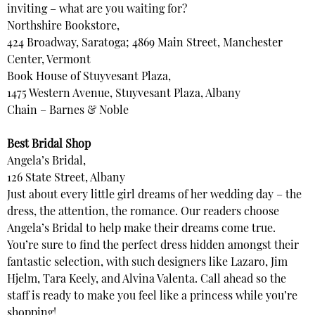
inviting – what are you waiting for?
Northshire Bookstore,
424 Broadway, Saratoga; 4869 Main Street, Manchester
Center, Vermont
Book House of Stuyvesant Plaza,
1475 Western Avenue, Stuyvesant Plaza, Albany
Chain – Barnes & Noble
Best Bridal Shop
Angela’s Bridal,
126 State Street, Albany
Just about every little girl dreams of her wedding day – the
dress, the attention, the romance. Our readers choose
Angela’s Bridal to help make their dreams come true.
You’re sure to find the perfect dress hidden amongst their
fantastic selection, with such designers like Lazaro, Jim
Hjelm, Tara Keely, and Alvina Valenta. Call ahead so the
staff is ready to make you feel like a princess while you’re
shopping!