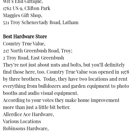
Wit’s End Giftique,
1762 US 9, Clifton Park
Maggies Gift Shop,
521 Troy Schenectady Road, Latham
Best Hardware Store
Country True Value,
217 North Greenbush Road, Troy;
2 Troy Road, East Greenbush
They’re not just about nuts and bolts, but you’ll definitely
find those here, too. Country True Value was opened in 1978
by three brothers. Today, they have two locations and rent
everything from bulldozers and garden equipment to photo
booths and audio visual equipment.
According to your votes they make home improvement
more than just a little bit better.
Allerdice Ace Hardware,
Various Locations
Robinsons Hardware,