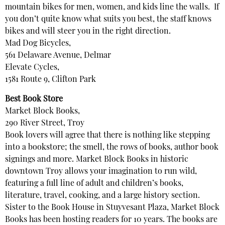
mountain bikes for men, women, and kids line the walls. If
you don’t quite know what suits you best, the staff knows
bikes and will steer you in the right direction.
Mad Dog Bicycles,
561 Delaware Avenue, Delmar
Elevate Cycles,
1581 Route 9, Clifton Park
Best Book Store
Market Block Books,
290 River Street, Troy
Book lovers will agree that there is nothing like stepping
into a bookstore; the smell, the rows of books, author book
signings and more. Market Block Books in historic
downtown Troy allows your imagination to run wild,
featuring a full line of adult and children’s books,
literature, travel, cooking, and a large history section.
Sister to the Book House in Stuyvesant Plaza, Market Block
Books has been hosting readers for 10 years. The books are