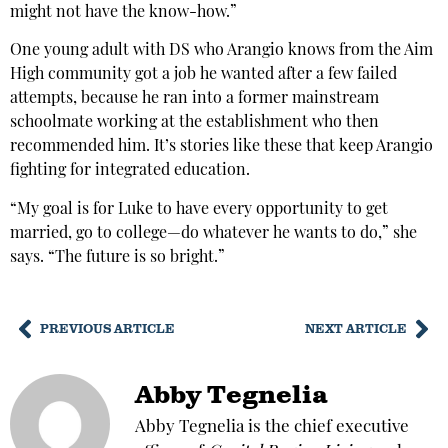
might not have the know-how.”
One young adult with DS who Arangio knows from the Aim
High community got a job he wanted after a few failed
attempts, because he ran into a former mainstream
schoolmate working at the establishment who then
recommended him. It’s stories like these that keep Arangio
fighting for integrated education.
“My goal is for Luke to have every opportunity to get
married, go to college—do whatever he wants to do,” she
says. “The future is so bright.”
PREVIOUS ARTICLE
NEXT ARTICLE
Abby Tegnelia
Abby Tegnelia is the chief executive