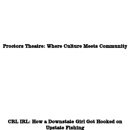
Proctors Theatre: Where Culture Meets Community
CRL IRL: How a Downstate Girl Got Hooked on
Upstate Fishing