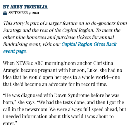
BY
ABBY TEGNELIA
SEPTEMBER 9, 2021
This story is part of a larger feature on 10 do-gooders from
Saratoga and the rest of the Capital Region. To meet the
other nine honorees and purchase tickets for annual
fundraising event, visit our
Capital Region Gives Back
event page
.
When NEWS10 ABC morning/noon anchor Christina
Arangio became pregnant with her son, Luke, she had no
idea that he would open her eyes to a whole world—one
that she’d become an advocate for in record time.
“He was diagnosed with Down Syndrome before he was
born,” she says. “We had the tests done, and then I got the
call in the newsroom. We were always full speed ahead, but
I needed information about this world I was about to
enter.”