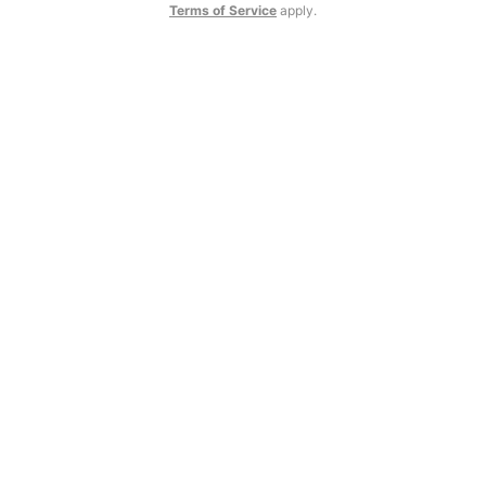
Terms of Service
apply.