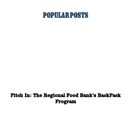
POPULAR POSTS
Pitch In: The Regional Food Bank’s BackPack
Program