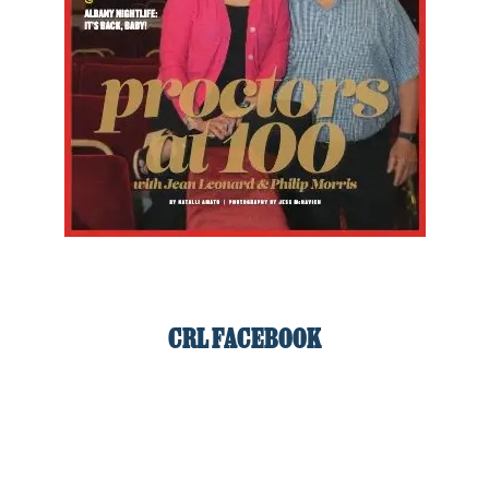
CRL FACEBOOK