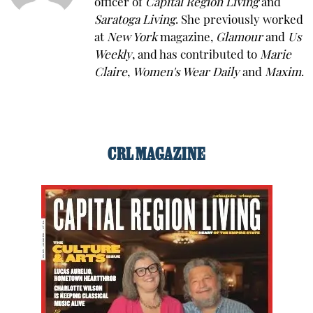
officer of
Capital Region Living
and
Saratoga Living
. She previously worked
at
New York
magazine,
Glamour
and
Us
Weekly
, and has contributed to
Marie
Claire
,
Women's Wear Daily
and
Maxim
.
CRL MAGAZINE