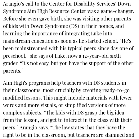
Arangio’s call to the Center for Disability Services’ Down
Syndrome Aim High Resource Center was a game-changer.
Before she even gave birth, she was visiting other parents
of kids with Down Syndrome (DS) in their homes, and
learning the importance of integrating Luke into
mainstream education as soon as he started school. “He’s
been mainstreamed with his typical peers since day one of
preschool,” she says of Luke, now a 12-year-old sixth
grader. “It’s not easy, but you have the support of the other
parents.”
Aim High’s programs help teachers with DS students in
their classrooms, most crucially by creating ready-to-go
modified lessons. This might include materials with fewer
words and more visuals, or simplified versions of more
complex subjects. “The kids with DS grasp the big idea
from the lesson, and get to interact in the class with their
peers,” Arangio says. “The law states that they have the
right to be in the classroom, but teachers are slammed and