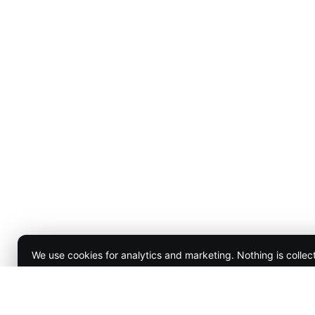
We use cookies for analytics and marketing. Nothing is collec
Accept
Decline