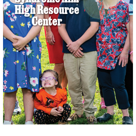
High Resource
Center