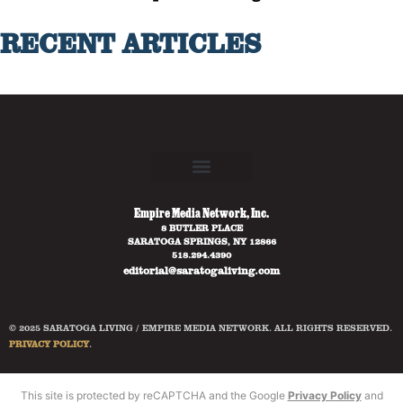
RECENT ARTICLES
Empire Media Network, Inc.
8 BUTLER PLACE
SARATOGA SPRINGS, NY 12866
518.294.4390
editorial@saratogaliving.com
© 2025 SARATOGA LIVING / EMPIRE MEDIA NETWORK. ALL RIGHTS RESERVED.
PRIVACY POLICY
.
This site is protected by reCAPTCHA and the Google
Privacy Policy
and