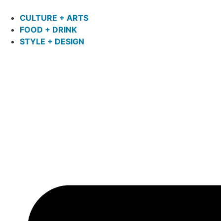
CULTURE + ARTS
FOOD + DRINK
STYLE + DESIGN