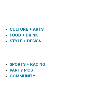
CULTURE + ARTS
FOOD + DRINK
STYLE + DESIGN
SPORTS + RACING
PARTY PICS
COMMUNITY