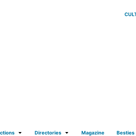
CUL
ctions
Directories
Magazine
Besties