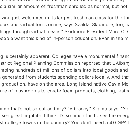
e’s a similar amount of freshman enrolled as normal, but no
ing just welcomed in its largest freshman class for the thir
urs and virtual tours online, says Szalda. Skidmore, too, h
 things through virtual means,” Skidmore President Marc C.
ople want this kind of in-person education. Even in the mi
g is certainly apparent: Colleges have a monumental financ
l District Regional Planning Commission reported that UAlb
mping hundreds of millions of dollars into local goods and 
n generated from students spending dollars locally. And that
r graduation, have on the area. Long Island native Gavin Mc
cture of mushrooms to create foam products, clothing, leat
egion that’s not so cut and dry? “Vibrancy,” Szalda says. “
see great nightlife. I think it’s so much fun to see the ene
st college towns in the country? You don’t need a 4.0 GPA