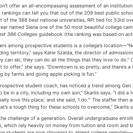
on’t offer an all-encompassing assessment of an institution
’ rankings can tell you that out of the 209 best public scho
ut of the 388 best national universities, RPI tied for 53rd 
 year named Siena one of the 50 most beautiful college cam
est 386 Colleges
guidebook (the ranking was based on actu
ivers among prospective students is a college’s location—“
g territory,” says Katie Szalda, the director of admissions 
hey can ski, they can do all the things that they love to do
ot to offer,” she says. “Downtown is so pretty, and there’s a 
ng by farms and going apple picking is fun.”
e prospective student coach, has noticed a trend among Gen 
o be in a city, including my own son,” Skarlis says. “I did a
eally love this place,’ and she said, ‘I do.’” The staffer the
t’s a tough thing for these schools to overcome,” Skarlis s
g the challenge of a generation. Overall undergraduate enrol
s, which rely heavily on money from tuition and room and bo
 students are now choosing to attend college remotely—or 