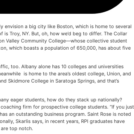
envision a big city like Boston, which is home to several
f is Troy, NY. But, oh, how we’d beg to differ. The Collar
udson Valley Community College—whose collective student
ton, which boasts a population of 650,000, has about five
affic, too. Albany alone has 10 colleges and universities
 meanwhile
is home to the area’s oldest college, Union, and
nd Skidmore College in Saratoga Springs, and that’s
many eager students, how do they stack up nationally?
oaching firm for prospective college students. “If you just
a has an outstanding business program. Saint Rose is noted
nally, Skarlis says, in recent years, RPI graduates have
 are top notch.