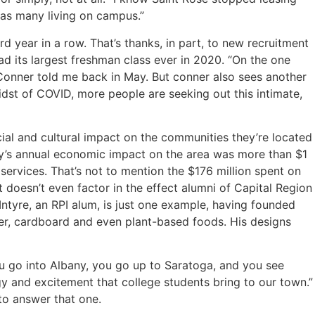
t as many living on campus.”
d year in a row. That’s thanks, in part, to new recruitment
ad its largest freshman class ever in 2020. “On the one
 Conner told me back in May. But conner also sees another
dst of COVID, more people are seeking out this intimate,
ial and cultural impact on the communities they’re located
any’s annual economic impact on the area was more than $1
services. That’s not to mention the $176 million spent on
 doesn’t even factor in the effect alumni of Capital Region
Intyre, an RPI alum, is just one example, having founded
her, cardboard and even plant-based foods. His designs
You go into Albany, you go up to Saratoga, and you see
rgy and excitement that college students bring to our town.”
 to answer that one.