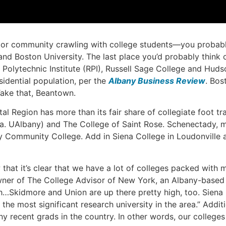
 or community crawling with college students—you probably 
and Boston University. The last place you’d probably think o
r Polytechnic Institute (RPI), Russell Sage College and H
sidential population, per the
Albany Business Review
. Bos
Take that, Beantown.
tal Region has more than its fair share of collegiate foot tr
(a.k.a. UAlbany) and The College of Saint Rose. Schenectady,
 Community College. Add in Siena College in Loudonville a
hat it’s clear that we have a lot of colleges packed with 
owner of The College Advisor of New York, an Albany-based c
high…Skidmore and Union are up there pretty high, too. Sien
e most significant research university in the area.” Additio
ny recent grads in the country. In other words, our colleges