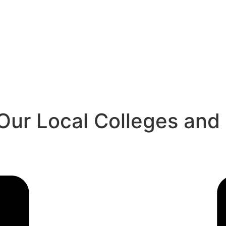
ur Local Colleges and U