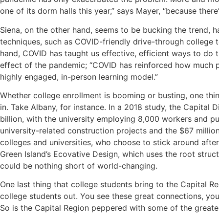
one of its dorm halls this year,” says Mayer, “because ther
Siena, on the other hand, seems to be bucking the trend, hav
techniques, such as COVID-friendly drive-through college to
hand, COVID has taught us effective, efficient ways to do
effect of the pandemic; “COVID has reinforced how much pe
highly engaged, in-person learning model.”
Whether college enrollment is booming or busting, one thin
in. Take Albany, for instance. In a 2018 study, the Capita
billion, with the university employing 8,000 workers and pu
university-related construction projects and the $67 millio
colleges and universities, who choose to stick around afte
Green Island’s Ecovative Design, which uses the root stru
could be nothing short of world-changing.
One last thing that college students bring to the Capital R
college students out. You see these great connections, you 
So is the Capital Region peppered with some of the greate