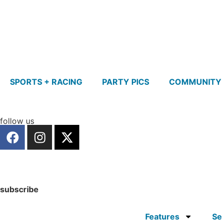
SPORTS + RACING
PARTY PICS
COMMUNITY
follow us
subscribe
Features
Se