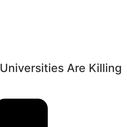
niversities Are Killing