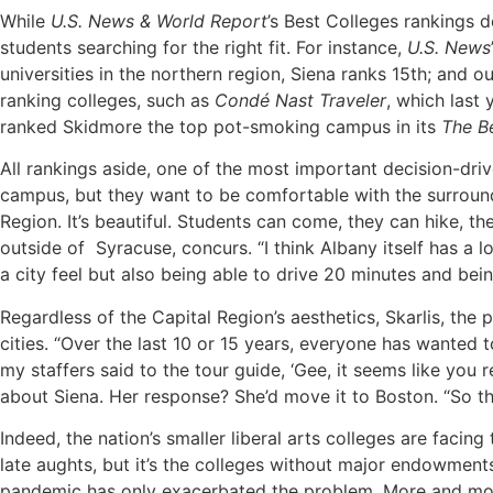
While
U.S. News & World Report
’s
Best Colleges rankings d
students searching for the right fit. For instance,
U.S. News
universities in the northern region, Siena ranks 15th; and o
ranking colleges, such as
Cond
é
Nast Traveler
, which last
ranked Skidmore the top pot-smoking campus in its
The B
All rankings aside, one of the most important decision-dr
campus, but they want to be comfortable with the surroundin
Region. It’s beautiful. Students can come, they can hike, t
outside of
Syracuse, concurs. “I think Albany itself has a l
a city feel but also being able to drive 20 minutes and bei
Regardless of the Capital Region’s aesthetics, Skarlis, th
cities. “Over the last 10 or 15 years, everyone has wanted t
my staffers said to the tour guide, ‘Gee, it seems like you r
about Siena. Her response? She’d move it to Boston. “So tha
Indeed, the nation’s smaller liberal arts colleges are facin
late aughts, but it’s the colleges without major endowment
pandemic has only exacerbated the problem. More and more