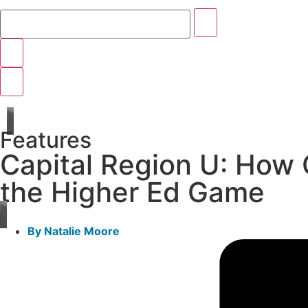
Features
Capital Region U: How O
the Higher Ed Game
By
Natalie Moore