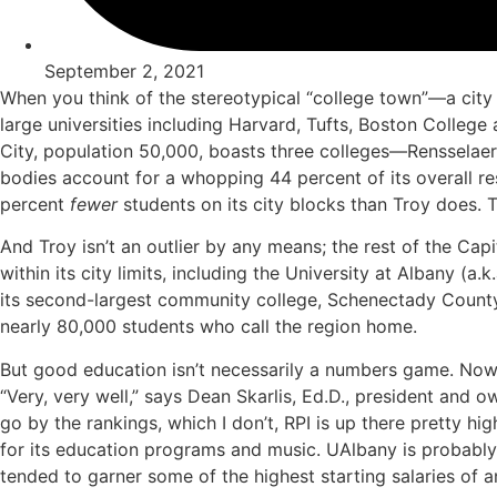
September 2, 2021
When you think of the stereotypical “college town”—a city
large universities including Harvard, Tufts, Boston College 
City, population 50,000, boasts three colleges—Rensselae
bodies account for a whopping 44 percent of its overall re
percent
fewer
students on its city blocks than Troy does. 
And Troy isn’t an outlier by any means; the rest of the Capi
within its city limits, including the University at Albany 
its second-largest community college, Schenectady County
nearly 80,000 students who call the region home.
But good education isn’t necessarily a numbers game. Now t
“Very, very well,” says Dean Skarlis, Ed.D., president and 
go by the rankings, which I don’t, RPI is up there pretty 
for its education programs and music. UAlbany is probably th
tended to garner some of the highest starting salaries of a