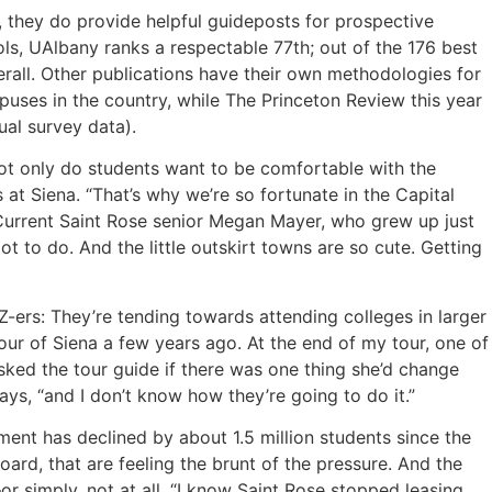
, they do provide helpful guideposts for prospective
ols, UAlbany ranks a respectable 77th; out of the 176 best
overall. Other publications have their own methodologies for
puses in the country, while The Princeton Review this year
al survey data).
Not only do students want to be comfortable with the
at Siena. “That’s why we’re so fortunate in the Capital
.” Current Saint Rose senior Megan Mayer, who grew up just
lot to do. And the little outskirt towns are so cute. Getting
Z-ers: They’re tending towards attending colleges in larger
 tour of Siena a few years ago. At the end of my tour, one of
n asked the tour guide if there was one thing she’d change
ays, “and I don’t know how they’re going to do it.”
lment has declined by about 1.5 million students since the
ard, that are feeling the brunt of the pressure. And the
simply, not at all. “I know Saint Rose stopped leasing