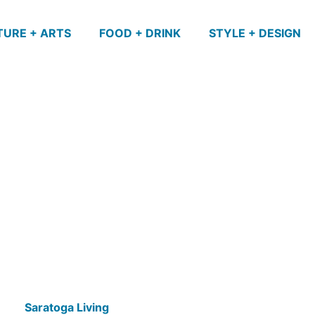
TURE + ARTS
FOOD + DRINK
STYLE + DESIGN
Saratoga Living