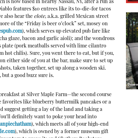
ich is now based in nearby Nassau, NY, after a run as
ablo features $10 entrees like its to-die-for tacos
e also hear the
elote
, a.k.a. grilled Mexican street
 more of the “Friday is beer o’clock” set, mosey on
espub.com
), which serves up elevated pub fare like
cha glaze, bacon and garlic aioli); and the wondrous
plate (pork meatballs served with lime cilantro
 hot chilis). Sure, you went there to eat, but if you,
 on either side of you at the bar, make sure to set up
e shots, taken together, set up along a wooden ski.
 but a good buzz sure is.
s breakfast at Silver Maple Farm—the second course
e favorites like blueberry buttermilk pancakes or a
d suggest getting a lay of the land and taking a
u’ll definitely want to poke your head into
canpiechatham
), which meets all of your high-end
le.com
), which is owned by a former museum gift