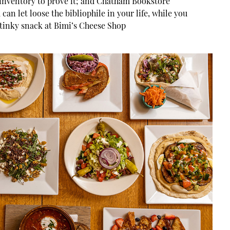
 inventory to prove it; and Chatham Bookstore
 can let loose the bibliophile in your life, while you
stinky snack at Bimi’s Cheese Shop