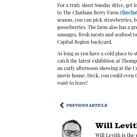
For a truly short Sunday drive, get 
to The Chatham Berry Farm (
thecha
season, you can pick strawberries, b
gooseberries. The farm also has a g
sausages, fresh meats and seafood t
Capital Region backyard.
As long as you have a cold place to 
catch the latest exhibition at Thomp
an early afternoon showing at the C
movie house. Heck, you could even G
want to leave!
PREVIOUS ARTICLE
Will Levi
Will Levith is the