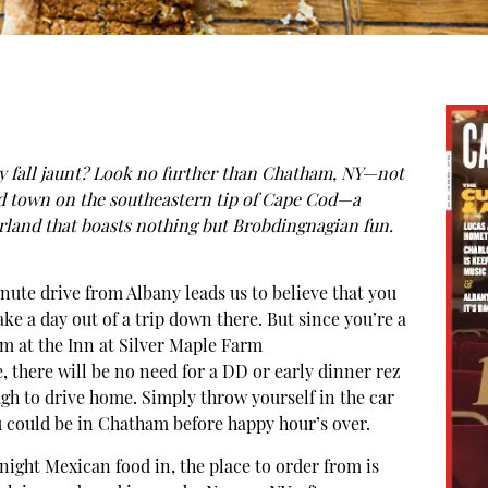
y fall jaunt? Look no further than Chatham, NY—not
d town on the southeastern tip of Cape Cod—a
land that boasts nothing but Brobdingnagian fun.
nute drive from Albany leads us to believe that you
ke a day out of a trip down there. But since you’re a
m at the Inn at Silver Maple Farm
e, there will be no need for a DD or early dinner rez
h to drive home. Simply throw yourself in the car
u could be in Chatham before happy hour’s over.
y night Mexican food in, the place to order from is