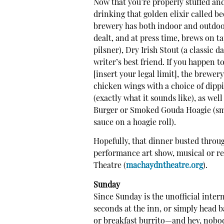
Now that you’re properly stuffed an
drinking that golden elixir called b
brewery has both indoor and outdoo
dealt, and at press time, brews on 
pilsner), Dry Irish Stout (a classic d
writer’s best friend. If you happen
[insert your legal limit], the brewer
chicken wings with a choice of dip
(exactly what it sounds like), as we
Burger or Smoked Gouda Hoagie (sm
sauce on a hoagie roll).
Hopefully, that dinner busted throu
performance art show, musical or re
Theatre (
machaydntheatre.org
).
Sunday
Since Sunday is the unofficial intern
seconds at the inn, or simply head 
or breakfast burrito—and hey, nobody