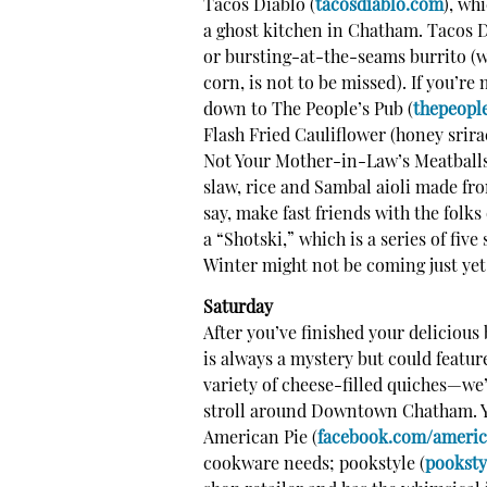
Tacos Diablo (
tacosdiablo.com
), wh
a ghost kitchen in Chatham.
Tacos Di
or bursting-at-the-seams burrito (w
corn, is not to be missed). If you’re
down to The People’s Pub (
thepeopl
Flash Fried Cauliflower (honey srira
Not Your Mother-in-Law’s Meatballs 
slaw, rice and Sambal aioli made from
say, make fast friends with the folks
a “Shotski,” which is a series of fiv
Winter might not be coming just yet,
Saturday
After you’ve finished your deliciou
is always a mystery but could featur
variety of cheese-filled quiches—we’
stroll around Downtown Chatham. Yo
American Pie (
facebook.com/ameri
cookware needs; pookstyle (
pooksty