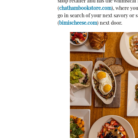
shop retailer and has the whimsical
(
chathambookstore.com
), where you
go in search of your next savory or 
(
bimischeese.com
) next door.