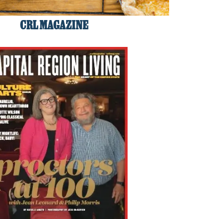
CRL MAGAZINE