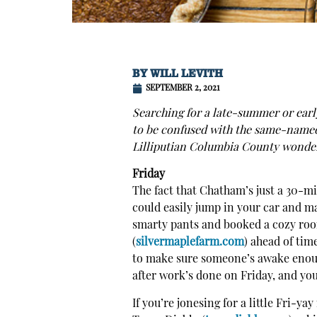
BY
WILL LEVITH
SEPTEMBER 2, 2021
Searching for a late-summer or earl
to be confused with the same-name
Lilliputian Columbia County wonder
Friday
The fact that Chatham’s just a 30-mi
could easily jump in your car and ma
smarty pants and booked a cozy roo
(
silvermaplefarm.com
) ahead of tim
to make sure someone’s awake enoug
after work’s done on Friday, and yo
If you’re jonesing for a little Fri-ya