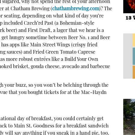
d sugared, why not spend the rest of your afternoon
eer at Chatham Brewing (
chathambrewing.com
)? The
r seating, depending on what kind of day you’re
13 
tap included Czech’rd Past (a Bohemian-style
ark beer) and First Draft, a lager that we hear is a
 to get hungry sometime between Beer No. 1 and Beer
y has apps like Main Street Wings (crispy fried
ping sauces) and Fried Green Tomato Caprese
ll as more robust entrées like a Build Your Own
oked brisket, gouda cheese, avocado and barbecue
gh your buzz, so you won’t be belching through the
vue that you bought tickets for at the Mac-Haydn
ational day of breakfast, you could certainly get
back to Main St. Goodness for a breakfast sandwich
 will say anything if you sneak in a hand pie, too.