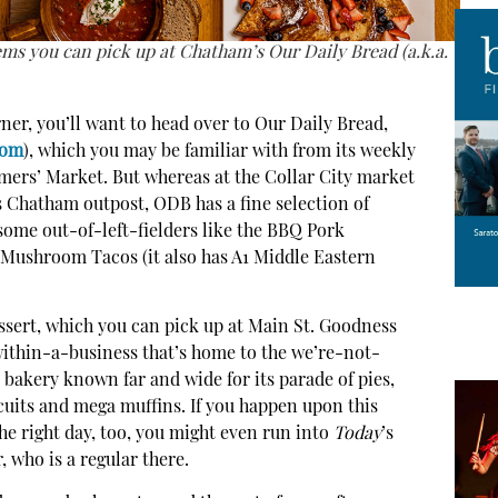
ems you can pick up at Chatham’s Our Daily Bread (a.k.a.
ner, you’ll want to head over to Our Daily Bread,
com
), which you may be familiar with from its weekly
mers’ Market. But whereas at the Collar City market
its Chatham outpost, ODB has a fine selection of
some out-of-left-fielders like the BBQ Pork
Mushroom Tacos (it also has A1 Middle Eastern
sert, which you can pick up at Main St. Goodness
within-a-business that’s home to the we’re-not-
a bakery known far and wide for its parade of pies,
uits and mega muffins. If you happen upon this
e right day, too, you might even run into
Today
’s
 who is a regular there.