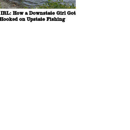
IRL: How a Downstate Girl Got
Hooked on Upstate Fishing