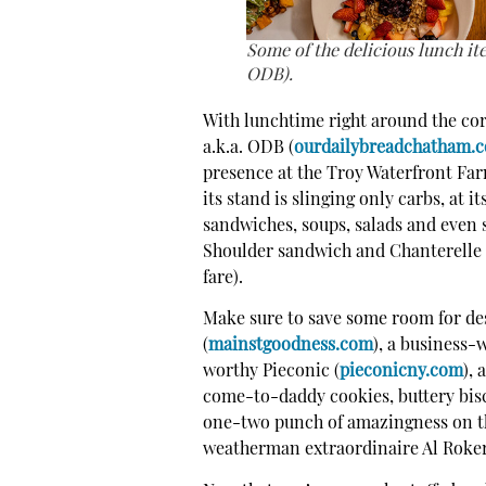
Some of the delicious lunch it
ODB).
With lunchtime right around the cor
a.k.a. ODB (
ourdailybreadchatham.
presence at the Troy Waterfront Far
its stand is slinging only carbs, at 
sandwiches, soups, salads and even 
Shoulder sandwich and Chanterelle 
fare).
Make sure to save some room for des
(
mainstgoodness.com
), a business-
worthy Pieconic (
pieconicny.com
), 
come-to-daddy cookies, buttery bisc
one-two punch of amazingness on th
weatherman extraordinaire Al Roker,