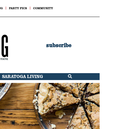
NG
PARTY PICS
COMMUNITY
subscribe
SARATOGA LIVING