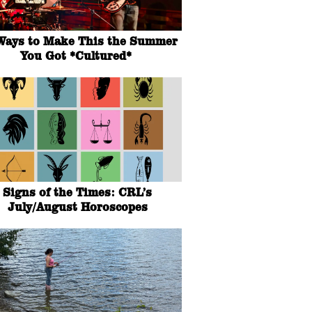
Ways to Make This the Summer
You Got *Cultured*
Signs of the Times: CRL’s
July/August Horoscopes