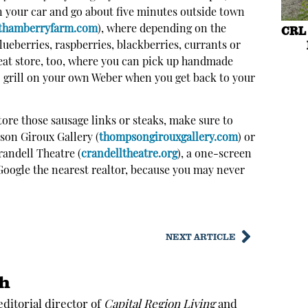
in your car and go about five minutes outside town
CRL 
thamberryfarm.com
),
where depending on the
lueberries, raspberries, blackberries, currants or
reat store, too, where you can pick up handmade
o grill on your own Weber when you get back to your
store those sausage links or steaks, make sure to
son Giroux Gallery (
thompsongirouxgallery.com
) or
randell Theatre (
crandelltheatre.org
), a one-screen
oogle the nearest realtor, because you may never
NEXT ARTICLE
th
 editorial director of
Capital Region Living
and