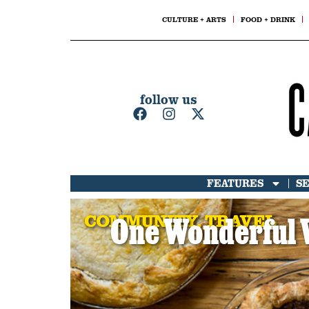
CULTURE + ARTS
FOOD + DRINK
follow us
FEATURES
S
COMMUNITY
,
TRAVEL
One Wonderful 