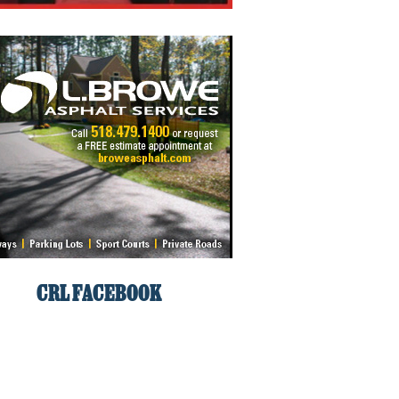
CRL FACEBOOK