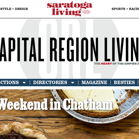
STYLE + DESIGN
SPORTS + RACI
ECTIONS
DIRECTORIES
MAGAZINE
BESTIES
Weekend in Chatham