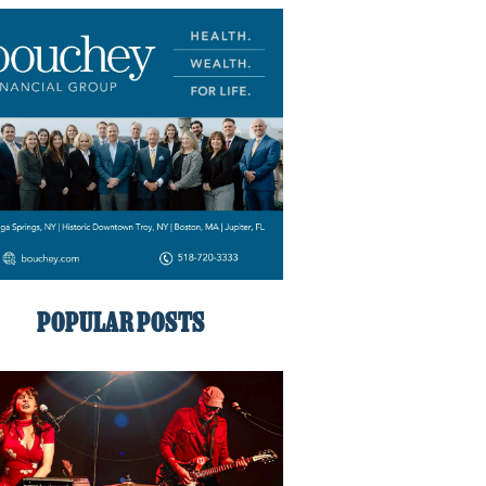
POPULAR POSTS