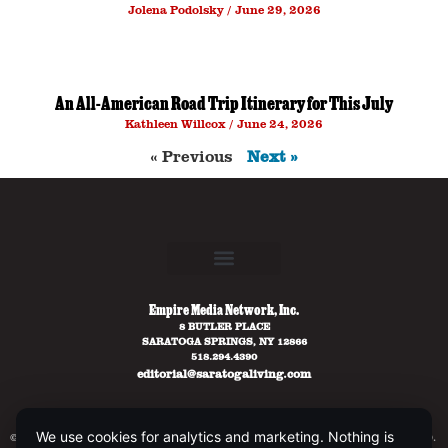
Jolena Podolsky
June 29, 2026
An All-American Road Trip Itinerary for This July
Kathleen Willcox
June 24, 2026
« Previous
Next »
Empire Media Network, Inc.
8 BUTLER PLACE
SARATOGA SPRINGS, NY 12866
518.294.4390
editorial@saratogaliving.com
We use cookies for analytics and marketing. Nothing is
© 2025 SARATOGA LIVING / EMPIRE MEDIA NETWORK. ALL RIGHTS RESERVED.