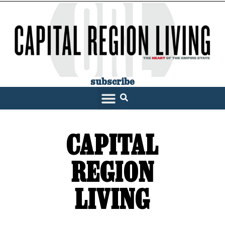
subscribe
SARATOGA LIVING
CAPITAL
REGION
LIVING