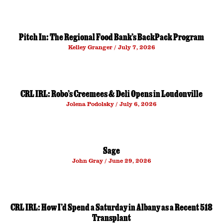
Pitch In: The Regional Food Bank’s BackPack Program
Kelley Granger
July 7, 2026
CRL IRL: Robo’s Creemees & Deli Opens in Loudonville
Jolena Podolsky
July 6, 2026
Sage
John Gray
June 29, 2026
CRL IRL: How I’d Spend a Saturday in Albany as a Recent 518
Transplant