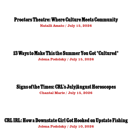
Proctors Theatre: Where Culture Meets Community
Natalli Amato
July 15, 2026
13 Ways to Make This the Summer You Got *Cultured*
Jolena Podolsky
July 15, 2026
Signs of the Times: CRL’s July/August Horoscopes
Chantal Marie
July 15, 2026
CRL IRL: How a Downstate Girl Got Hooked on Upstate Fishing
Jolena Podolsky
July 10, 2026