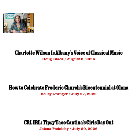
Charlotte Wilson Is Albany’s Voice of Classical Music
Doug Black
August 3, 2026
How to Celebrate Frederic Church’s Bicentennial at Olana
Kelley Granger
July 27, 2026
CRL IRL: Tipsy Taco Cantina’s Girls Day Out
Jolena Podolsky
July 20, 2026