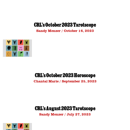
CRL’s October 2023 Tarotscope
Sandy Menzer
October 16, 2023
CRL’s October 2023 Horoscope
Chantal Marie
September 25, 2023
CRL’s August 2023 Tarotscope
Sandy Menzer
July 27, 2023