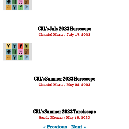
CRL’s July 2023 Horoscope
Chantal Marie
July 17, 2023
CRL’s Summer 2023 Horoscope
Chantal Marie
May 22, 2023
CRL’s Summer 2023 Tarotscope
Sandy Menzer
May 18, 2023
« Previous
Next »