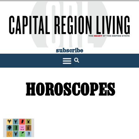
subscribe
SARATOGA LIVING
HOROSCOPES