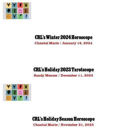
CRL’s Winter 2024 Horoscope
Chantal Marie
January 16, 2024
CRL’s Holiday 2023 Tarotscope
Sandy Menzer
December 11, 2023
CRL’s Holiday Season Horoscope
Chantal Marie
November 21, 2023