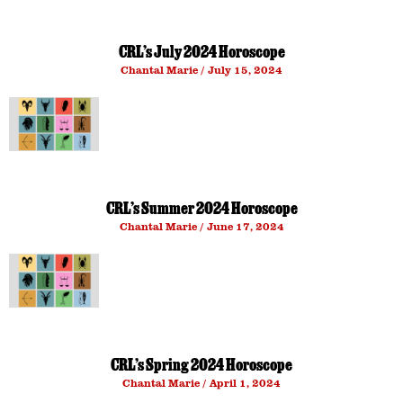
CRL’s July 2024 Horoscope
Chantal Marie
July 15, 2024
CRL’s Summer 2024 Horoscope
Chantal Marie
June 17, 2024
CRL’s Spring 2024 Horoscope
Chantal Marie
April 1, 2024