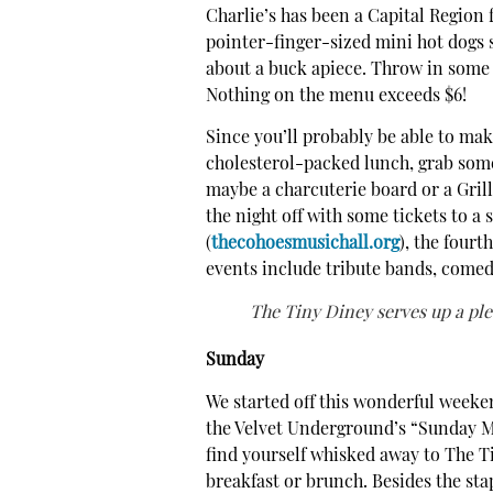
Charlie’s has been a Capital Region f
pointer-finger-sized mini hot dogs s
about a buck apiece. Throw in some 
Nothing on the menu exceeds $6!
Since you’ll probably be able to mak
cholesterol-packed lunch, grab some
maybe a charcuterie board or a Gril
the night off with some tickets to a
(
thecohoesmusichall.org
), the fourt
events include tribute bands, comedi
The Tiny Diney serves up a ple
Sunday
We started off this wonderful weeken
the Velvet Underground’s “Sunday Mo
find yourself whisked away to The T
breakfast or brunch. Besides the sta