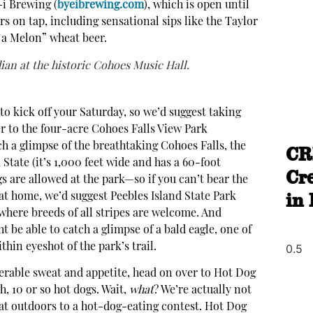
-i Brewing (
byeibrewing.com
), which is open until
rs on tap, including sensational sips like the Taylor
n a Melon” wheat beer.
an at the historic Cohoes Music Hall.
ir to kick off your Saturday, so we’d suggest taking
r to the four-acre Cohoes Falls View Park
ch a glimpse of the breathtaking Cohoes Falls, the
CR
State (it’s 1,000 feet wide and has a 60-foot
Cr
gs are allowed at the park—so if you can’t bear the
in
 at home, we’d suggest Peebles Island State Park
 where breeds of all stripes are welcome. And
be able to catch a glimpse of a bald eagle, one of
thin eyeshot of the park’s trail.
erable sweat and appetite, head on over to Hot Dog
 oh, 10 or so hot dogs. Wait,
what
? We’re actually not
eat outdoors to a hot-dog-eating contest. Hot Dog