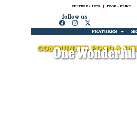
CULTURE + ARTS
FOOD + DRINK
follow us
FEATURES
S
COMMUNITY
,
FOOD & DR
One Wonderful