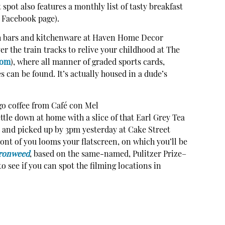
spot also features a monthly list of tasty breakfast
s Facebook page).
th bars and kitchenware at Haven Home Decor
ver the train tracks to relive your childhood at The
com
), where all manner of graded sports cards,
s can be found. It’s actually housed in a dude’s
-go coffee from Café con Mel
ettle down at home with a slice of that Earl Grey Tea
 and picked up by 3pm yesterday at Cake Street
front of you looms your flatscreen, on which you’ll be
ronweed
, based on the same-named, Pulitzer Prize–
 see if you can spot the filming locations in