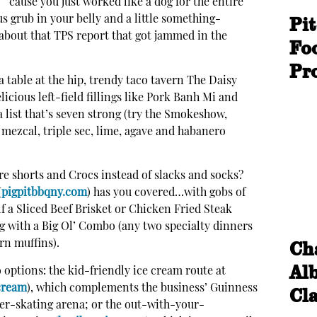
 ’cause you just worked like a dog for the entire
Pi
s grub in your belly and a little something-
l about that TPS report that got jammed in the
Fo
Pr
a table at the hip, trendy taco tavern The Daisy
licious left-field fillings like Pork Banh Mi and
list that’s seven strong (try the Smokeshow,
 mezcal, triple sec, lime, agave and habanero
ore shorts and Crocs instead of slacks and socks?
(
pigpitbbqny.com
) has you covered…with gobs of
lf a Sliced Beef Brisket or Chicken Fried Steak
og with a Big Ol’ Combo (any two specialty dinners
Cha
rn muffins).
Alb
o options: the kid-friendly ice cream route at
cream
), which complements the business’ Guinness
Cl
er-skating arena; or the out-with-your-