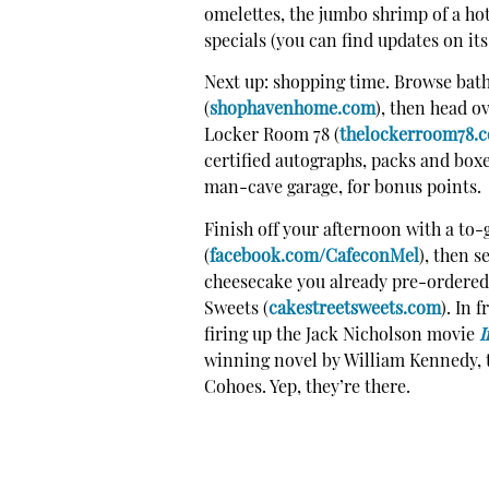
omelettes, the jumbo shrimp of a hot 
specials (you can find updates on it
Next up: shopping time. Browse ba
(
shophavenhome.com
), then head o
Locker Room 78
(
thelockerroom78.
certified autographs, packs and boxe
man-cave garage, for bonus points.
Finish off your afternoon with a to
(
facebook.com/CafeconMel
), then s
cheesecake you already pre-ordered
Sweets (
cakestreetsweets.com
). In 
firing up the Jack Nicholson movie
I
winning novel by William Kennedy, to
Cohoes. Yep, they’re there.