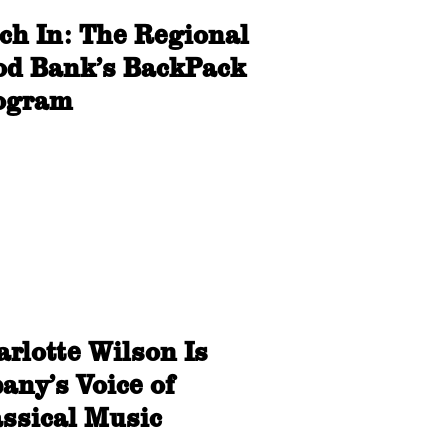
tch In: The Regional
od Bank’s BackPack
ogram
rlotte Wilson Is
any’s Voice of
assical Music