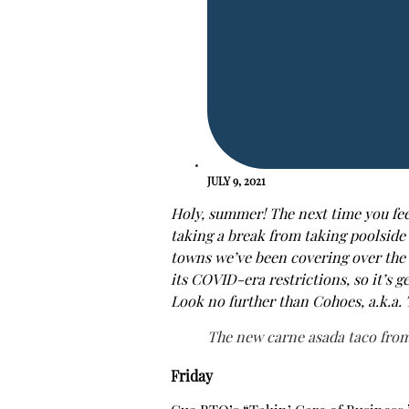
JULY 9, 2021
Holy, summer! The next time you feel
taking a break from taking poolside 
towns we’ve been covering over the p
its COVID-era restrictions, so it’s g
Look no further than Cohoes, a.k.a. 
The new carne asada taco from
Friday