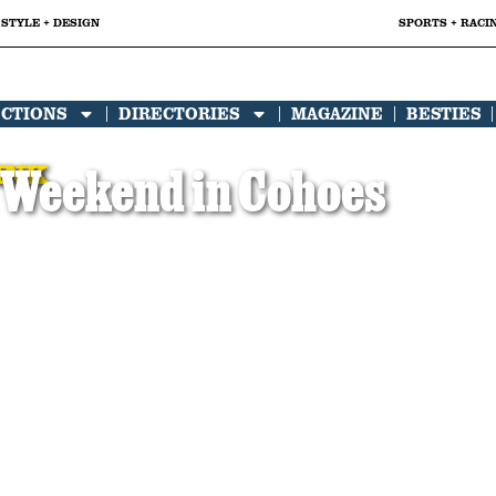
STYLE + DESIGN
SPORTS + RACI
ECTIONS
DIRECTORIES
MAGAZINE
BESTIES
INK
 Weekend in Cohoes