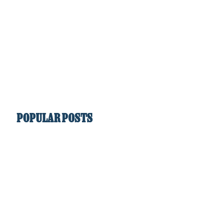
POPULAR POSTS