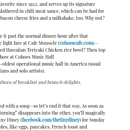
avorite since 1922, and serves up its signature
lathered in chili meat sauce, which can be had for
bacon cheese fries and a milkshake, too. Why not?
e it past the normal dinner hour after that
 light fare at Cafe Monocle (
cohoescafe.com
)—
led Hawaiian Teriyaki Chicken rice bowl? Then top
 show at Cohoes Music Hall
h-oldest operational music hall in America (usual
ans and solo artists).
thora of breakfast and brunch delights.
d with a song—so let’s end it that way. As soon as
rning” disappears into the ether, you’ll magically
iny Diney (
facebook.com/thetinydiney
) for Sunday
ples, like eggs, pancakes, French toast and