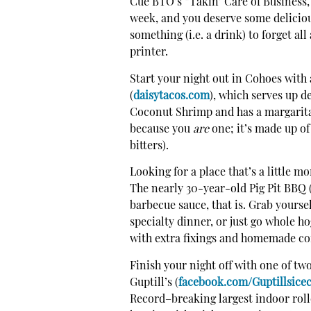
Cue BTO’s “Takin’ Care of Business,”
week, and you deserve some deliciou
something (i.e. a drink) to forget al
printer.
Start your night out in Cohoes with 
(
daisytacos.com
), which serves up de
Coconut Shrimp and has a margarita 
because you
are
one; it’s made up of
bitters).
Looking for a place that’s a little m
The nearly 30-year-old Pig Pit BBQ 
barbecue sauce, that is. Grab yourse
specialty dinner, or just go whole h
with extra fixings and homemade co
Finish your night off with one of tw
Guptill’s (
facebook.com/Guptillsice
Record–breaking largest indoor roll