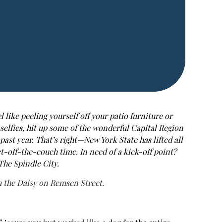
 like peeling yourself off your patio furniture or
selfies, hit up some of the wonderful Capital Region
ast year. That’s right—New York State has lifted all
et-off-the-couch time. In need of a kick-off point?
The Spindle City.
 the Daisy on Remsen Street.