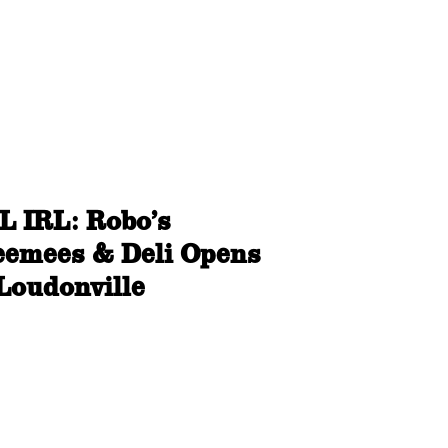
L IRL: Robo’s
eemees & Deli Opens
 Loudonville