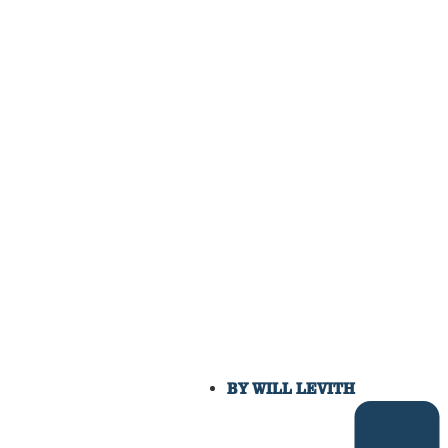
BY
WILL LEVITH