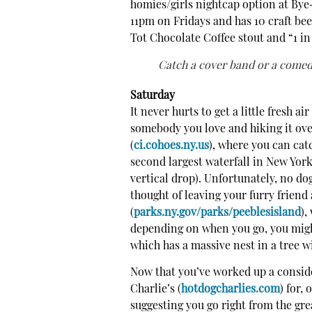
homies/girls nightcap option at Bye
11pm on Fridays and has 10 craft bee
Tot Chocolate Coffee stout and “1 i
Catch a cover band or a comedi
Saturday
It never hurts to get a little fresh a
somebody you love and hiking it ove
(
ci.cohoes.ny.us
), where you can cat
second largest waterfall in New York 
vertical drop). Unfortunately, no do
thought of leaving your furry friend
(
parks.ny.gov/parks/peeblesisland
),
depending on when you go, you might 
which has a massive nest in a tree wi
Now that you’ve worked up a consid
Charlie’s (
hotdogcharlies.com
) for,
suggesting you go right from the gr