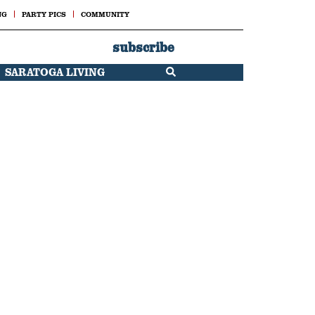
NG
PARTY PICS
COMMUNITY
subscribe
SARATOGA LIVING