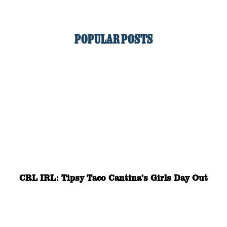
POPULAR POSTS
CRL IRL: Tipsy Taco Cantina’s Girls Day Out