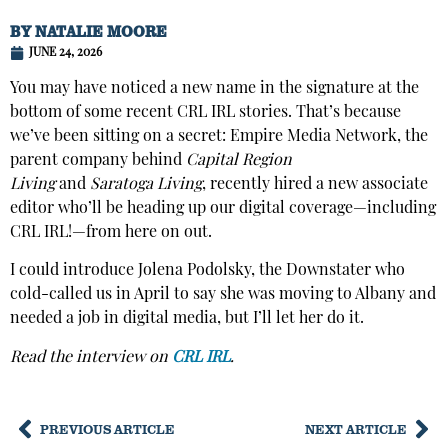
BY
NATALIE MOORE
JUNE 24, 2026
You may have noticed a new name in the signature at the
bottom of some recent CRL IRL stories. That’s because
we’ve been sitting on a secret: Empire Media Network, the
parent company behind
Capital Region
Living
and
Saratoga Living
, recently hired a new associate
editor who’ll be heading up our digital coverage—including
CRL IRL!—from here on out.
I could introduce Jolena Podolsky, the Downstater who
cold-called us in April to say she was moving to Albany and
needed a job in digital media, but I’ll let her do it.
Read the interview on
CRL IRL
.
PREVIOUS ARTICLE
NEXT ARTICLE