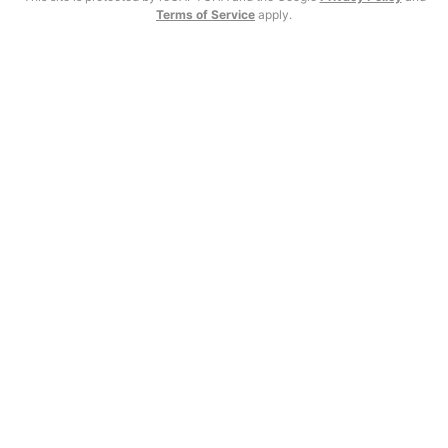
Terms of Service
apply.