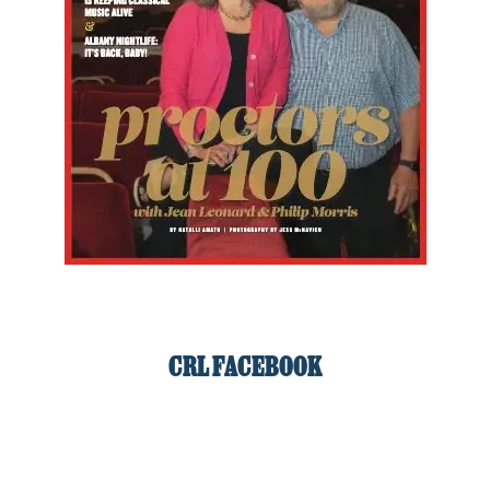
CRL FACEBOOK