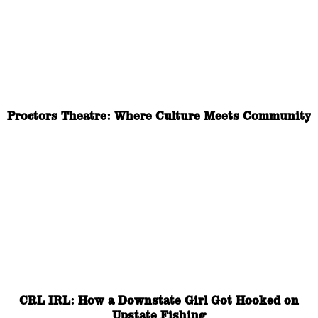
Proctors Theatre: Where Culture Meets Community
CRL IRL: How a Downstate Girl Got Hooked on
Upstate Fishing