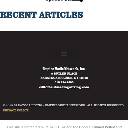
RECENT ARTICLES
Empire Media Network, Inc.
8 BUTLER PLACE
SARATOGA SPRINGS, NY 12866
518.294.4390
editorial@saratogaliving.com
© 2025 SARATOGA LIVING / EMPIRE MEDIA NETWORK. ALL RIGHTS RESERVED.
PRIVACY POLICY
.
This site is protected by reCAPTCHA and the Google
Privacy Policy
and