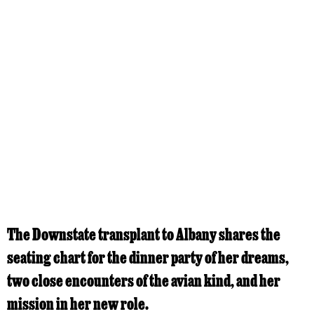
The Downstate transplant to Albany shares the
seating chart for the dinner party of her dreams,
two close encounters of the avian kind, and her
mission in her new role.