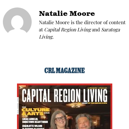
Natalie Moore
Natalie Moore is the director of content
at
Capital Region Living
and
Saratoga
Living
.
CRL MAGAZINE