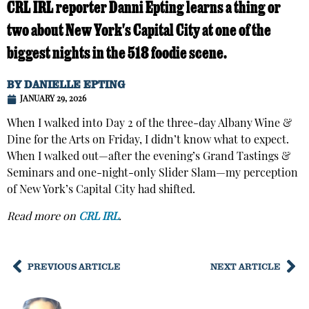
CRL IRL reporter Danni Epting learns a thing or
two about New York's Capital City at one of the
biggest nights in the 518 foodie scene.
BY
DANIELLE EPTING
JANUARY 29, 2026
When I walked into Day 2 of the three-day Albany Wine &
Dine for the Arts on Friday, I didn’t know what to expect.
When I walked out—after the evening’s Grand Tastings &
Seminars and one-night-only Slider Slam—my perception
of New York’s Capital City had shifted.
Read more on
CRL IRL
.
PREVIOUS ARTICLE
NEXT ARTICLE