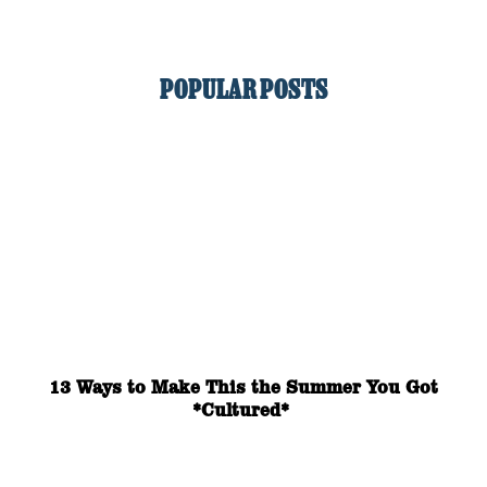
POPULAR POSTS
13 Ways to Make This the Summer You Got
*Cultured*