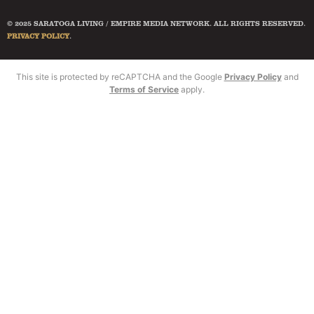
© 2025 SARATOGA LIVING / EMPIRE MEDIA NETWORK. ALL RIGHTS RESERVED.
PRIVACY POLICY
.
This site is protected by reCAPTCHA and the Google
Privacy Policy
and
Terms of Service
apply.