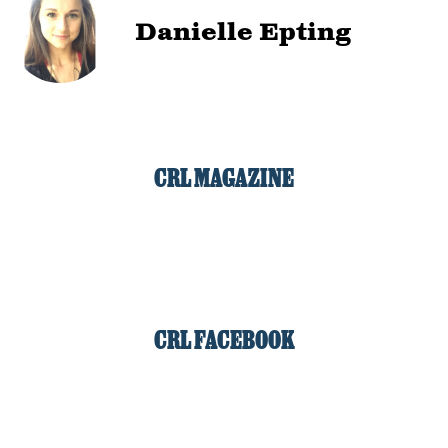
Danielle Epting
CRL MAGAZINE
CRL FACEBOOK