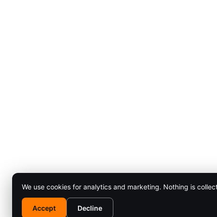
We use cookies for analytics and marketing. Nothing is collec
Accept
Decline