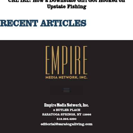
CRL IRL: How a Downstate Girl Got Hooked on
Upstate Fishing
RECENT ARTICLES
Empire Media Network, Inc.
8 BUTLER PLACE
SARATOGA SPRINGS, NY 12866
518.294.4390
editorial@saratogaliving.com