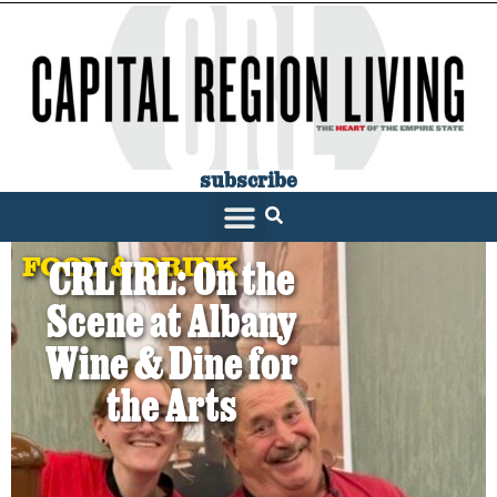
subscribe
FOOD & DRINK
CRL IRL: On the
Scene at Albany
Wine & Dine for
the Arts