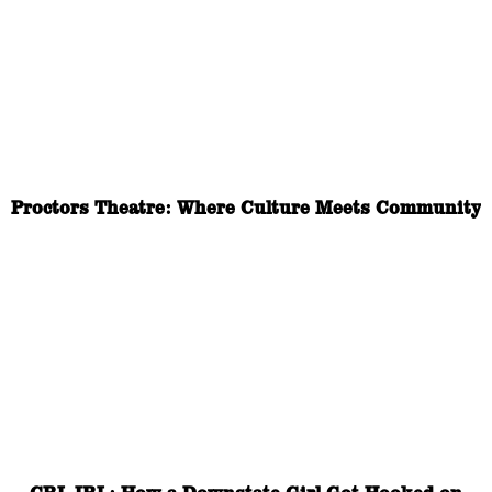
Proctors Theatre: Where Culture Meets Community