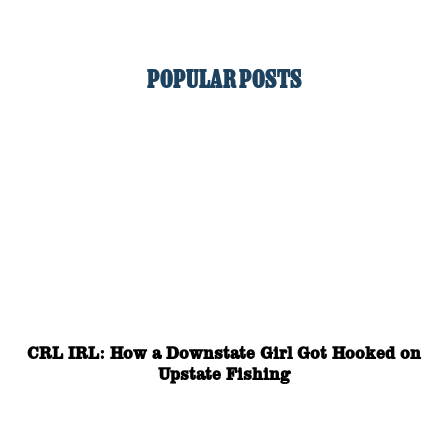
POPULAR POSTS
CRL IRL: How a Downstate Girl Got Hooked on
Upstate Fishing