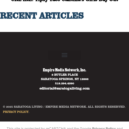
RECENT ARTICLES
Empire Media Network, Inc.
8 BUTLER PLACE
SARATOGA SPRINGS, NY 12866
518.294.4390
editorial@saratogaliving.com
© 2025 SARATOGA LIVING / EMPIRE MEDIA NETWORK. ALL RIGHTS RESERVED.
PRIVACY POLICY
.
This site is protected by reCAPTCHA and the Google
Privacy Policy
and