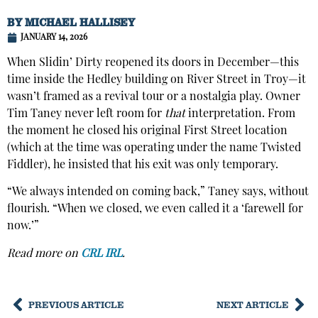
BY
MICHAEL HALLISEY
JANUARY 14, 2026
When Slidin’ Dirty reopened its doors in December—this
time inside the Hedley building on River Street in Troy—it
wasn’t framed as a revival tour or a nostalgia play. Owner
Tim Taney never left room for
that
interpretation. From
the moment he closed his original First Street location
(which at the time was operating under the name Twisted
Fiddler), he insisted that his exit was only temporary.
“We always intended on coming back,” Taney says, without
flourish. “When we closed, we even called it a ‘farewell for
now.’”
Read more on
CRL IRL
.
PREVIOUS ARTICLE
NEXT ARTICLE