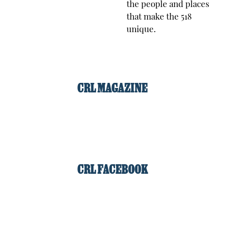
the people and places
that make the 518
unique.
CRL MAGAZINE
CRL FACEBOOK