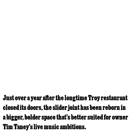
Just over a year after the longtime Troy restaurant
closed its doors, the slider joint has been reborn in
a bigger, bolder space that's better suited for owner
Tim Taney's live music ambitions.