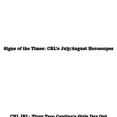
Signs of the Times: CRL’s July/August Horoscopes
CRL IRL: Tipsy Taco Cantina’s Girls Day Out