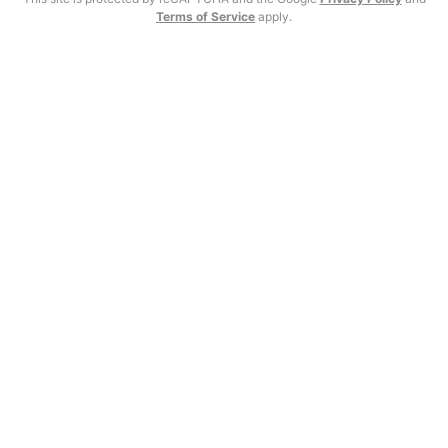
Terms of Service
apply.