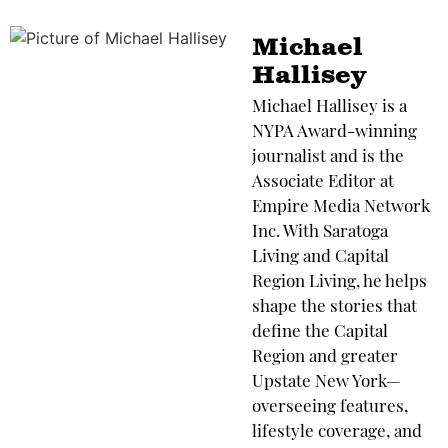
Michael
Hallisey
Michael Hallisey is a
NYPA Award-winning
journalist and is the
Associate Editor at
Empire Media Network
Inc. With Saratoga
Living and Capital
Region Living, he helps
shape the stories that
define the Capital
Region and greater
Upstate New York—
overseeing features,
lifestyle coverage, and