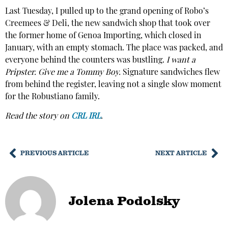
Last Tuesday, I pulled up to the grand opening of Robo’s
Creemees & Deli, the new sandwich shop that took over
the former home of Genoa Importing, which closed in
January, with an empty stomach. The place was packed, and
everyone behind the counters was bustling.
I want a
Pripster. Give me a Tommy Boy.
Signature sandwiches flew
from behind the register, leaving not a single slow moment
for the Robustiano family.
Read the story on
CRL IRL
.
PREVIOUS ARTICLE
NEXT ARTICLE
Jolena Podolsky