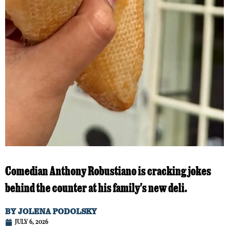
Comedian Anthony Robustiano is cracking jokes
behind the counter at his family's new deli.
BY
JOLENA PODOLSKY
JULY 6, 2026