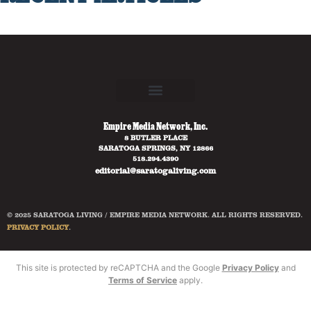
Empire Media Network, Inc.
8 BUTLER PLACE
SARATOGA SPRINGS, NY 12866
518.294.4390
editorial@saratogaliving.com
© 2025 SARATOGA LIVING / EMPIRE MEDIA NETWORK. ALL RIGHTS RESERVED.
PRIVACY POLICY
.
This site is protected by reCAPTCHA and the Google
Privacy Policy
and
Terms of Service
apply.