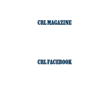
CRL MAGAZINE
CRL FACEBOOK