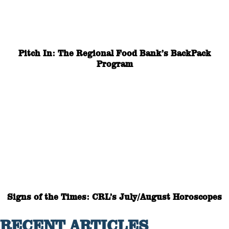
Pitch In: The Regional Food Bank’s BackPack
Program
Signs of the Times: CRL’s July/August Horoscopes
RECENT ARTICLES