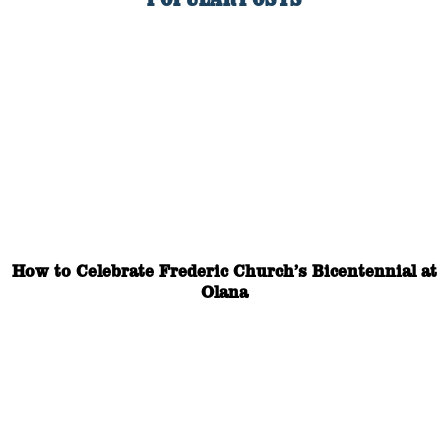
How to Celebrate Frederic Church’s Bicentennial at
Olana