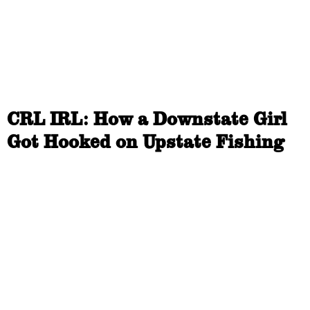
CRL IRL: How a Downstate Girl
Got Hooked on Upstate Fishing