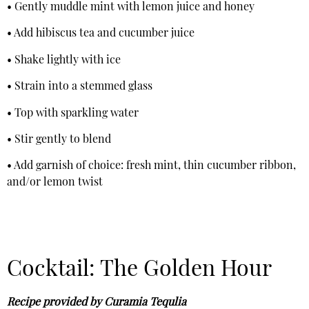
• Gently muddle mint with lemon juice and honey
• Add hibiscus tea and cucumber juice
• Shake lightly with ice
• Strain into a stemmed glass
• Top with sparkling water
• Stir gently to blend
• Add garnish of choice: fresh mint, thin cucumber ribbon,
and/or lemon twist
Cocktail: The Golden Hour
Recipe provided by Curamia Tequlia