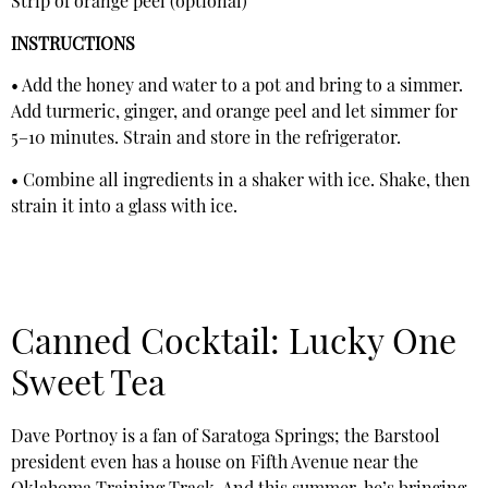
Strip of orange peel (optional)
INSTRUCTIONS
• Add the honey and water to a pot and bring to a simmer.
Add turmeric, ginger, and orange peel and let simmer for
5–10 minutes. Strain and store in the refrigerator.
• Combine all ingredients in a shaker with ice. Shake, then
strain it into a glass with ice.
Canned Cocktail: Lucky One
Sweet Tea
Dave Portnoy is a fan of Saratoga Springs; the Barstool
president even has a house on Fifth Avenue near the