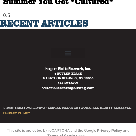
Summer You Got *Cultured*
RECENT ARTICLES
Empire Media Network, Inc.
8 BUTLER PLACE
SARATOGA SPRINGS, NY 12866
518.294.4390
editorial@saratogaliving.com
© 2025 SARATOGA LIVING / EMPIRE MEDIA NETWORK. ALL RIGHTS RESERVED.
PRIVACY POLICY
.
This site is protected by reCAPTCHA and the Google
Privacy Policy
and
Terms of Service
apply.