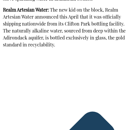
Realm Artesian Water:
The new kid on the block, Realm
Artesian Water announced this April that it was officially
shipping nationwide from its Clifton Park bottling facility.
The naturally alkaline water, sourced from deep within the
Adirondack aquifer, is bottled exclusively in glass, the gold
standard in recyclability.