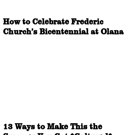
How to Celebrate Frederic
Church’s Bicentennial at Olana
13 Ways to Make This the