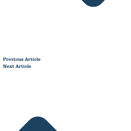
Previous Article
Next Article