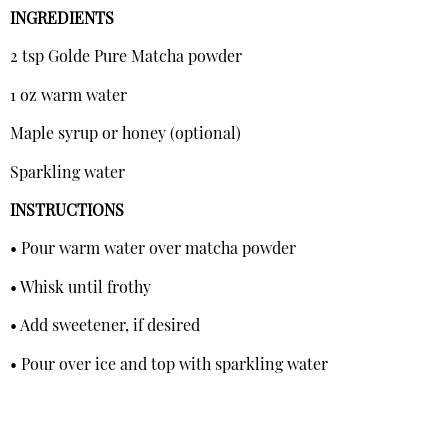
INGREDIENTS
2 tsp Golde Pure Matcha powder
1 oz warm water
Maple syrup or honey (optional)
Sparkling water
INSTRUCTIONS
• Pour warm water over matcha powder
• Whisk until frothy
• Add sweetener, if desired
• Pour over ice and top with sparkling water