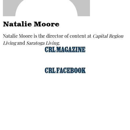
Natalie Moore
Natalie Moore is the director of content at
Capital Region
Living
and
Saratoga Living
.
CRL MAGAZINE
CRL FACEBOOK