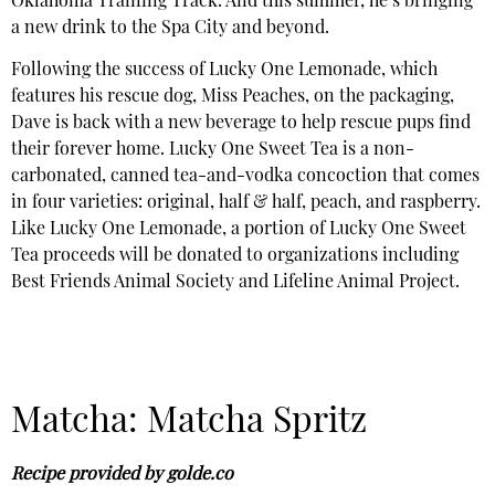
Oklahoma Training Track. And this summer, he’s bringing
a new drink to the Spa City and beyond.
Following the success of Lucky One Lemonade, which
features his rescue dog, Miss Peaches, on the packaging,
Dave is back with a new beverage to help rescue pups find
their forever home. Lucky One Sweet Tea is a non-
carbonated, canned tea-and-vodka concoction that comes
in four varieties: original, half & half, peach, and raspberry.
Like Lucky One Lemonade, a portion of Lucky One Sweet
Tea proceeds will be donated to organizations including
Best Friends Animal Society and Lifeline Animal Project.
Matcha: Matcha Spritz
Recipe provided by golde.co