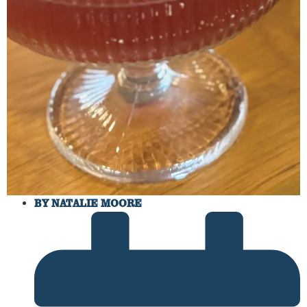
BY
NATALIE MOORE