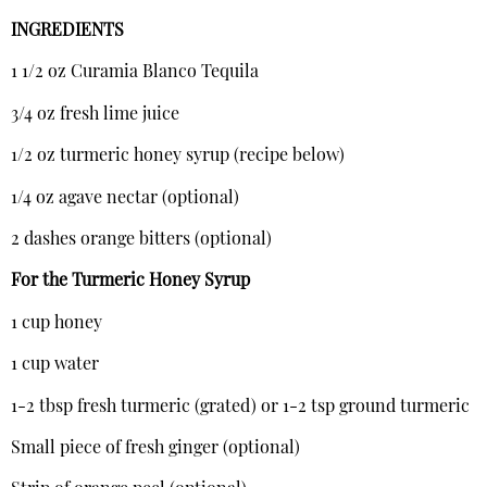
INGREDIENTS
1 1/2 oz Curamia Blanco Tequila
3/4 oz fresh lime juice
1/2 oz turmeric honey syrup (recipe below)
1/4 oz agave nectar (optional)
2 dashes orange bitters (optional)
For the Turmeric Honey Syrup
1 cup honey
1 cup water
1-2 tbsp fresh turmeric (grated) or 1-2 tsp ground turmeric
Small piece of fresh ginger (optional)