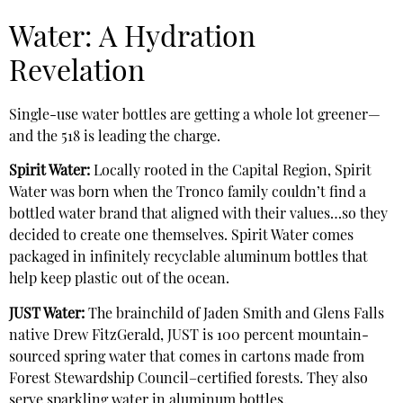
Water: A Hydration
Revelation
Single-use water bottles are getting a whole lot greener—
and the 518 is leading the charge.
Spirit Water:
Locally rooted in the Capital Region, Spirit
Water was born when the Tronco family couldn’t find a
bottled water brand that aligned with their values…so they
decided to create one themselves. Spirit Water comes
packaged in infinitely recyclable aluminum bottles that
help keep plastic out of the ocean.
JUST Water:
The brainchild of Jaden Smith and Glens Falls
native Drew FitzGerald, JUST is 100 percent mountain-
sourced spring water that comes in cartons made from
Forest Stewardship Council–certified forests. They also
serve sparkling water in aluminum bottles.