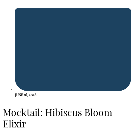
JUNE 16, 2026
Mocktail: Hibiscus Bloom
Elixir