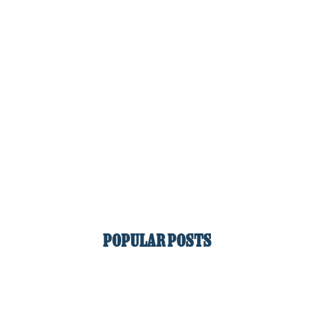
POPULAR POSTS