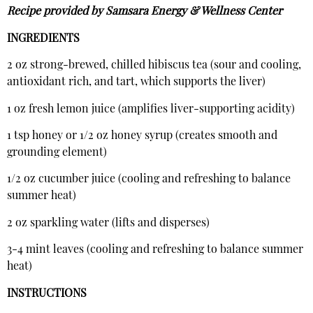
Recipe provided by Samsara Energy & Wellness Center
INGREDIENTS
2 oz strong-brewed, chilled hibiscus tea (sour and cooling,
antioxidant rich, and tart, which supports the liver)
1 oz fresh lemon juice (amplifies liver-supporting acidity)
1 tsp honey or 1/2 oz honey syrup (creates smooth and
grounding element)
1/2 oz cucumber juice (cooling and refreshing to balance
summer heat)
2 oz sparkling water (lifts and disperses)
3-4 mint leaves (cooling and refreshing to balance summer
heat)
INSTRUCTIONS