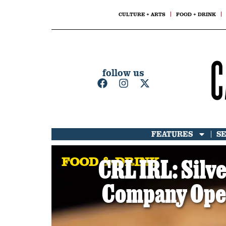
CULTURE + ARTS
FOOD + DRINK
follow us
FEATURES
S
FOOD & DRINK
CRL IRL: Silv
Company Open