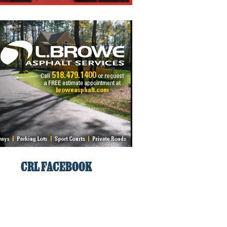
CRL FACEBOOK