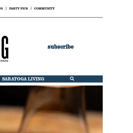
NG
PARTY PICS
COMMUNITY
subscribe
SARATOGA LIVING