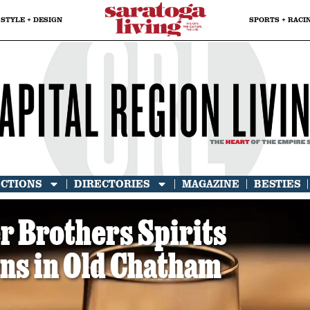
STYLE + DESIGN
SPORTS + RACI
ECTIONS
DIRECTORIES
MAGAZINE
BESTIES
er Brothers Spirits
s in Old Chatham