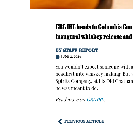
CRL IRL heads to Columbia Count
inaugural whiskey release and
BY
STAFF REPORT
JUNE 2, 2026
You wouldn’t expect someone with a 
headfirst into whiskey making. But 
Spirits Company, at his Old Chatham 
he was meant to do.
Read more on
CRL IRL
.
PREVIOUS ARTICLE