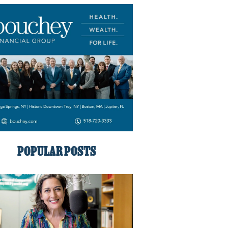
POPULAR POSTS