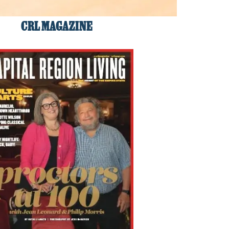
CRL MAGAZINE