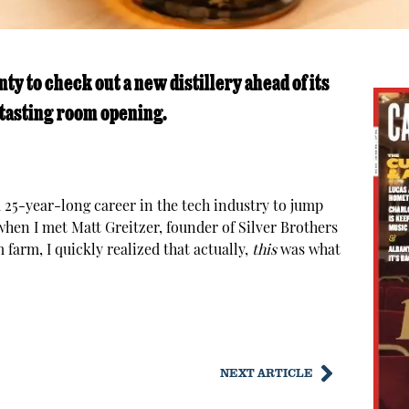
y to check out a new distillery ahead of its
 tasting room opening.
25-year-long career in the tech industry to jump
when I met Matt Greitzer, founder of Silver Brothers
farm, I quickly realized that actually,
this
was what
NEXT ARTICLE