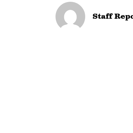
Staff Rep