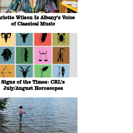
rlotte Wilson Is Albany’s Voice
of Classical Music
Signs of the Times: CRL’s
July/August Horoscopes