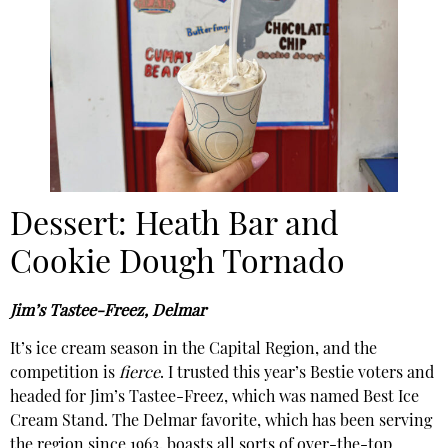
Dessert: Heath Bar and
Cookie Dough Tornado
Jim’s Tastee-Freez, Delmar
It’s ice cream season in the Capital Region, and the
competition is
fierce
. I trusted this year’s Bestie voters and
headed for Jim’s Tastee-Freez, which was named Best Ice
Cream Stand. The Delmar favorite, which has been serving
the region since 1963, boasts all sorts of over-the-top