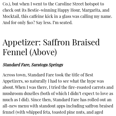
Co.), but when I went to the Caroline Street hotspot to
check out its Bestie-winning Happy Hour, Margarita, and
Mocktail, this caffeine kick in a glass was calling my name.
And for only $10? Say less. I’m seated.
Appetizer: Saffron Braised
Fennel (Above)
Standard Fare, Saratoga Springs
Across town, Standard Fare took the title of Best
Appetizers, so naturally I had to see what the hype was
about. When I was there, I tried the fire-roasted carrots and
mushroom duxelles (both of which I didn’t expect to love as
much as I did). Since then, Standard Fare has rolled out an
all-new menu with standout apps including saffron braised
fennel (with whipped feta, toasted pine nuts, and aged