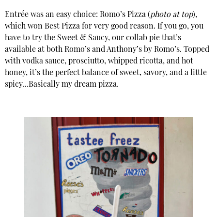
Entrée was an easy choice: Romo’s Pizza (
photo at top
),
which won Best Pizza for very good reason. If you go, you
have to try the Sweet & Saucy, our collab pie that’s
available at both Romo’s and Anthony’s by Romo’s. Topped
with vodka sauce, prosciutto, whipped ricotta, and hot
honey, it’s the perfect balance of sweet, savory, and a little
spicy…Basically my dream pizza.