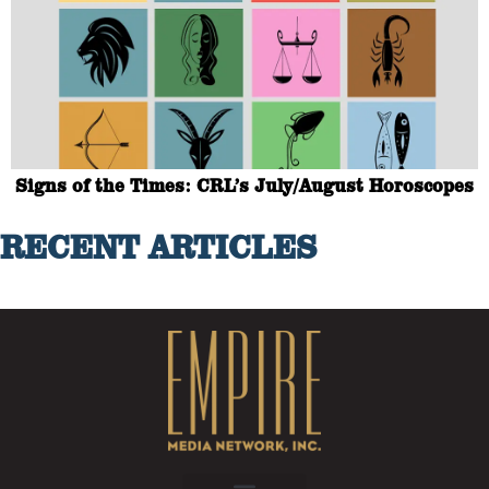
Signs of the Times: CRL’s July/August Horoscopes
RECENT ARTICLES