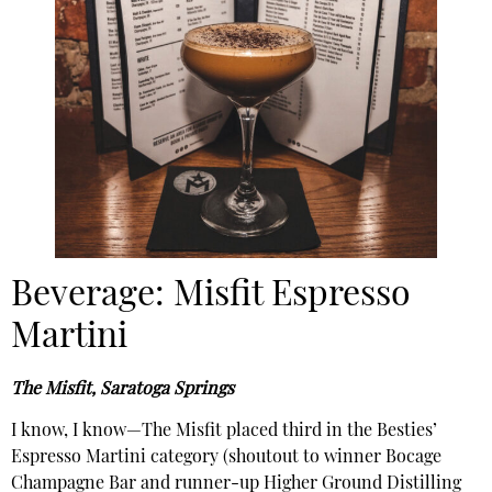
Beverage: Misfit Espresso
Martini
The Misfit, Saratoga Springs
I know, I know—The Misfit placed third in the Besties’
Espresso Martini category (shoutout to winner Bocage
Champagne Bar and runner-up Higher Ground Distilling