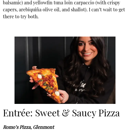
balsamic) and yellowfin tuna loin carpaccio (with crispy
capers, arebiquiña olive oil, and shallot). I can’t wait to get
there to try both.
Entrée: Sweet & Saucy Pizza
Romo’s Pizza, Glenmont