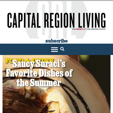
subscribe
FOOD & DRINK
Saucy Suraci’s
Favorite Dishes of
the Summer