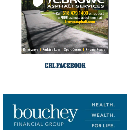
CRL FACEBOOK