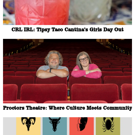
CRL IRL: Tipsy Taco Cantina’s Girls Day Out
Proctors Theatre: Where Culture Meets Community