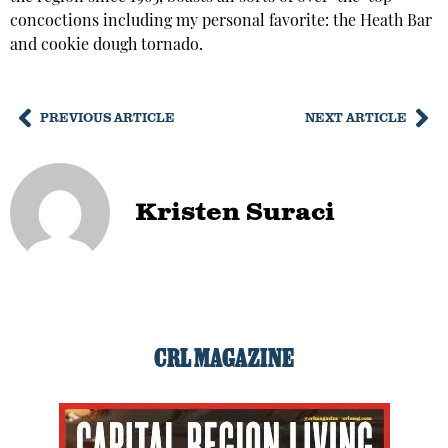
concoctions including my personal favorite: the Heath Bar
and cookie dough tornado.
PREVIOUS ARTICLE
NEXT ARTICLE
Kristen Suraci
CRL MAGAZINE