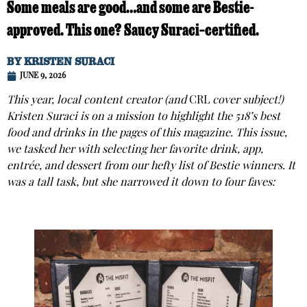
Some meals are good…and some are Bestie-
approved. This one? Saucy Suraci–certified.
BY
KRISTEN SURACI
JUNE 9, 2026
This year, local content creator (and
CRL
cover subject!)
Kristen Suraci is on a mission to highlight the 518’s best
food and drinks in the pages of this magazine. This issue,
we tasked her with selecting her favorite drink, app,
entrée, and dessert from our hefty list of Bestie winners. It
was a tall task, but she narrowed it down to four faves: