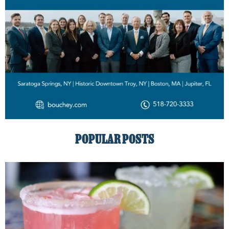
POPULAR POSTS