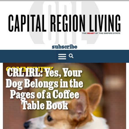
subscribe
COMMUNITY
CRL IRL: Yes, Your
Dog Belongs in the
Pages of a Coffee
Table Book