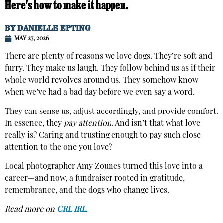
Here's how to make it happen.
BY
DANIELLE EPTING
MAY 27, 2026
There are plenty of reasons we love dogs. They’re soft and
furry. They make us laugh. They follow behind us as if their
whole world revolves around us. They somehow know
when we’ve had a bad day before we even say a word.
They can sense us, adjust accordingly, and provide comfort.
In essence, they
pay attention
. And isn’t that what love
really is? Caring and trusting enough to pay such close
attention to the one you love?
Local photographer Amy Zounes turned this love into a
career—and now, a fundraiser rooted in gratitude,
remembrance, and the dogs who change lives.
Read more on
CRL IRL
.