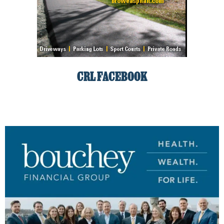
CRL FACEBOOK