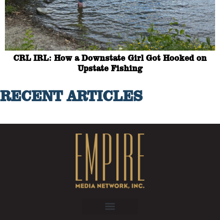
CRL IRL: How a Downstate Girl Got Hooked on
Upstate Fishing
RECENT ARTICLES