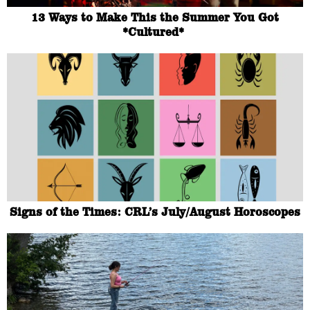
13 Ways to Make This the Summer You Got
*Cultured*
Signs of the Times: CRL’s July/August Horoscopes