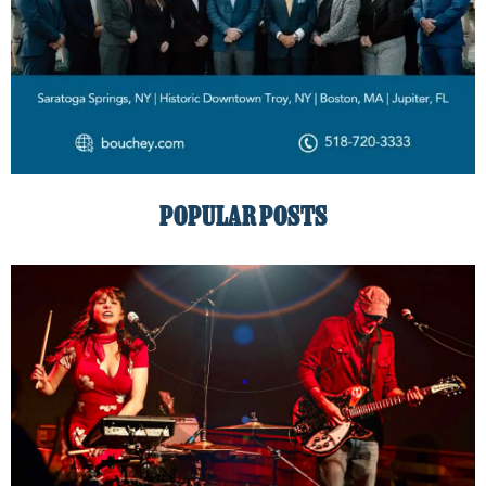
POPULAR POSTS