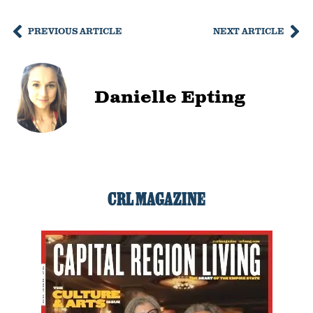
PREVIOUS ARTICLE
NEXT ARTICLE
Danielle Epting
CRL MAGAZINE