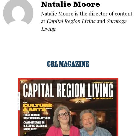
Natalie Moore
Natalie Moore is the director of content
at
Capital Region Living
and
Saratoga
Living
.
CRL MAGAZINE