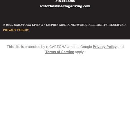
518.294.4390
editorial@saratogaliving.com
© 2025 SARATOGA LIVING / EMPIRE MEDIA NETWORK. ALL RIGHTS RESERVED.
PRIVACY POLICY
.
This site is protected by reCAPTCHA and the Google
Privacy Policy
and
Terms of Service
apply.