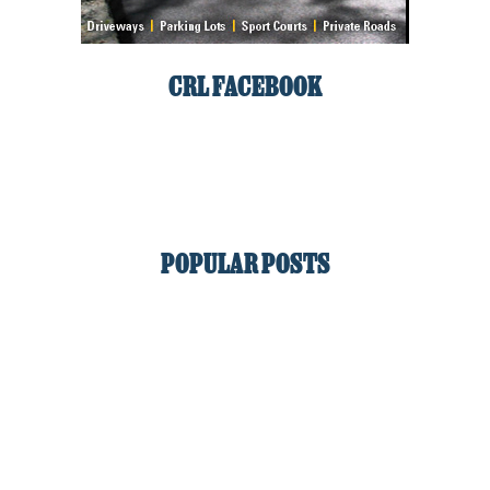
CRL FACEBOOK
POPULAR POSTS