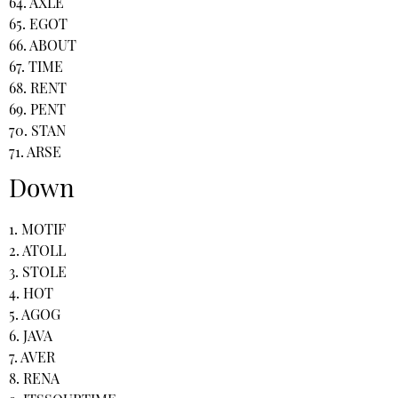
64. AXLE
65. EGOT
66. ABOUT
67. TIME
68. RENT
69. PENT
70. STAN
71. ARSE
Down
1. MOTIF
2. ATOLL
3. STOLE
4. HOT
5. AGOG
6. JAVA
7. AVER
8. RENA