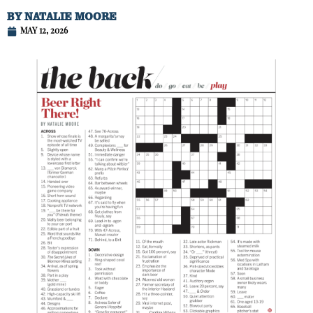
BY
NATALIE MOORE
MAY 12, 2026