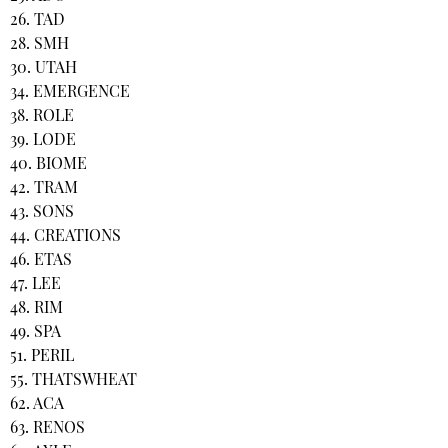
26. TAD
28. SMH
30. UTAH
34. EMERGENCE
38. ROLE
39. LODE
40. BIOME
42. TRAM
43. SONS
44. CREATIONS
46. ETAS
47. LEE
48. RIM
49. SPA
51. PERIL
55. THATSWHEAT
62. ACA
63. RENOS