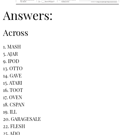
Answers:
Across
1. MASH
5. AJAR
9. IPOD
13. OTTO
14. GAVE
15. ATARI
16. TOOT
17. OVEN
18. CSPAN
19. ILL
20. GARAGESALE
22. FLESH
25. ADO