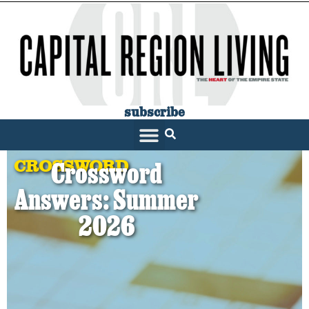
subscribe
CROSSWORD
Crossword
Answers: Summer
2026