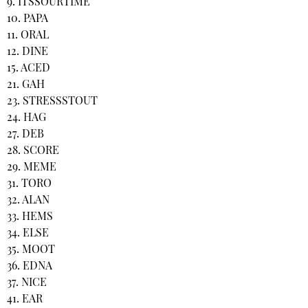
9. ITSSOURTIME
10. PAPA
11. ORAL
12. DINE
15. ACED
21. GAH
23. STRESSSTOUT
24. HAG
27. DEB
28. SCORE
29. MEME
31. TORO
32. ALAN
33. HEMS
34. ELSE
35. MOOT
36. EDNA
37. NICE
41. EAR