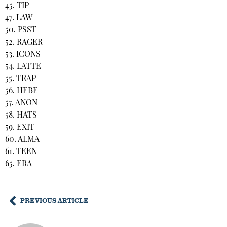
45. TIP
47. LAW
50. PSST
52. RAGER
53. ICONS
54. LATTE
55. TRAP
56. HEBE
57. ANON
58. HATS
59. EXIT
60. ALMA
61. TEEN
65. ERA
PREVIOUS ARTICLE