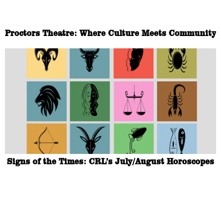
Proctors Theatre: Where Culture Meets Community
Signs of the Times: CRL’s July/August Horoscopes