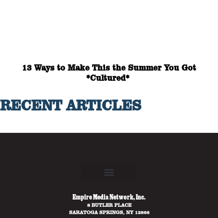
13 Ways to Make This the Summer You Got
*Cultured*
RECENT ARTICLES
Empire Media Network, Inc.
8 BUTLER PLACE
SARATOGA SPRINGS, NY 12866