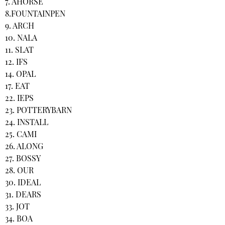
7. AHORSE
8.FOUNTAINPEN
9. ARCH
10. NALA
11. SLAT
12. IFS
14. OPAL
17. EAT
22. IEPS
23. POTTERYBARN
24. INSTALL
25. CAMI
26. ALONG
27. BOSSY
28. OUR
30. IDEAL
31. DEARS
33. JOT
34. BOA