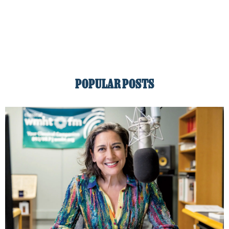
POPULAR POSTS