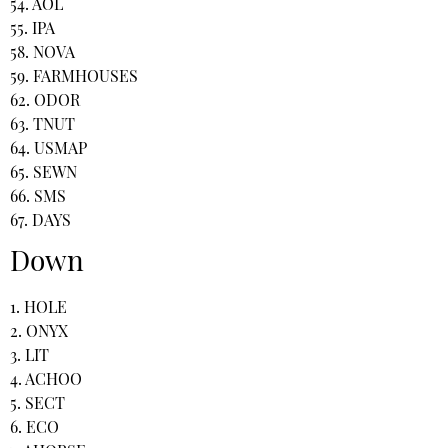
54. AOL
55. IPA
58. NOVA
59. FARMHOUSES
62. ODOR
63. TNUT
64. USMAP
65. SEWN
66. SMS
67. DAYS
Down
1. HOLE
2. ONYX
3. LIT
4. ACHOO
5. SECT
6. ECO