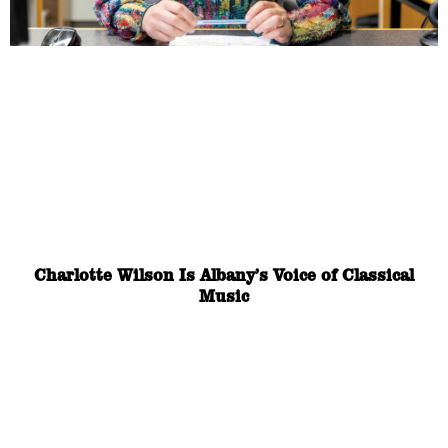
Charlotte Wilson Is Albany’s Voice of Classical
Music