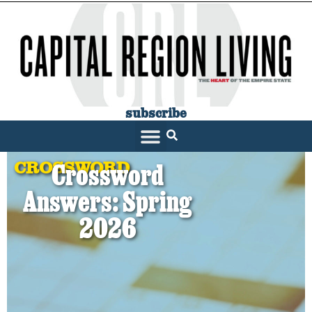
subscribe
SARATOGA LIVING
CROSSWORD
Crossword
Answers: Spring
2026