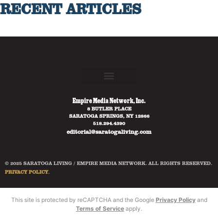
RECENT ARTICLES
Empire Media Network, Inc.
8 BUTLER PLACE
SARATOGA SPRINGS, NY 12866
518.294.4390
editorial@saratogaliving.com
© 2025 SARATOGA LIVING / EMPIRE MEDIA NETWORK. ALL RIGHTS RESERVED.
PRIVACY POLICY
.
This site is protected by reCAPTCHA and the Google
Privacy Policy
and
Terms of Service
apply.