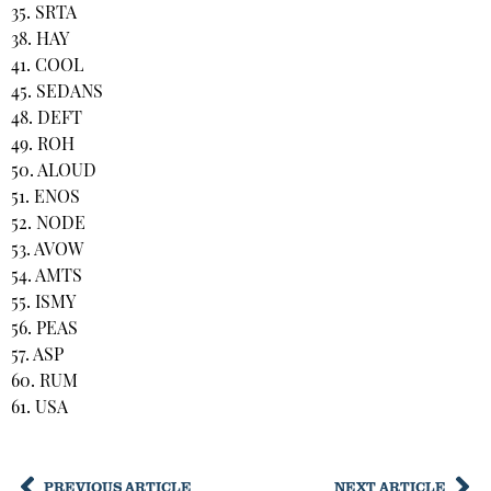
35. SRTA
38. HAY
41. COOL
45. SEDANS
48. DEFT
49. ROH
50. ALOUD
51. ENOS
52. NODE
53. AVOW
54. AMTS
55. ISMY
56. PEAS
57. ASP
60. RUM
61. USA
PREVIOUS ARTICLE
NEXT ARTICLE