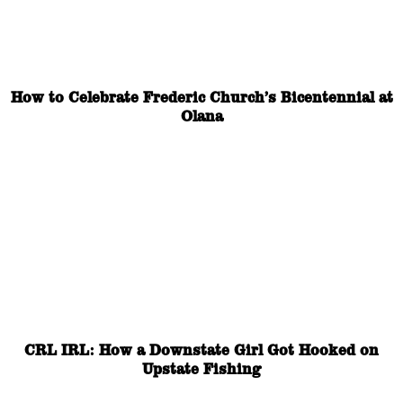
How to Celebrate Frederic Church’s Bicentennial at
Olana
CRL IRL: How a Downstate Girl Got Hooked on
Upstate Fishing