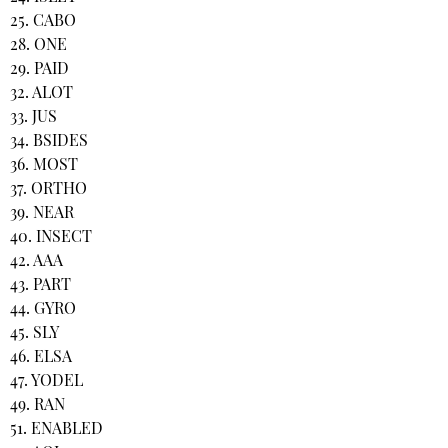
25. CABO
28. ONE
29. PAID
32. ALOT
33. JUS
34. BSIDES
36. MOST
37. ORTHO
39. NEAR
40. INSECT
42. AAA
43. PART
44. GYRO
45. SLY
46. ELSA
47. YODEL
49. RAN
51. ENABLED