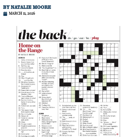
BY
NATALIE MOORE
MARCH 11, 2026