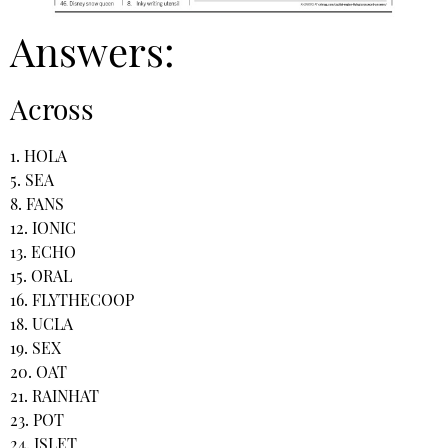
Answers:
Across
1. HOLA
5. SEA
8. FANS
12. IONIC
13. ECHO
15. ORAL
16. FLYTHECOOP
18. UCLA
19. SEX
20. OAT
21. RAINHAT
23. POT
24. ISLET