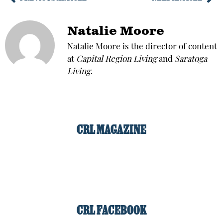
Natalie Moore
Natalie Moore is the director of content
at
Capital Region Living
and
Saratoga
Living
.
CRL MAGAZINE
CRL FACEBOOK