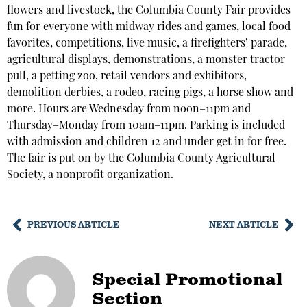
flowers and livestock, the Columbia County Fair provides
fun for everyone with midway rides and games, local food
favorites, competitions, live music, a firefighters’ parade,
agricultural displays, demonstrations, a monster tractor
pull, a petting zoo, retail vendors and exhibitors,
demolition derbies, a rodeo, racing pigs, a horse show and
more. Hours are Wednesday from noon–11pm and
Thursday–Monday from 10am–11pm. Parking is included
with admission and children 12 and under get in for free.
The fair is put on by the Columbia County Agricultural
Society, a nonprofit organization.
PREVIOUS ARTICLE
NEXT ARTICLE
Special Promotional
Section