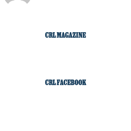
CRL MAGAZINE
CRL FACEBOOK