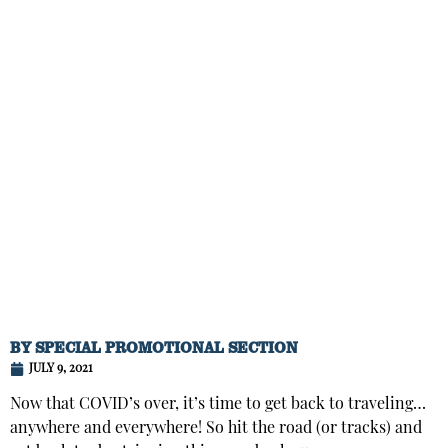
BY
SPECIAL PROMOTIONAL SECTION
JULY 9, 2021
Now that COVID’s over, it’s time to get back to traveling…
anywhere and everywhere! So hit the road (or tracks) and