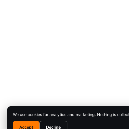
We use cookies for analytics and marketing. Nothing is collec
Accept
Decline