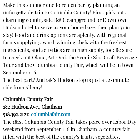
Make this summer one to remember by planning an
unforgettable trip to Columbia County! First, pick out a
charming countryside B&B, campground or Downtown
Hudson hotel to serve as your home base, then plan your
stay! Food and drink options are aplenty, with regional
farms supplying award-winning chefs with the freshest
ingredients, and activities are in high supply, too: Be sure
to check out Olana, Art Omi, the Scenic Sips Craft Beverage
Tour and the Columbia County Fair, which will be in town
September 1–6.
The best part? Amtrak’s Hudson stop is just a 22-minute
ride from Albany!
Columbia County Fair
182 Hudson Ave., Chatham
518.392.2121;
columbiafair.com
The 181st Columbia County Fair takes place over Labor Day
weekend from September 1–6 in Chatham. A country fair
filled with the best of the county’s fruits, vegetables,