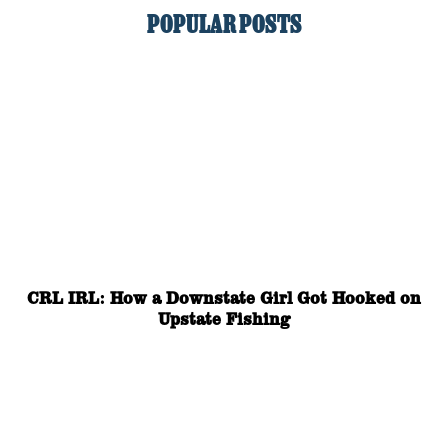
POPULAR POSTS
CRL IRL: How a Downstate Girl Got Hooked on
Upstate Fishing