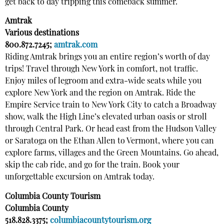
get back to day tripping this comeback summer.
Amtrak
Various destinations
800.872.7245;
amtrak.com
Riding Amtrak brings you an entire region’s worth of day
trips! Travel through New York in comfort, not traffic.
Enjoy miles of legroom and extra-wide seats while you
explore New York and the region on Amtrak. Ride the
Empire Service train to New York City to catch a Broadway
show, walk the High Line’s elevated urban oasis or stroll
through Central Park. Or head east from the Hudson Valley
or Saratoga on the Ethan Allen to Vermont, where you can
explore farms, villages and the Green Mountains. Go ahead,
skip the cab ride, and go for the train. Book your
unforgettable excursion on Amtrak today.
Columbia County Tourism
Columbia County
518.828.3375;
columbiacountytourism.org