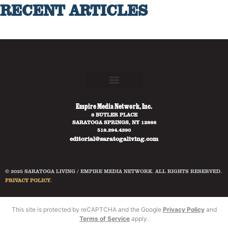
RECENT ARTICLES
Empire Media Network, Inc.
8 BUTLER PLACE
SARATOGA SPRINGS, NY 12866
518.294.4390
editorial@saratogaliving.com
© 2025 SARATOGA LIVING / EMPIRE MEDIA NETWORK. ALL RIGHTS RESERVED.
PRIVACY POLICY
.
This site is protected by reCAPTCHA and the Google
Privacy Policy
and
Terms of Service
apply.