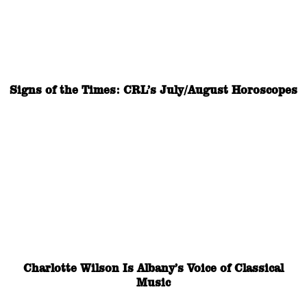
Signs of the Times: CRL’s July/August Horoscopes
Charlotte Wilson Is Albany’s Voice of Classical
Music