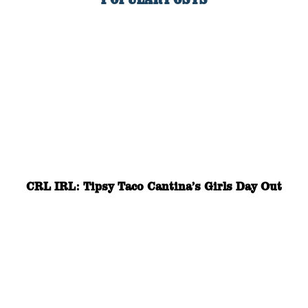
CRL IRL: Tipsy Taco Cantina’s Girls Day Out