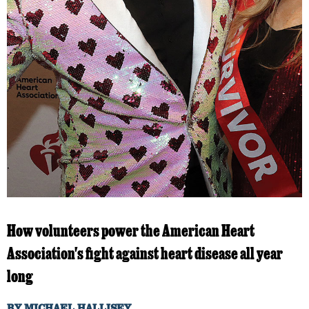
How volunteers power the American Heart
Association's fight against heart disease all year
long
BY
MICHAEL HALLISEY