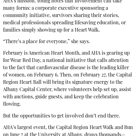
AHA’s mission. Young notes that involvement can take
many forms: a corporate executive sponsoring a
community initiative, survivors sharing their stories,
medical professionals spreading lifesaving education, or
families simply showing up for a Heart Walk.
“There’s a place for everyone,” she says.
February is American Heart Month, and AHA is gearing up
for Wear Red Day, a national initiative that calls attention
to the fact that cardiovascular disease is the leading killer
of women, on February 6. Then, on February 27, the Capital
Region Heart Ball will bring its signature energy to the
Albany Capital Center, where volunteers help set up, assist
with auctions, guide guests, and keep the celebration
flowing.
But the opportunities to get involved don’t end there.
AHA’s largest event, the Capital Region Heart Walk and Run
on June 7 at the University at Albany, draws thousands—