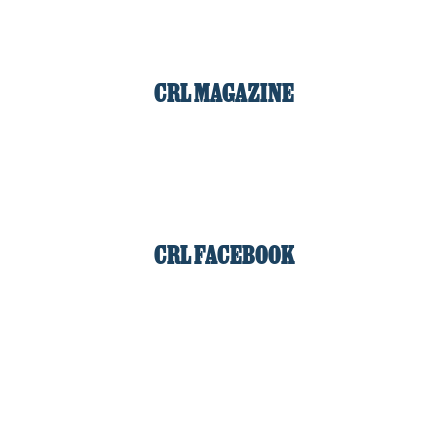
CRL MAGAZINE
CRL FACEBOOK