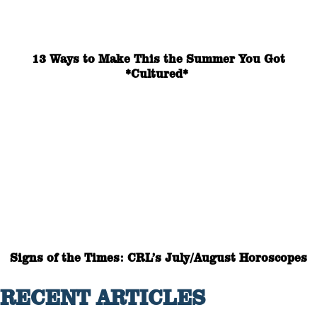
13 Ways to Make This the Summer You Got
*Cultured*
Signs of the Times: CRL’s July/August Horoscopes
RECENT ARTICLES