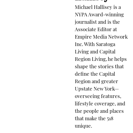
Michael Hallisey is a
NYPA Award-winning
journalist and is the
Associate Editor at
Empire Media Network
Inc. With Saratoga
Living and Capital
Region Living, he helps
shape the stories that
define the Capital
Region and greater
Upstate New York—
overseeing features,
lifestyle coverage, and
the people and places
that make the 518
unique.