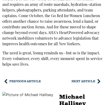
and requires an army of route marshals, hydration-station
helpers, photographers, parking attendants, and team
captains. Come October, the Go Red for Women Luncheon
offers another chance to raise awareness, lend a hand, or
contribute auction items. And for those moved to shape
change beyond event days, AHA’s HeartPowered advocacy
network mobilizes volunteers to advance legislation that
improves health outcomes for all New Yorkers.
The need is great, Young reminds us—but so is the impact.
Every volunteer, every shift, every moment spent in service
helps save lives.
PREVIOUS ARTICLE
NEXT ARTICLE
Michael
Hallisey