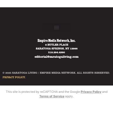
Empire Media Network, Inc.
8 BUTLER PLACE
SARATOGA SPRINGS, NY 12866
518.294.4390
editorial@saratogaliving.com
© 2025 SARATOGA LIVING / EMPIRE MEDIA NETWORK. ALL RIGHTS RESERVED.
PRIVACY POLICY
.
This site is protected by reCAPTCHA and the Google
Privacy Policy
and
Terms of Service
apply.