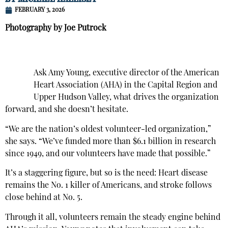
FEBRUARY 3, 2026
Photography by Joe Putrock
Ask Amy Young, executive director of the American
Heart Association (AHA) in the Capital Region and
Upper Hudson Valley, what drives the organization
forward, and she doesn’t hesitate.
“We are the nation’s oldest volunteer-led organization,”
she says. “We’ve funded more than $6.1 billion in research
since 1949, and our volunteers have made that possible.”
It’s a staggering figure, but so is the need: Heart disease
remains the No. 1 killer of Americans, and stroke follows
close behind at No. 5.
Through it all, volunteers remain the steady engine behind