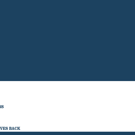
SS
IVES BACK