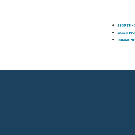
SPORTS +
PARTY PIC
COMMUNI