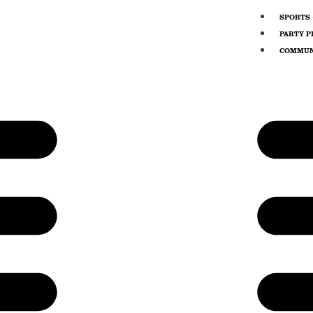
SPORTS 
PARTY P
COMMUN