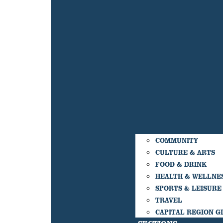
COMMUNITY
CULTURE & ARTS
FOOD & DRINK
HEALTH & WELLNE
SPORTS & LEISURE
TRAVEL
CAPITAL REGION G