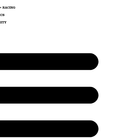
+ RACING
ICS
ITY