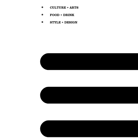
CULTURE + ARTS
FOOD + DRINK
STYLE + DESIGN