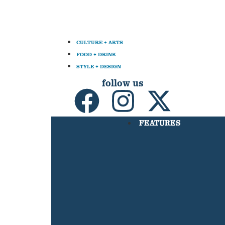
CULTURE + ARTS
FOOD + DRINK
STYLE + DESIGN
follow us
FEATURES