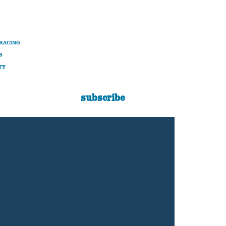
 RACING
S
TY
subscribe