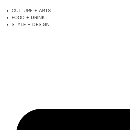
CULTURE + ARTS
FOOD + DRINK
STYLE + DESIGN