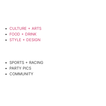
CULTURE + ARTS
FOOD + DRINK
STYLE + DESIGN
SPORTS + RACING
PARTY PICS
COMMUNITY