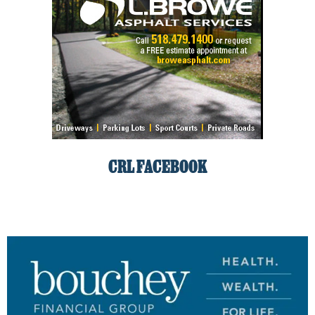
CRL FACEBOOK