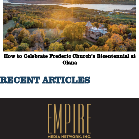
How to Celebrate Frederic Church’s Bicentennial at
Olana
RECENT ARTICLES