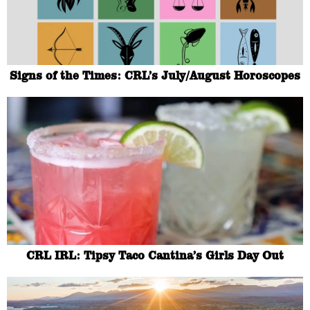
Signs of the Times: CRL’s July/August Horoscopes
CRL IRL: Tipsy Taco Cantina’s Girls Day Out