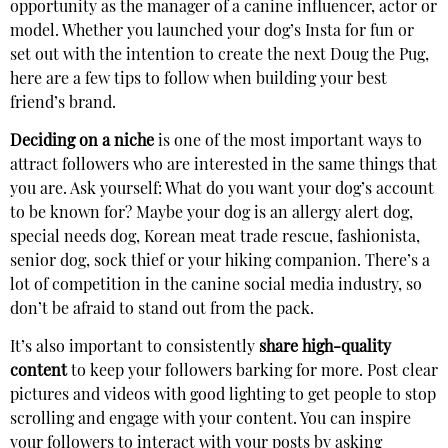
opportunity as the manager of a canine influencer, actor or
model. Whether you launched your dog’s Insta for fun or
set out with the intention to create the next Doug the Pug,
here are a few tips to follow when building your best
friend’s brand.
Deciding on a niche
is one of the most important ways to
attract followers who are interested in the same things that
you are. Ask yourself: What do you want your dog’s account
to be known for? Maybe your dog is an allergy alert dog,
special needs dog, Korean meat trade rescue, fashionista,
senior dog, sock thief or your hiking companion. There’s a
lot of competition in the canine social media industry, so
don’t be afraid to stand out from the pack.
It’s also important to consistently
share high-quality
content
to keep your followers barking for more. Post clear
pictures and videos with good lighting to get people to stop
scrolling and engage with your content. You can inspire
your followers to interact with your posts by asking