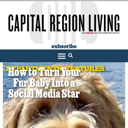
subscribe
DEPARTMENTS
,
FEATURES
How to Turn Your
Fur Baby Into a
Social Media Star