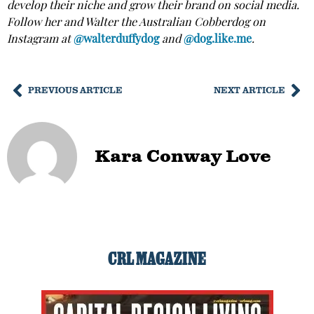
develop their niche and grow their brand on social media.
Follow her and Walter the Australian Cobberdog on
Instagram at
@walterduffydog
and
@dog.like.me
.
PREVIOUS ARTICLE
NEXT ARTICLE
Kara Conway Love
CRL MAGAZINE