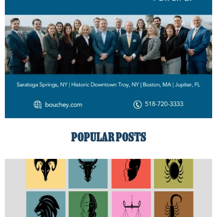
POPULAR POSTS