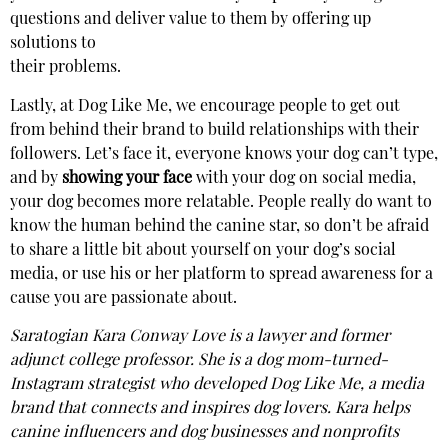
questions and deliver value to them by offering up
solutions to
their problems.
Lastly, at Dog Like Me, we encourage people to get out
from behind their brand to build relationships with their
followers. Let’s face it, everyone knows your dog can’t type,
and by
showing your face
with your dog on social media,
your dog becomes more relatable. People really do want to
know the human behind the canine star, so don’t be afraid
to share a little bit about yourself on your dog’s social
media, or use his or her platform to spread awareness for a
cause you are passionate about.
Saratogian Kara Conway Love is a lawyer and former
adjunct college professor. She is a dog mom-turned-
Instagram strategist who developed Dog Like Me, a media
brand that connects and inspires dog lovers. Kara helps
canine influencers and dog businesses and nonprofits