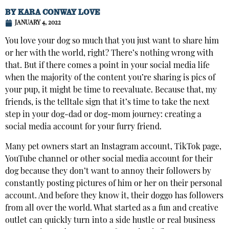
BY
KARA CONWAY LOVE
JANUARY 4, 2022
You love your dog so much that you just want to share him
or her with the world, right? There’s nothing wrong with
that. But if there comes a point in your social media life
when the majority of the content you’re sharing is pics of
your pup, it might be time to reevaluate. Because that, my
friends, is the telltale sign that it’s time to take the next
step in your dog-dad or dog-mom journey: creating a
social media account for your furry friend.
Many pet owners start an Instagram account, TikTok page,
YouTube channel or other social media account for their
dog because they don’t want to annoy their followers by
constantly posting pictures of him or her on their personal
account. And before they know it, their doggo has followers
from all over the world. What started as a fun and creative
outlet can quickly turn into a side hustle or real business