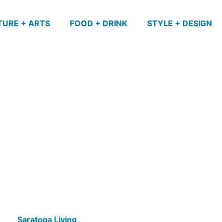
TURE + ARTS
FOOD + DRINK
STYLE + DESIGN
Saratoga Living