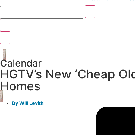
Calendar
HGTV’s New ‘Cheap Old 
Homes
By
Will Levith