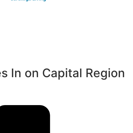
 In on Capital Region