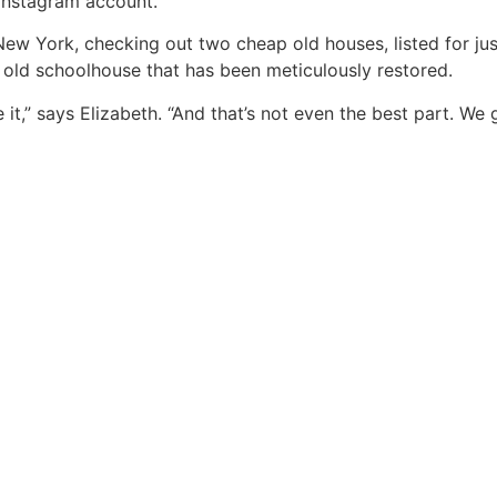
 Instagram account.
 New York, checking out two cheap old houses, listed for j
d old schoolhouse that has been meticulously restored.
 it,” says Elizabeth. “And that’s not even the best part. W