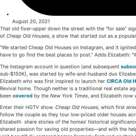
August 20, 2021
That old fixer-upper down the street with the “for sale” si
of
Cheap Old Houses
, a show that started out as a popula
“We started Cheap Old Houses on Instagram, and it ignited
have to go find the best places to post.” Adds Elizabeth: “
The Instagram account in question (and subsequent
subscr
sub-$150K), was started by wife-and-husband duo Elizabet
Elizabeth who was first inspired to launch her
CIRCA Old 
Revival home. Though neither is a traditional real estate a
been
covered
by the
New York Times
, and Elizabeth now 
Enter their HGTV show.
Cheap Old Houses
, which first air
follow the couple as they tour low-priced older houses ac
Elizabeth share stories of the homes’ historical significanc
shared passion for saving old properties—and with the hel