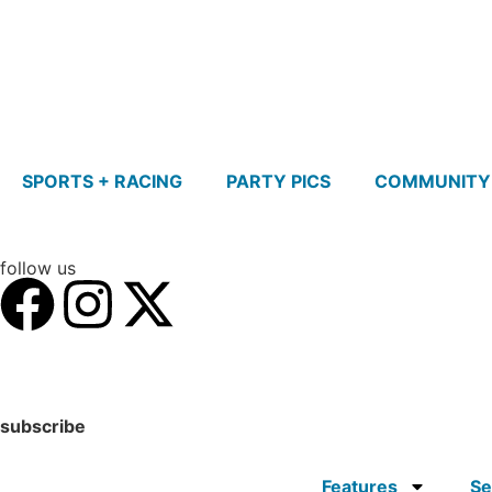
SPORTS + RACING
PARTY PICS
COMMUNITY
follow us
subscribe
Features
Se