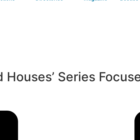
Houses’ Series Focuses