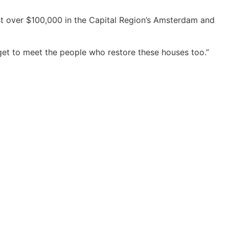
ust over $100,000 in the Capital Region’s Amsterdam and
e get to meet the people who restore these houses too.”