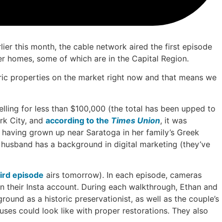
ier this month, the cable network aired the first episode
er homes, some of which are in the Capital Region.
oric properties on the market right now and that means we
elling for less than $100,000 (the total has been upped to
rk City, and
according to the
Times Union
, it was
 having grown up near Saratoga in her family’s Greek
er husband has a background in digital marketing (they’ve
ird episode
airs tomorrow). In each episode, cameras
n their Insta account. During each walkthrough, Ethan and
round as a historic preservationist, as well as the couple’s
es could look like with proper restorations. They also