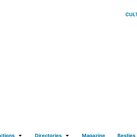
CUL
ctions
Directories
Magazine
Besties