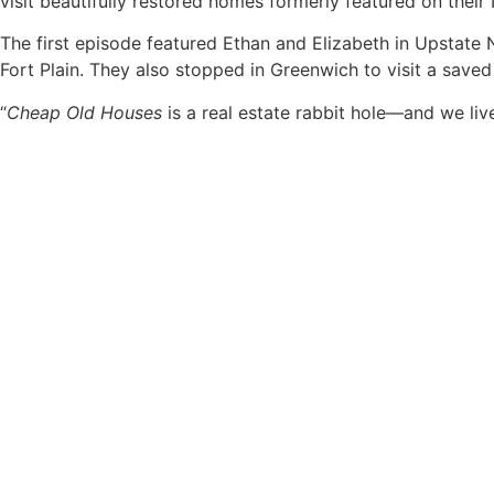
visit beautifully restored homes formerly featured on their
The first episode featured Ethan and Elizabeth in Upstate
Fort Plain. They also stopped in Greenwich to visit a save
“
Cheap Old Houses
is a real estate rabbit hole—and we live