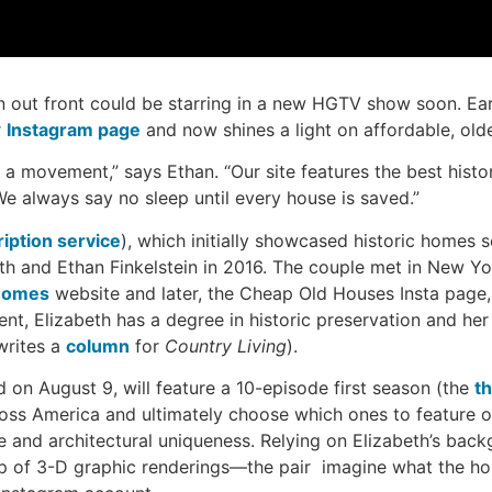
gn out front could be starring in a new HGTV show soon. Earl
r
Instagram page
and now shines a light on affordable, old
 a movement,” says Ethan. “Our site features the best hist
We always say no sleep until every house is saved.”
iption service
), which initially showcased historic homes s
h and Ethan Finkelstein in 2016. The couple met in New Yo
Homes
website and later, the Cheap Old Houses Insta page,
gent, Elizabeth has a degree in historic preservation and h
writes a
column
for
Country Living
).
ed on August 9, will feature a 10-episode first season (the
th
ross America and ultimately choose which ones to feature o
e and architectural uniqueness. Relying on Elizabeth’s backg
p of 3-D graphic renderings—the pair imagine what the hous