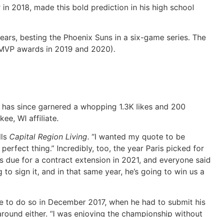
in 2018, made this bold prediction in his high school
years, besting the Phoenix Suns in a six-game series. The
MVP awards in 2019 and 2020).
et has since garnered a whopping 1.3K likes and 200
ee, WI affiliate.
lls
Capital Region Living
. “I wanted my quote to be
erfect thing.” Incredibly, too, the year Paris picked for
as due for a contract extension in 2021, and everyone said
 to sign it, and in that same year, he’s going to win us a
age to do so in December 2017, when he had to submit his
around either. “I was enjoying the championship without