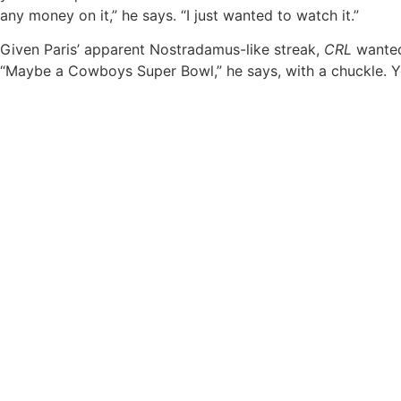
any money on it,” he says. “I just wanted to watch it.”
Given Paris’ apparent Nostradamus-like streak,
CRL
wanted 
“Maybe a Cowboys Super Bowl,” he says, with a chuckle. Ye