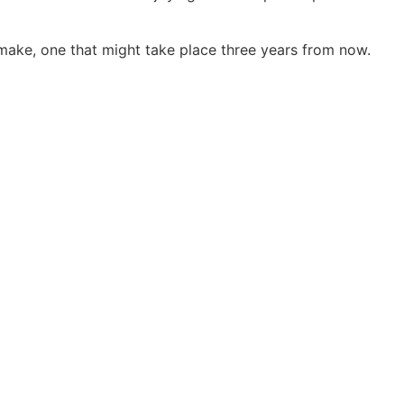
make, one that might take place three years from now.