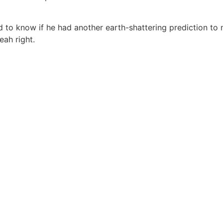
to know if he had another earth-shattering prediction to 
ah right.