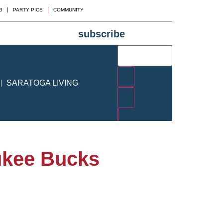
G
PARTY PICS
COMMUNITY
subscribe
SARATOGA LIVING
aukee Bucks