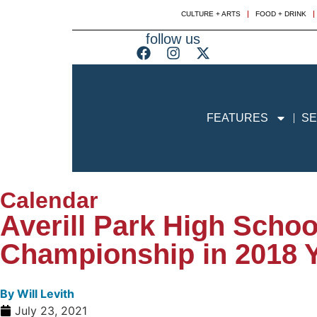
CULTURE + ARTS
FOOD + DRINK
follow us
FEATURES
SE
Calendar
Averill Park High Scho
Championship in 2018 
By
Will Levith
July 23, 2021