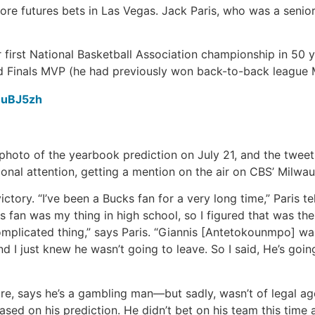
re futures bets in Las Vegas. Jack Paris, who was a senior 
ir first National Basketball Association championship in 50 
Finals MVP (he had previously won back-to-back league 
6uBJ5zh
 a photo of the yearbook prediction on July 21, and the twe
onal attention, getting a mention on the air on CBS’ Milwauk
ictory. “I’ve been a Bucks fan for a very long time,” Paris te
fan was my thing in high school, so I figured that was the p
a complicated thing,” says Paris. “Giannis [Antetokounmpo] w
d I just knew he wasn’t going to leave. So I said, He’s going
tore, says he’s a gambling man—but sadly, wasn’t of legal 
ed on his prediction. He didn’t bet on his team this time 