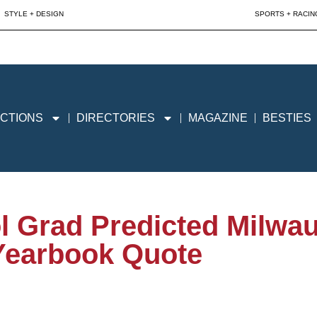
STYLE + DESIGN
SPORTS + RACIN
CTIONS
DIRECTORIES
MAGAZINE
BESTIES
ol Grad Predicted Milw
Yearbook Quote