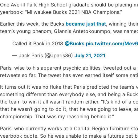
One Averill Park High School graduate should be placing mo
yearbook: “Milwaukee Bucks 2021 NBA Champions.”
Earlier this week, the Bucks
became just that
, winning the
team’s young phenom, Giannis Antetokounmpo, was named 
Called it Back in 2018
@Bucks
pic.twitter.com/Mev
— Jack Paris (@Jparis36)
July 21, 2021
Paris, wise to his apparent psychic abilities, tweeted out
retweets so far. The tweet has even earned itself some nati
It turns out it was no fluke that Paris predicted the team’s v
something different than everybody else, and being a Bucks 
the team to win it all wasn’t random either. “It’s kind of 
that he wasn’t going to do it, that he was going to leave, an
championship. That was my reasoning behind it.”
Paris, who currently works at a Capital Region furniture s
yearbook quote. So he was unable to make a futures bet bas