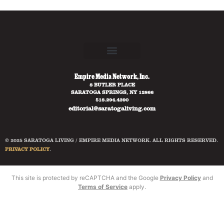
Empire Media Network, Inc.
8 BUTLER PLACE
SARATOGA SPRINGS, NY 12866
518.294.4390
editorial@saratogaliving.com
© 2025 SARATOGA LIVING / EMPIRE MEDIA NETWORK. ALL RIGHTS RESERVED.
PRIVACY POLICY
.
This site is protected by reCAPTCHA and the Google
Privacy Policy
and
Terms of Service
apply.