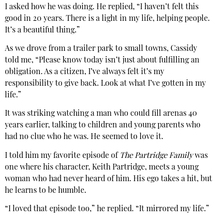
I asked how he was doing. He replied, “I haven’t felt this
good in 20 years. There is a light in my life, helping people.
It’s a beautiful thing.”
As we drove from a trailer park to small towns, Cassidy
told me, “Please know today isn’t just about fulfilling an
obligation. As a citizen, I’ve always felt it’s my
responsibility to give back. Look at what I’ve gotten in my
life.”
It was striking watching a man who could fill arenas 40
years earlier, talking to children and young parents who
had no clue who he was. He seemed to love it.
I told him my favorite episode of
The Partridge Family
was
one where his character, Keith Partridge, meets a young
woman who had never heard of him. His ego takes a hit, but
he learns to be humble.
“I loved that episode too,” he replied. “It mirrored my life.”