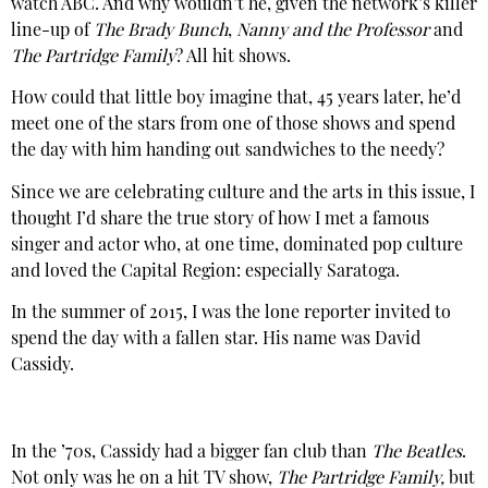
watch ABC. And why wouldn’t he, given the network’s killer
line-up of
The Brady Bunch
,
Nanny and the Professor
and
The Partridge Family
? All hit shows.
How could that little boy imagine that, 45 years later, he’d
meet one of the stars from one of those shows and spend
the day with him handing out sandwiches to the needy?
Since we are celebrating culture and the arts in this issue, I
thought I’d share the true story of how I met a famous
singer and actor who, at one time, dominated pop culture
and loved the Capital Region: especially Saratoga.
In the summer of 2015, I was the lone reporter invited to
spend the day with a fallen star. His name was David
Cassidy.
In the ’70s, Cassidy had a bigger fan club than
The Beatles
.
Not only was he on a hit TV show,
The Partridge Family,
but