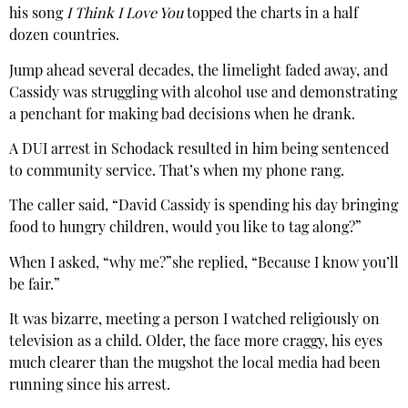
his song
I Think I Love You
topped the charts in a half
dozen countries.
Jump ahead several decades, the limelight faded away, and
Cassidy was struggling with alcohol use and demonstrating
a penchant for making bad decisions when he drank.
A DUI arrest in Schodack resulted in him being sentenced
to community service. That’s when my phone rang.
The caller said, “David Cassidy is spending his day bringing
food to hungry children, would you like to tag along?”
When I asked, “why me?”she replied, “Because I know you’ll
be fair.”
It was bizarre, meeting a person I watched religiously on
television as a child. Older, the face more craggy, his eyes
much clearer than the mugshot the local media had been
running since his arrest.