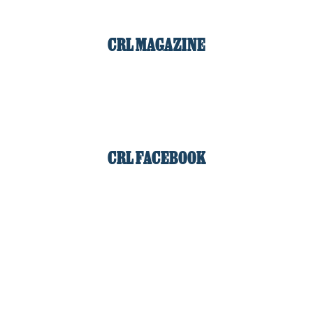
CRL MAGAZINE
CRL FACEBOOK