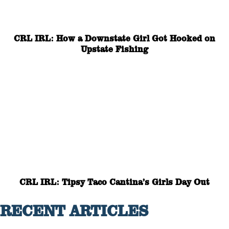
CRL IRL: How a Downstate Girl Got Hooked on
Upstate Fishing
CRL IRL: Tipsy Taco Cantina’s Girls Day Out
RECENT ARTICLES