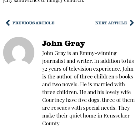
jelly sandwiches to hungry children.
PREVIOUS ARTICLE
NEXT ARTICLE
John Gray
John Gray is an Emmy-winning
journalist and writer. In addition to his
32 years of television experience, John
is the author of three children's books
and two novels. He is married with
three children. He and his lovely wife
Courtney have five dogs, three of them
are rescues with special needs. They
make their quiet home in Rensselaer
County.