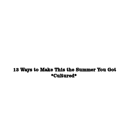
13 Ways to Make This the Summer You Got
*Cultured*