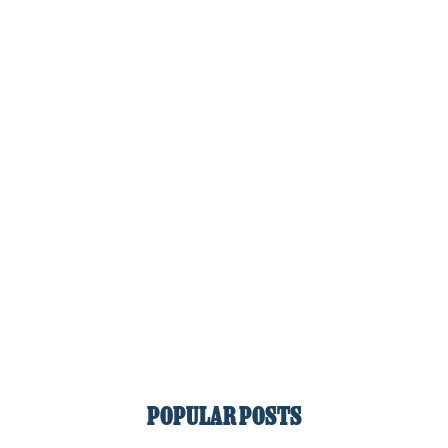
POPULAR POSTS