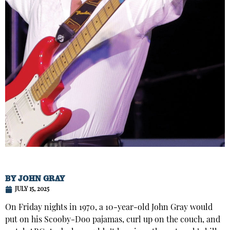
BY
JOHN GRAY
JULY 15, 2025
On Friday nights in 1970, a 10-year-old John Gray would
put on his Scooby-Doo pajamas, curl up on the couch, and