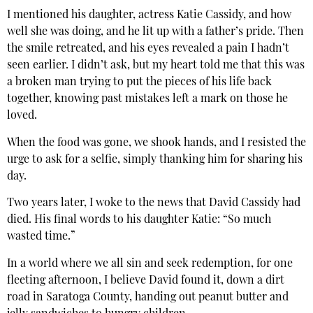
I mentioned his daughter, actress Katie Cassidy, and how
well she was doing, and he lit up with a father’s pride. Then
the smile retreated, and his eyes revealed a pain I hadn’t
seen earlier. I didn’t ask, but my heart told me that this was
a broken man trying to put the pieces of his life back
together, knowing past mistakes left a mark on those he
loved.
When the food was gone, we shook hands, and I resisted the
urge to ask for a selfie, simply thanking him for sharing his
day.
Two years later, I woke to the news that David Cassidy had
died. His final words to his daughter Katie: “So much
wasted time.”
In a world where we all sin and seek redemption, for one
fleeting afternoon, I believe David found it, down a dirt
road in Saratoga County, handing out peanut butter and