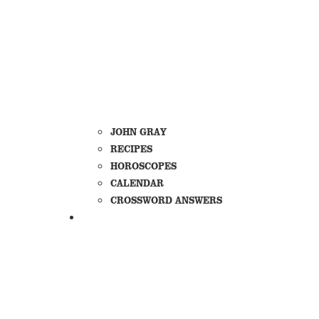
JOHN GRAY
RECIPES
HOROSCOPES
CALENDAR
CROSSWORD ANSWERS
DIRECTORIES