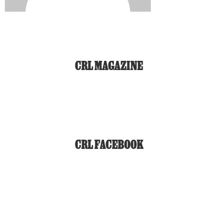
CRL MAGAZINE
CRL FACEBOOK