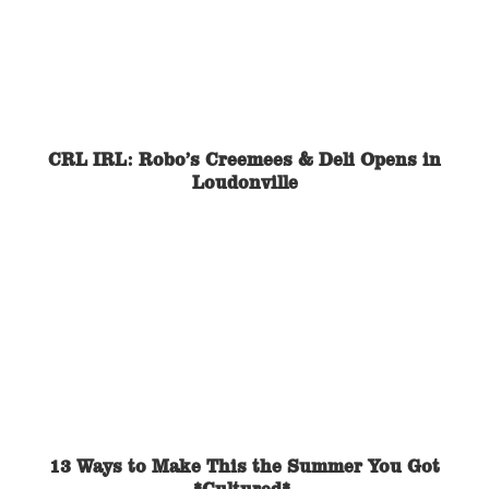
CRL IRL: Robo’s Creemees & Deli Opens in
Loudonville
13 Ways to Make This the Summer You Got