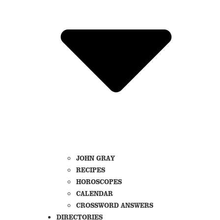
JOHN GRAY
RECIPES
HOROSCOPES
CALENDAR
CROSSWORD ANSWERS
DIRECTORIES