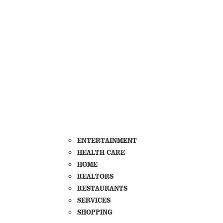
ENTERTAINMENT
HEALTH CARE
HOME
REALTORS
RESTAURANTS
SERVICES
SHOPPING