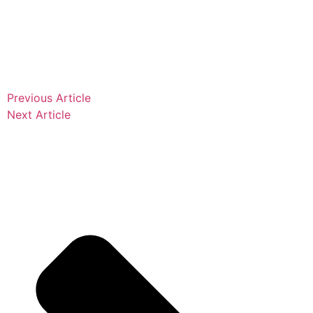
Previous Article
Next Article