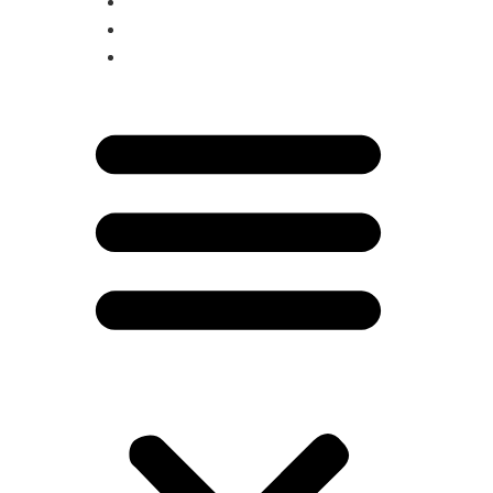
MAGAZINE
BESTIES
SARATOGA LIVING