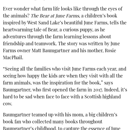
Ever wonder what farm life looks like through the eyes of
the animals?
The Bear at June Farms
, a children’s book
inspired by West Sand Lake’s beautiful June Farms, tells the
heartwarming tale of Bear, a curious puppy, as he
adventures through the farm learning lessons about
friendship and teamwork. The story was written by June
Farms owner Matt Baumgartner and his mother, Rosie
MacPhail.
“Seeing all the families who visit June Farms each year, and
seeing how happy the kids are when they visit with all the
farm animals, was the inspiration for the book,” says
Baumgartner, who first opened the farm in 2017. Indeed, it’s
hard to be sad when face to face with a Scottish highland
cow.
Baumgartner teamed up with his mom, a big children’s
book fan who collected many books throughout
Baumgartner’s childhood, to capture the essence of June