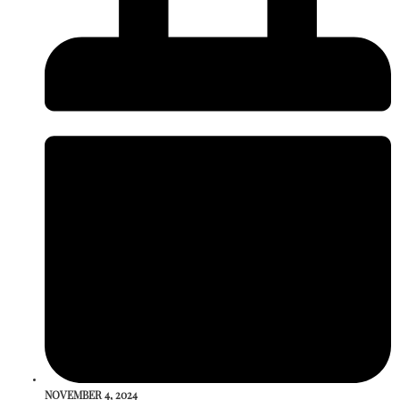
NOVEMBER 4, 2024