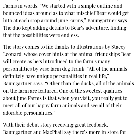
Farms in words. “We started with a simple outline and
bounced ideas around as to what mischief Bear would get
into at each stop around June Farms,” Baumgartner says.
The duo kept adding details to Bear’s adventure, finding
that the possibilities were endless.
The story comes to life thanks to illustrations by Stacey
Leonard, whose cover hints at the animal friendships Bear
will create as he’s introduced to the farm’s many
personalities
by wise farm dog Frank. “All of the animals
definitely have unique personalities in real life,”
Baumgartner says. “Other than the ducks, all of the animals
on the farm are featured. One of the sweetest qualities
about June Farms is that when you visit, you really get to
meet all of our happy farm animals and see all of their
adorable personalities.”
With their debut story receiving great feedback,
Baumgartner and MacPhail say there’s more in store for