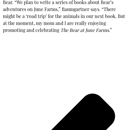
Bear.
“We plan to write a series of books about Bear’s
adventures on June Farms,” Baumgartner says. “There
might be a ‘road trip’ for the animals in our next book. But
at the moment, my mom and I are really enjoying
promoting and celebrating
The Bear at June Farms
.”