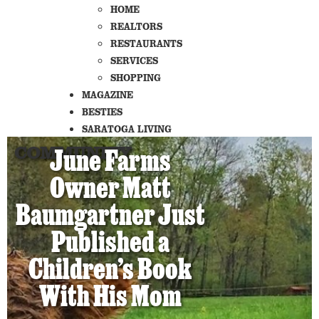
HOME
REALTORS
RESTAURANTS
SERVICES
SHOPPING
MAGAZINE
BESTIES
SARATOGA LIVING
COMMUNITY
June Farms
Owner Matt
Baumgartner Just
Published a
Children’s Book
With His Mom