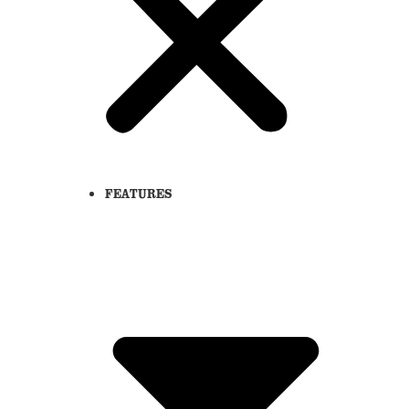
FEATURES