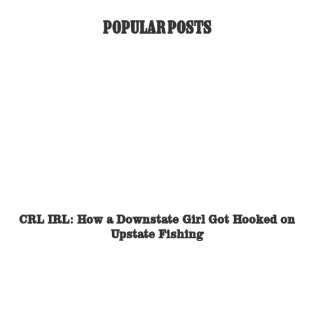
POPULAR POSTS
CRL IRL: How a Downstate Girl Got Hooked on
Upstate Fishing