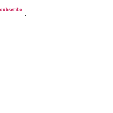
subscribe
FEATURES