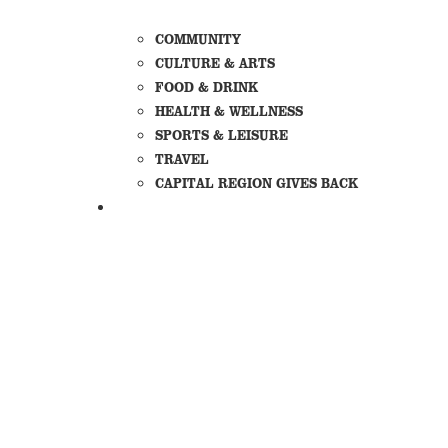
COMMUNITY
CULTURE & ARTS
FOOD & DRINK
HEALTH & WELLNESS
SPORTS & LEISURE
TRAVEL
CAPITAL REGION GIVES BACK
SECTIONS