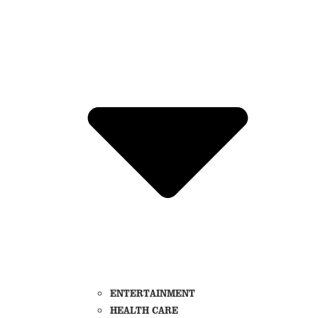
ENTERTAINMENT
HEALTH CARE