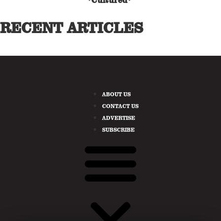
*Cultured*
RECENT ARTICLES
ABOUT US
CONTACT US
ADVERTISE
SUBSCRIBE