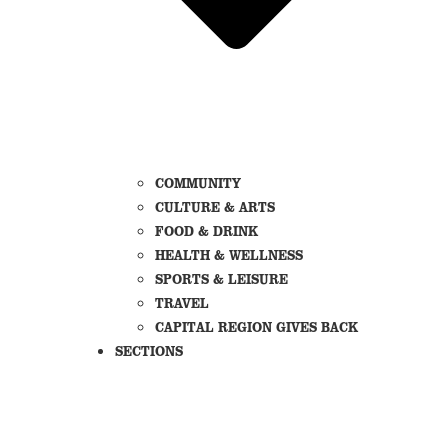
COMMUNITY
CULTURE & ARTS
FOOD & DRINK
HEALTH & WELLNESS
SPORTS & LEISURE
TRAVEL
CAPITAL REGION GIVES BACK
SECTIONS