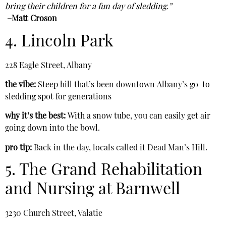
bring their children for a fun day of sledding.”
–Matt Croson
4. Lincoln Park
228 Eagle Street, Albany
the vibe:
Steep hill that’s been downtown
Albany’s go-to
sledding spot for generations
why it’s the best:
With a snow tube, you can easily get air
going down into the bowl.
pro tip:
Back in the day, locals called it Dead Man’s Hill.
5. The Grand Rehabilitation
and Nursing at Barnwell
3230 Church Street, Valatie