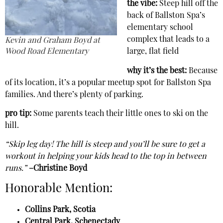
the vibe:
Steep hill off the
back of Ballston Spa’s
elementary school
complex that leads to a
Kevin and Graham Boyd at
Wood Road Elementary
large, flat field
why it’s the best:
Because
of its location, it’s a popular meetup spot for Ballston Spa
families. And there’s plenty of parking.
pro tip:
Some parents teach their little ones to ski on the
hill.
“Skip leg day! The hill is steep and you’ll be sure to get a
workout in helping your kids head to the top in between
runs.”
–Christine Boyd
Honorable Mention:
Collins Park, Scotia
Central Park, Schenectady