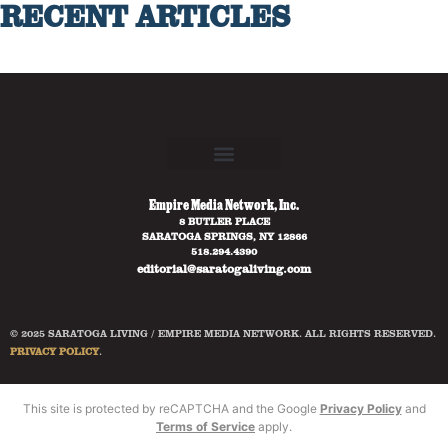
RECENT ARTICLES
Empire Media Network, Inc.
8 BUTLER PLACE
SARATOGA SPRINGS, NY 12866
518.294.4390
editorial@saratogaliving.com
© 2025 SARATOGA LIVING / EMPIRE MEDIA NETWORK. ALL RIGHTS RESERVED.
PRIVACY POLICY
.
This site is protected by reCAPTCHA and the Google
Privacy Policy
and
Terms of Service
apply.