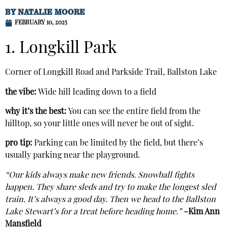
BY
NATALIE MOORE
FEBRUARY 10, 2025
1. Longkill Park
Corner of Longkill Road and Parkside Trail, Ballston Lake
the vibe:
Wide hill leading down to a field
why it’s the best:
You can see the entire field from the
hilltop, so your little ones will never be out of sight.
pro tip:
Parking can be limited by the field, but there’s
usually parking near the playground.
“Our kids always make new friends. Snowball fights
happen. They share sleds and try to make the longest sled
train. It’s always a good day. Then we head to the Ballston
Lake Stewart’s for a treat before heading home.”
–Kim Ann
Mansfield