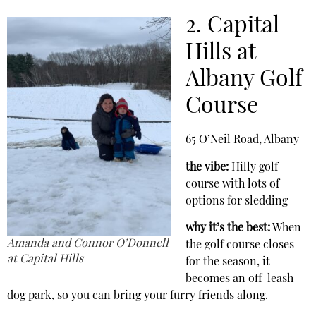
2. Capital
Hills at
Albany Golf
Course
65 O’Neil Road, Albany
the vibe:
Hilly golf
course with lots of
options for sledding
why it’s the best:
When
Amanda and Connor O’Donnell
the golf course closes
at Capital Hills
for the season, it
becomes an off-leash
dog park, so you can bring your furry friends along.