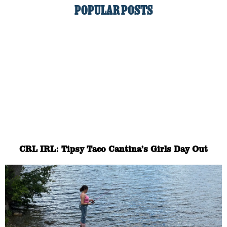
POPULAR POSTS
CRL IRL: Tipsy Taco Cantina’s Girls Day Out