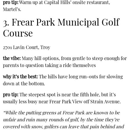
pro tip:
Warm up at Capital Hills’ onsite restaurant,
Martel’s.
3. Frear Park Municipal Golf
Course
2701 Lavin Court, Troy
the vibe:
Many hill options, from gentle to steep enough for
parents to question taking a ride themselves
why it’s the best:
The hills have long run-outs for slowing
down at the bottom.
pro tip:
The steepest spot is near the fifth hole, but it’s
usually less busy near Frear Park View off Strain Avenue.
“While the putting greens at Frear Park are known to be
unfair and ruin many rounds of golf, by the time they’re
covered with snow, golfers can leave that pain behind and