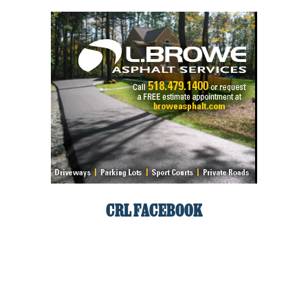
CRL FACEBOOK