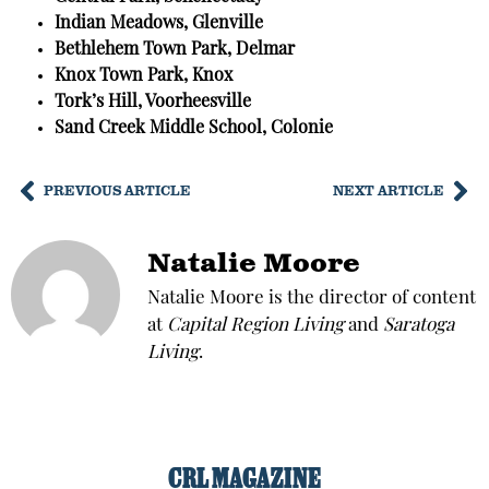
Indian Meadows, Glenville
Bethlehem Town Park, Delmar
Knox Town Park, Knox
Tork’s Hill, Voorheesville
Sand Creek Middle School, Colonie
PREVIOUS ARTICLE
NEXT ARTICLE
Natalie Moore
Natalie Moore is the director of content
at
Capital Region Living
and
Saratoga
Living
.
CRL MAGAZINE