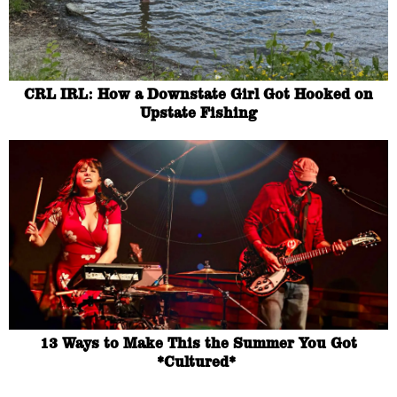
CRL IRL: How a Downstate Girl Got Hooked on
Upstate Fishing
13 Ways to Make This the Summer You Got
*Cultured*