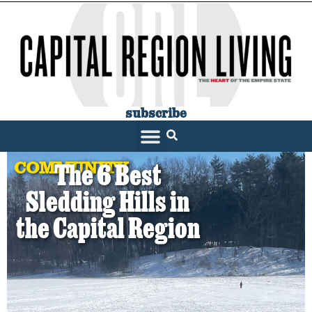
subscribe
COMMUNITY
The 6 Best
Sledding Hills in
the Capital Region