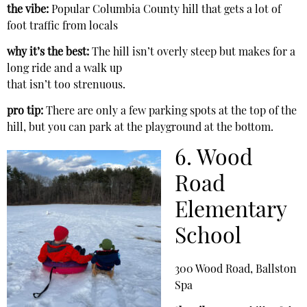
the vibe:
Popular Columbia County hill that gets a lot of
foot traffic from locals
why it’s the best:
The hill isn’t overly steep but makes for a
long ride and a walk up
that isn’t too strenuous.
pro tip:
There are only a few parking spots at the top of the
hill, but you can park at the playground at the bottom.
6. Wood
Road
Elementary
School
300 Wood Road, Ballston
Spa