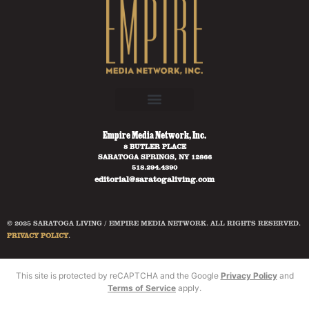
Empire Media Network, Inc.
8 BUTLER PLACE
SARATOGA SPRINGS, NY 12866
518.294.4390
editorial@saratogaliving.com
© 2025 SARATOGA LIVING / EMPIRE MEDIA NETWORK. ALL RIGHTS RESERVED.
PRIVACY POLICY
.
This site is protected by reCAPTCHA and the Google
Privacy Policy
and
Terms of Service
apply.