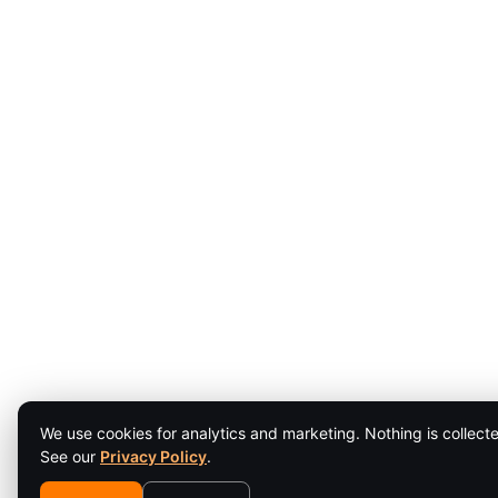
We use cookies for analytics and marketing. Nothing is collecte
See our
Privacy Policy
.