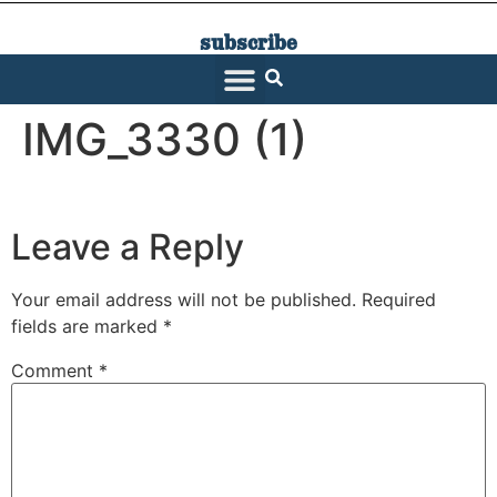
subscribe
SARATOGA LIVING
IMG_3330 (1)
Leave a Reply
Your email address will not be published.
Required
fields are marked
*
Comment
*