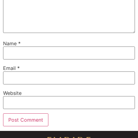
Name
*
Email
*
Website