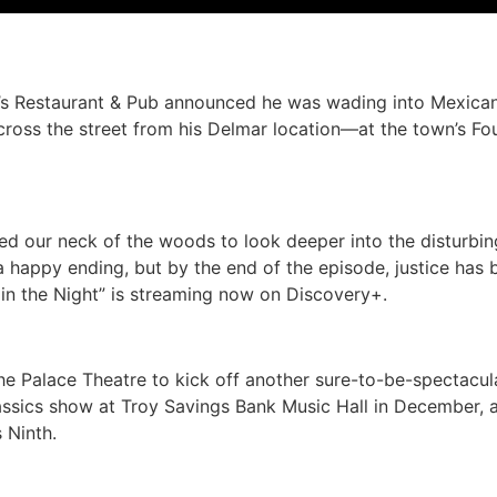
y’s Restaurant & Pub announced he was wading into Mexica
—across the street from his Delmar location—at the town’s 
ted our neck of the woods to look deeper into the disturbi
 happy ending, but by the end of the episode, justice has 
n the Night” is streaming now on Discovery+.
he Palace Theatre to kick off another sure-to-be-spectacu
Classics show at Troy Savings Bank Music Hall in December,
 Ninth.