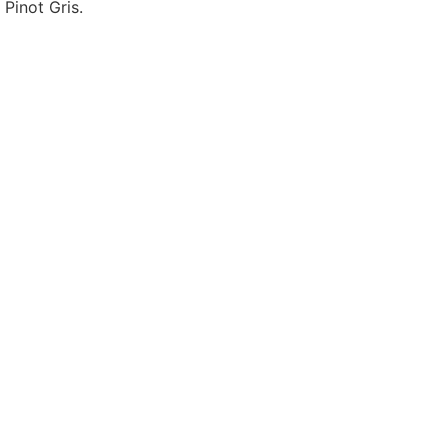
 Pinot Gris
.