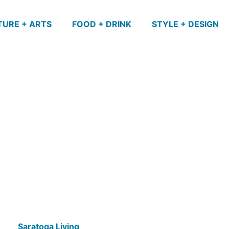
TURE + ARTS
FOOD + DRINK
STYLE + DESIGN
Saratoga Living