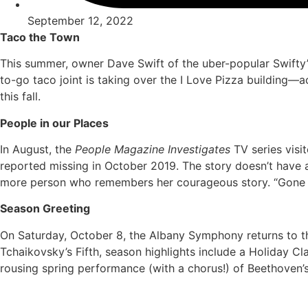
September 12, 2022
Taco the Town
This summer, owner Dave Swift of the uber-popular Swift
to-go taco joint is taking over the I Love Pizza building
this fall.
People in our Places
In August, the
People Magazine Investigates
TV series visi
reported missing in October 2019. The story doesn’t have a
more person who remembers her courageous story. “Gone i
Season Greeting
On Saturday, October 8, the Albany Symphony returns to t
Tchaikovsky’s Fifth, season highlights include a Holiday 
rousing spring performance (with a chorus!) of Beethoven’s