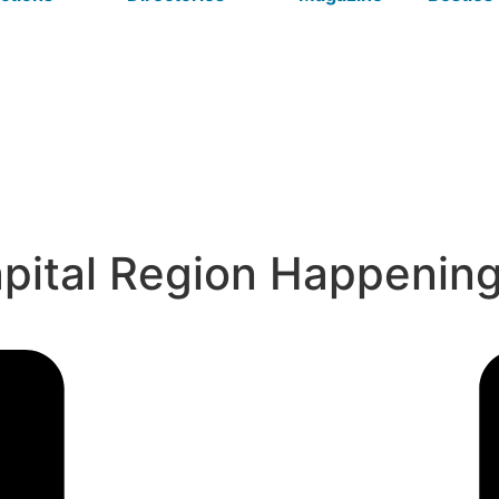
apital Region Happenin