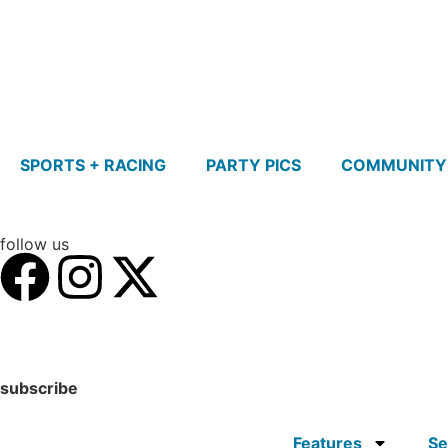
SPORTS + RACING
PARTY PICS
COMMUNITY
follow us
subscribe
Features
Se