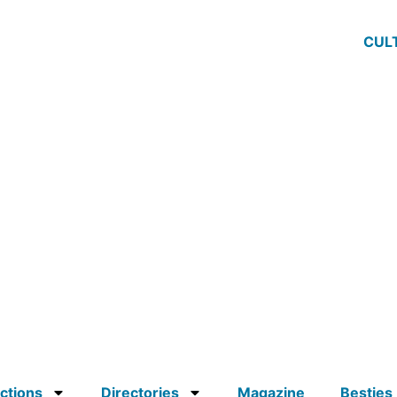
CUL
ctions
Directories
Magazine
Besties