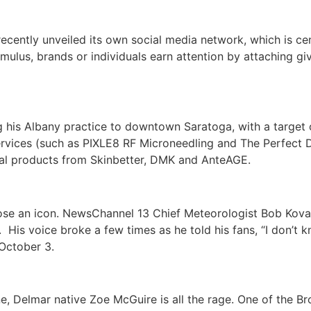
ently unveiled its own social media network, which is ce
mulus, brands or individuals earn attention by attaching gi
 his Albany practice to downtown Saratoga, with a target 
e services (such as PIXLE8 RF Microneedling and The Perfect
nal products from Skinbetter, DMK and AnteAGE.
l lose an icon. NewsChannel 13 Chief Meteorologist Bob Kov
.
His voice broke a few times as he told his fans, “I don’t 
 October 3.
e, Delmar native Zoe McGuire is all the rage. One of the Br