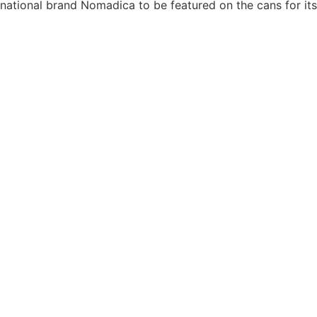
national brand Nomadica to be featured on the cans for its