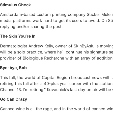
Stimulus Check
Amsterdam-based custom printing company Sticker Mule rec
media platforms work hard to get its users to avoid. On Sti
replying and/or sharing the post.
The Skin You’re In
Dermatologist Andrew Kelly, owner of SkinByAsk, is moving
will be a solo practice, where he’ll continue his signatur
provider of Biologique Recharche with an array of additio
Bye-bye, Bob
This fall, the world of Capital Region broadcast news wil
retiring this fall after a 40-plus year career with the station
Channel 13. I’m retiring.” Kovachick’s last day on air will be
Go Can Crazy
Canned wine is all the rage, and in the world of canned win