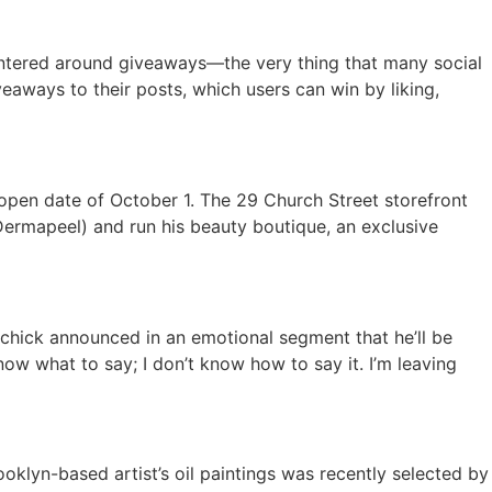
ntered around giveaways—the very thing that many social
veaways to their posts, which users can win by liking,
open date of October 1. The 29 Church Street storefront
 Dermapeel) and run his beauty boutique, an exclusive
achick announced in an emotional segment that he’ll be
know what to say; I don’t know how to say it. I’m leaving
ooklyn-based artist’s oil paintings was recently selected by