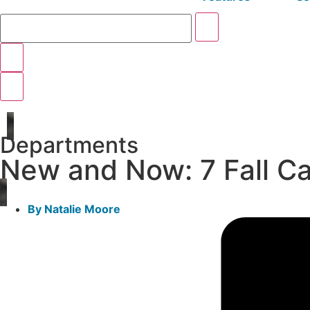
Departments
New and Now: 7 Fall C
By
Natalie Moore