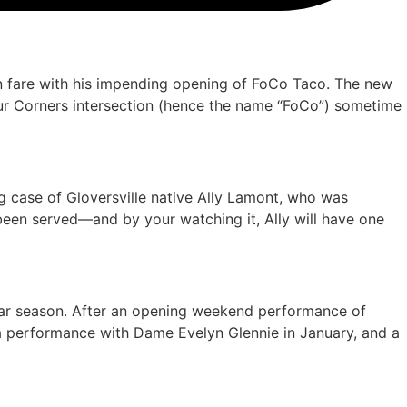
n fare with his impending opening of FoCo Taco. The new
Four Corners intersection (hence the name “FoCo”) sometime
ng case of Gloversville native Ally Lamont, who was
been served—and by your watching it, Ally will have one
lar season. After an opening weekend performance of
 a performance with Dame Evelyn Glennie in January, and a