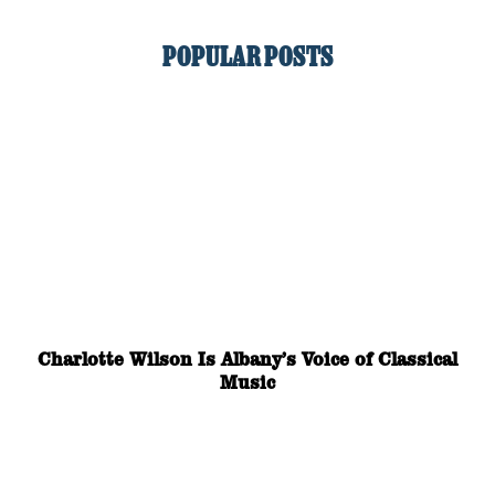
POPULAR POSTS
Charlotte Wilson Is Albany’s Voice of Classical
Music