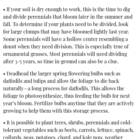
• If your soil is dry enough to work, this is the time to dig
and divide perennials that bloom later in the summer and
fall. To determine if your plants need to be divided, look
for large clumps that may have bloomed lightly last year.
Some perennials will have a hollow center resembling a
donut when they need division. This is especially true of
ornamental grasses. Most perennials will need dividing
after 3-5 years, so time in ground can also be a clue.
• Deadhead the larger spring flowering bulbs such as
daffodils and tulips and allow the foliage to die back
naturally—a long process for daffodils. This allows the
foliage to photosynthesize, thus feeding the bulb for next
year’s bloom. Fertilize bulbs anytime that they are actively
growing to help them with this storage process.
• It is possible to plant trees, shrubs, perennials and cold-
tolerant vegetables such as beets, carrots, lettuce, spinach,
collards, peas, potatoes, chard, and kale now, weather