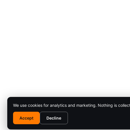
We use cookies for analytics and marketing. Nothing is collec
Accept
Decline