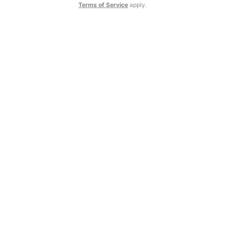
Terms of Service
apply.