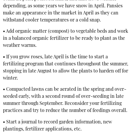
depending, as some years we have snow in April. Pansies
make an appearance in the market in April as they can
withstand cooler temperatures or a cold snap.
• Add organic matter (compost) to vegetable beds and work
in a balanced organic fertilizer to be ready to plant as the
weather warms.
• If you grow roses, late April is the time to start a
fertilizing program that continues throughout the summer,
stopping in late August to allow the plants to harden off for
winter.
• Compacted lawns can be aerated in the spring and over-
seeded early, with a second round of over-seeding in late
summer through September. Reconsider your fertilizing
practices and try to reduce the number of feedings overall.
• Start a journal to record garden information, new
plantings, fertilizer applications, etc.