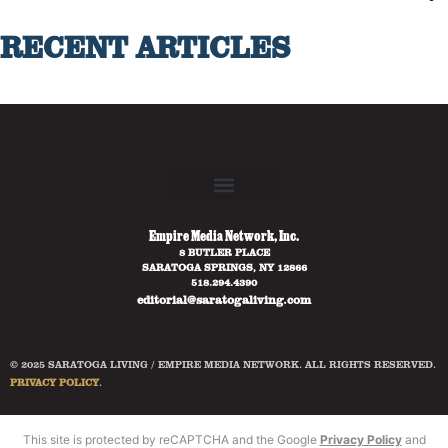
RECENT ARTICLES
Empire Media Network, Inc.
8 BUTLER PLACE
SARATOGA SPRINGS, NY 12866
518.294.4390
editorial@saratogaliving.com
© 2025 SARATOGA LIVING / EMPIRE MEDIA NETWORK. ALL RIGHTS RESERVED.
PRIVACY POLICY
.
This site is protected by reCAPTCHA and the Google
Privacy Policy
and