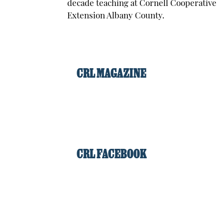
decade teaching at Cornell Cooperative
Extension Albany County.
CRL MAGAZINE
CRL FACEBOOK