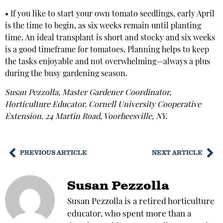
• If you like to start your own tomato seedlings, early April
is the time to begin, as six weeks remain until planting
time. An ideal transplant is short and stocky and six weeks
is a good timeframe for tomatoes. Planning helps to keep
the tasks enjoyable and not overwhelming—always a plus
during the busy gardening season.
Susan Pezzolla, Master Gardener Coordinator,
Horticulture Educator. Cornell University Cooperative
Extension. 24 Martin Road, Voorheesville, NY.
PREVIOUS ARTICLE
NEXT ARTICLE
Susan Pezzolla
Susan Pezzolla is a retired horticulture
educator, who spent more than a