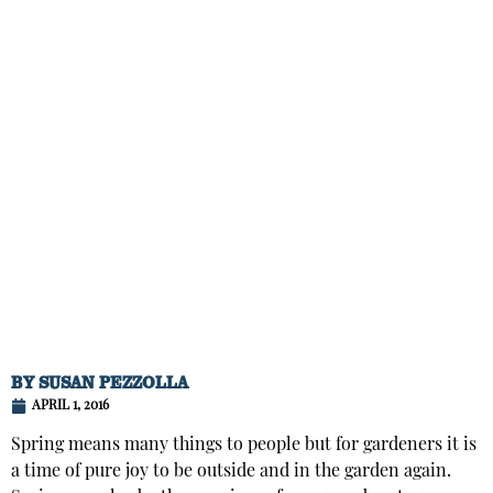
BY
SUSAN PEZZOLLA
APRIL 1, 2016
Spring means many things to people but for gardeners it is
a time of pure joy to be outside and in the garden again.