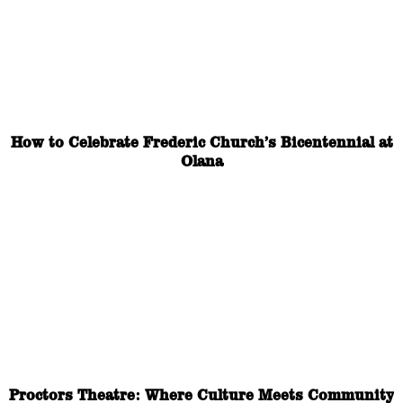
How to Celebrate Frederic Church’s Bicentennial at
Olana
Proctors Theatre: Where Culture Meets Community