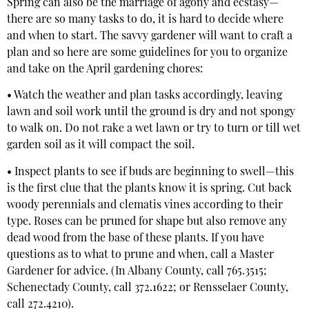
Spring can also be the marriage of agony and ecstasy—
there are so many tasks to do, it is hard to decide where
and when to start. The savvy gardener will want to craft a
plan and so here are some guidelines for you to organize
and take on the April gardening chores:
• Watch the weather and plan tasks accordingly, leaving
lawn and soil work until the ground is dry and not spongy
to walk on. Do not rake a wet lawn or try to turn or till wet
garden soil as it will compact the soil.
• Inspect plants to see if buds are beginning to swell—this
is the first clue that the plants know it is spring. Cut back
woody perennials and clematis vines according to their
type. Roses can be pruned for shape but also remove any
dead wood from the base of these plants. If you have
questions as to what to prune and when, call a Master
Gardener for advice. (In Albany County, call 765.3515;
Schenectady County, call 372.1622; or Rensselaer County,
call 272.4210).