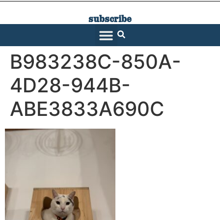
subscribe
SARATOGA LIVING
B983238C-850A-
4D28-944B-
ABE3833A690C