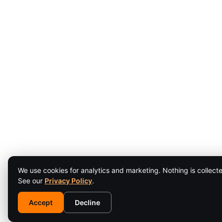
We use cookies for analytics and marketing. Nothing is collecte
See our
Privacy Policy
.
Accept
Decline