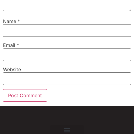
Name
*
Email
*
Website