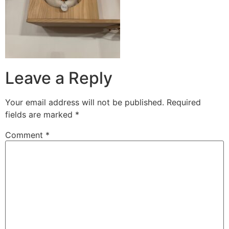
Leave a Reply
Your email address will not be published.
Required
fields are marked
*
Comment
*