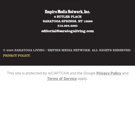
Empire Media Network, Inc.
8 BUTLER PLACE
SARATOGA SPRINGS, NY 12866
518.294.4390
editorial@saratogaliving.com
© 2025 SARATOGA LIVING / EMPIRE MEDIA NETWORK. ALL RIGHTS RESERVED.
PRIVACY POLICY
.
This site is protected by reCAPTCHA and the Google
Privacy Policy
and
Terms of Service
apply.