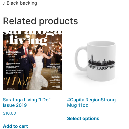
.: Black backing
Related products
Saratoga Living “I Do”
#CapitalRegionStrong
Issue 2019
Mug 11oz
$
10.00
Select options
Add to cart