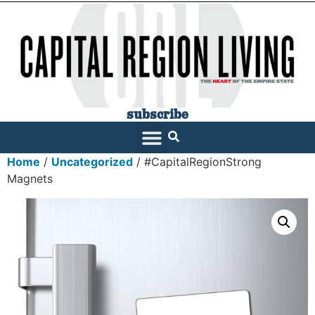
subscribe
Home
/
Uncategorized
/ #CapitalRegionStrong
Magnets