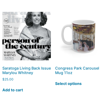
Saratoga Living Back Issue
Congress Park Carousel
Marylou Whitney
Mug 11oz
$
25.00
Select options
Add to cart