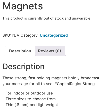
Magnets
This product is currently out of stock and unavailable.
SKU:
N/A
Category:
Uncategorized
Description
Reviews (0)
Description
These strong, fast holding magnets boldly broadcast
your message for all to see. #CapitalRegionStrong
.: For indoor or outdoor use
.: Three sizes to choose from
.: Thin (.8 mm) and lightweight