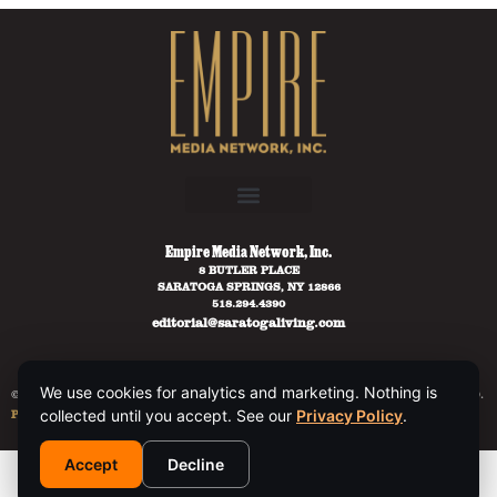
Empire Media Network, Inc.
8 BUTLER PLACE
SARATOGA SPRINGS, NY 12866
518.294.4390
editorial@saratogaliving.com
We use cookies for analytics and marketing. Nothing is
© 2025 SARATOGA LIVING / EMPIRE MEDIA NETWORK. ALL RIGHTS RESERVED.
PRIVACY POLICY
.
collected until you accept. See our
Privacy Policy
.
Accept
Decline
This site is protected by reCAPTCHA and the Google
Privacy Policy
and