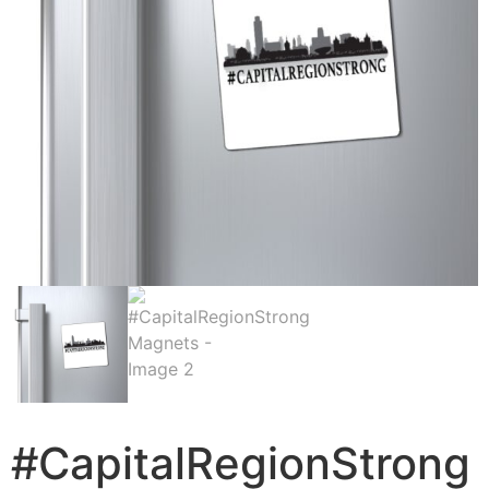
#CapitalRegionStrong