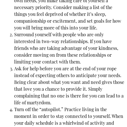
own needs, you make taking care of yourself a
necessary priority. Consider making a list of the
things you feel deprived of whether it’s sleep,
companionship or excitement, and set goals for how
you will bring more of this into your life.
Surround yourself with people who are only
interested in two-way relationships. If you have
friends who are taking advantage of your kindness,
consider moving on from these relationships or
limiting your contact with them.
Ask for help before you are at the end of your rope
instead of expecting others to anticipate your needs.
Being clear about what you want and need gives those
that love you a chance to provide it. Simply
complaining that no one is there for you can lead to a
life of martyrdom.
Turn off the “autopilot.” Practice living in the
moment in order to stay connected to yourself. When
your daily schedule is a whirlwind of activity and