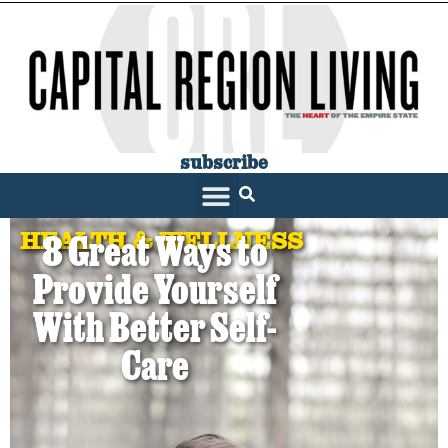
subscribe
HEALTH & WELLNESS
8 Great Ways to
Provide Yourself
With Better Self-
Care