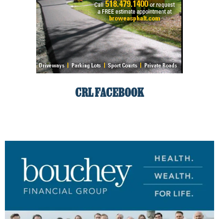
CRL FACEBOOK