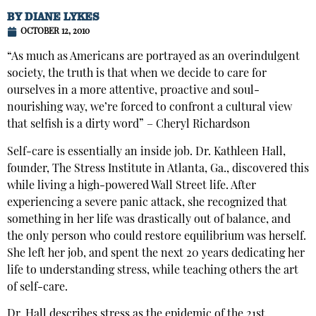
BY
DIANE LYKES
OCTOBER 12, 2010
“As much as Americans are portrayed as an overindulgent
society, the truth is that when we decide to care for
ourselves in a more attentive, proactive and soul-
nourishing way, we’re forced to confront a cultural view
that selfish is a dirty word” – Cheryl Richardson
Self-care is essentially an inside job. Dr. Kathleen Hall,
founder, The Stress Institute in Atlanta, Ga., discovered this
while living a high-powered Wall Street life. After
experiencing a severe panic attack, she recognized that
something in her life was drastically out of balance, and
the only person who could restore equilibrium was herself.
She left her job, and spent the next 20 years dedicating her
life to understanding stress, while teaching others the art
of self-care.
Dr. Hall describes stress as the epidemic of the 21st