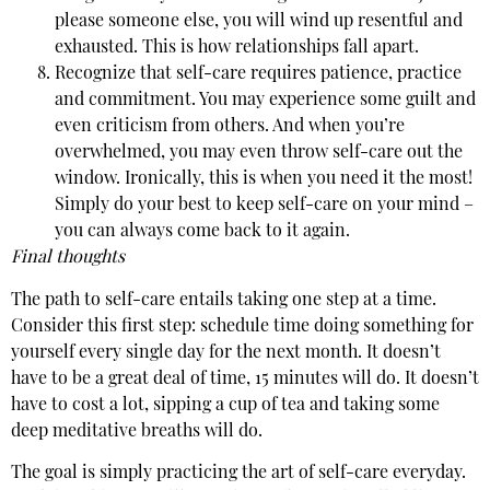
please someone else, you will wind up resentful and
exhausted. This is how relationships fall apart.
Recognize that self-care requires patience, practice
and commitment. You may experience some guilt and
even criticism from others. And when you’re
overwhelmed, you may even throw self-care out the
window. Ironically, this is when you need it the most!
Simply do your best to keep self-care on your mind –
you can always come back to it again.
Final thoughts
The path to self-care entails taking one step at a time.
Consider this first step: schedule time doing something for
yourself every single day for the next month. It doesn’t
have to be a great deal of time, 15 minutes will do. It doesn’t
have to cost a lot, sipping a cup of tea and taking some
deep meditative breaths will do.
The goal is simply practicing the art of self-care everyday.