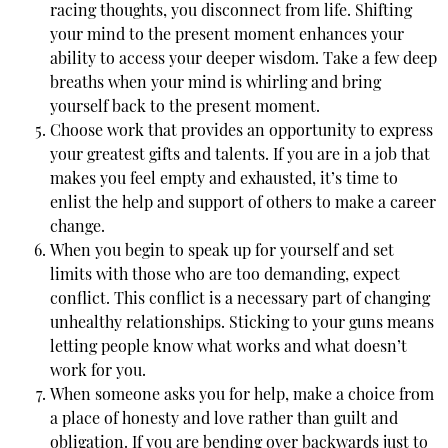
racing thoughts, you disconnect from life. Shifting
your mind to the present moment enhances your
ability to access your deeper wisdom. Take a few deep
breaths when your mind is whirling and bring
yourself back to the present moment.
Choose work that provides an opportunity to express
your greatest gifts and talents. If you are in a job that
makes you feel empty and exhausted, it’s time to
enlist the help and support of others to make a career
change.
When you begin to speak up for yourself and set
limits with those who are too demanding, expect
conflict. This conflict is a necessary part of changing
unhealthy relationships. Sticking to your guns means
letting people know what works and what doesn’t
work for you.
When someone asks you for help, make a choice from
a place of honesty and love rather than guilt and
obligation. If you are bending over backwards just to