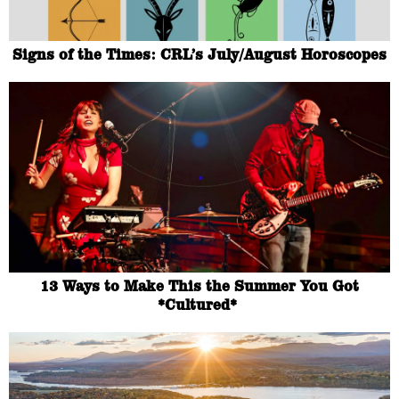
Signs of the Times: CRL’s July/August Horoscopes
13 Ways to Make This the Summer You Got
*Cultured*