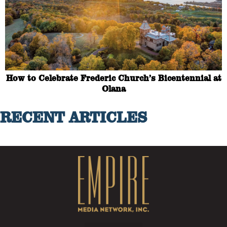
How to Celebrate Frederic Church’s Bicentennial at
Olana
RECENT ARTICLES