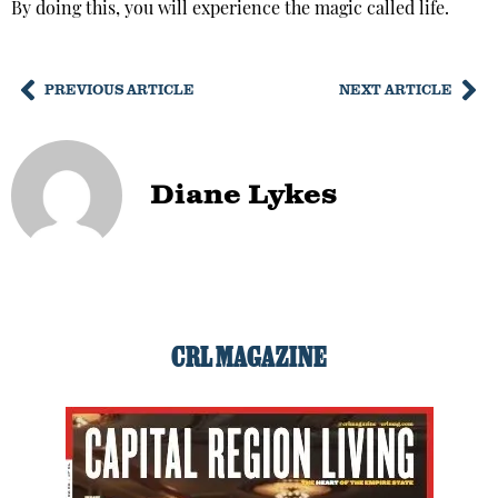
By doing this, you will experience the magic called life.
PREVIOUS ARTICLE
NEXT ARTICLE
Diane Lykes
CRL MAGAZINE