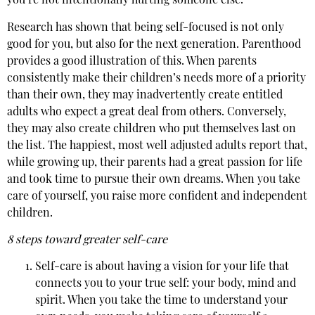
you’re not intentionally hurting someone else.
Research has shown that being self-focused is not only
good for you, but also for the next generation. Parenthood
provides a good illustration of this. When parents
consistently make their children’s needs more of a priority
than their own, they may inadvertently create entitled
adults who expect a great deal from others. Conversely,
they may also create children who put themselves last on
the list. The happiest, most well adjusted adults report that,
while growing up, their parents had a great passion for life
and took time to pursue their own dreams. When you take
care of yourself, you raise more confident and independent
children.
8 steps toward greater self-care
Self-care is about having a vision for your life that
connects you to your true self: your body, mind and
spirit. When you take the time to understand your