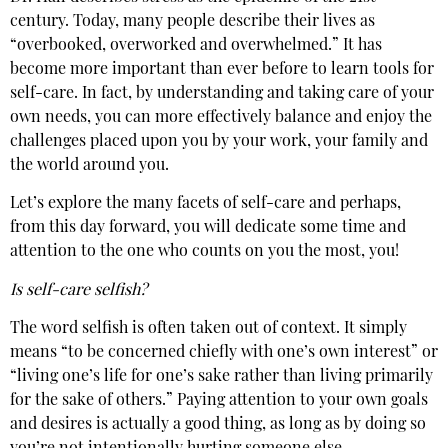
century. Today, many people describe their lives as
“overbooked, overworked and overwhelmed.” It has
become more important than ever before to learn tools for
self-care. In fact, by understanding and taking care of your
own needs, you can more effectively balance and enjoy the
challenges placed upon you by your work, your family and
the world around you.
Let’s explore the many facets of self-care and perhaps,
from this day forward, you will dedicate some time and
attention to the one who counts on you the most, you!
Is self-care selfish?
The word selfish is often taken out of context. It simply
means “to be concerned chiefly with one’s own interest” or
“living one’s life for one’s sake rather than living primarily
for the sake of others.” Paying attention to your own goals
and desires is actually a good thing, as long as by doing so