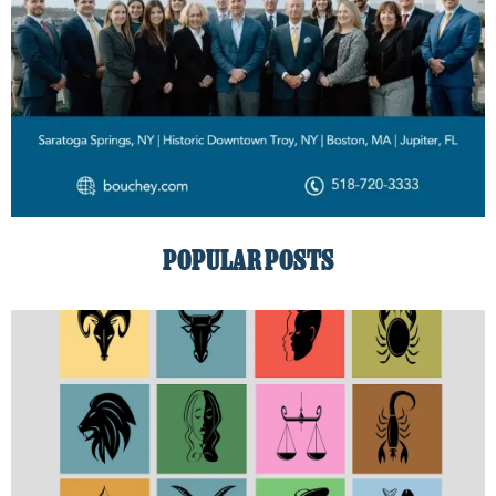
POPULAR POSTS