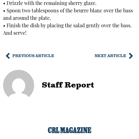
• Drizzle with the remaining sherry glaze.
• Spoon two tablespoons of the beurre blanc over the bass
and around the plate.
• Finish the dish by placing the salad gently over the bass.
And serve!
PREVIOUS ARTICLE
NEXT ARTICLE
Staff Report
CRL MAGAZINE