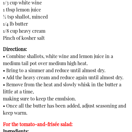
1/3 cup white wine
1 tbsp lemon juice
½ tsp shallot, minced
1/4 lb butter
1/8 cup heavy cream
Pinch of kosher salt
Directions:
• Combine shallots, white wine and lemon juice in a
medium tail pot over medium high heat.
• Bring to a simmer and reduce until almost dry.
• Add the heavy cream and reduce again until almost dry.
• Remove from the heat and slowly whisk in the butter a
little at a time,
making sure to keep the emulsion.
• Once all the butter has been added, adjust seasoning and
keep warm.
For the tomato-and-frisée salad:
Ingredients: