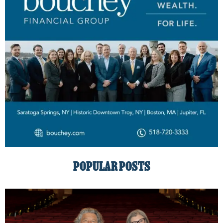
POPULAR POSTS