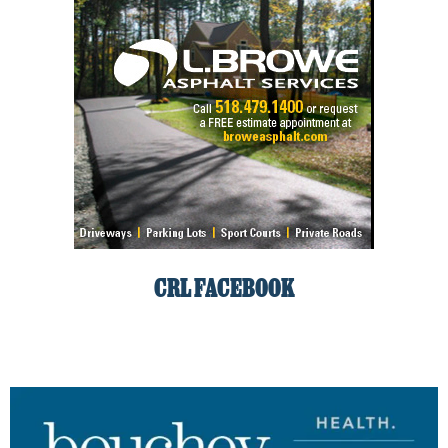
CRL FACEBOOK