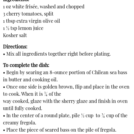
1 oz white frisée, washed and chopped
3 cherry tomatoes, split
1 tbsp extra virgin olive oil
1 ½ tsp lemon juice
Kosher salt
Directions:
• Mix all ingredients together right before plating.
To complete the dish:
• Begin by searing an 8-ounce portion of Chilean sea bass
in butter and cooking oil.
• Once one side is golden brown, flip and place in the oven
to cook. When it is ¾ of the
way cooked, glaze with the sherry glaze and finish in oven
until fully cooked.
• In the center of a round plate, pile ½ cup
to ¾ cup of the
creamy fregola.
• Place the piece of seared bass on the pile of fregola.