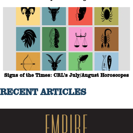
Signs of the Times: CRL’s July/August Horoscopes
RECENT ARTICLES