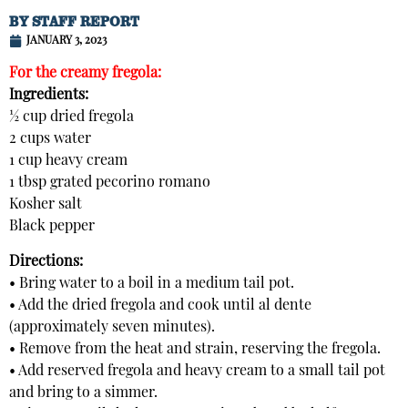
BY
STAFF REPORT
JANUARY 3, 2023
For the creamy fregola:
Ingredients:
½ cup dried fregola
2 cups water
1 cup heavy cream
1 tbsp grated pecorino romano
Kosher salt
Black pepper
Directions:
• Bring water to a boil in a medium tail pot.
• Add the dried fregola and cook until al dente
(approximately seven minutes).
• Remove from the heat and strain, reserving the fregola.
• Add reserved fregola and heavy cream to a small tail pot
and bring to a simmer.