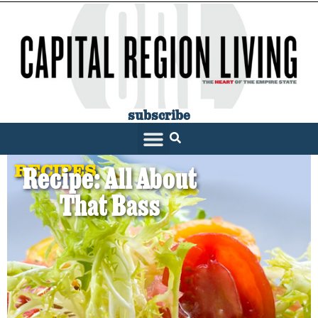
subscribe
RECIPES
Recipe: All About
That Bass