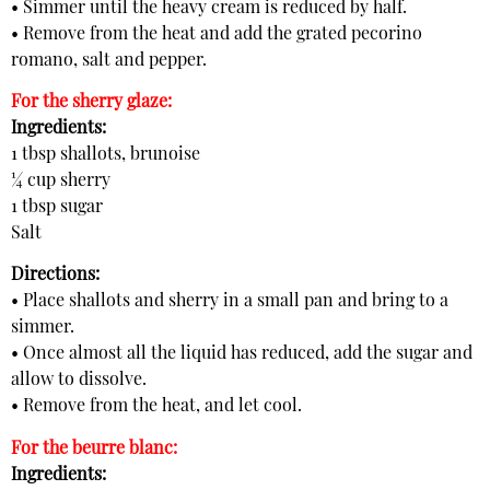
• Simmer until the heavy cream is reduced by half.
• Remove from the heat and add the grated pecorino
romano, salt and pepper.
For the sherry glaze:
Ingredients:
1 tbsp shallots, brunoise
¼ cup sherry
1 tbsp sugar
Salt
Directions:
• Place shallots and sherry in a small pan and bring to a
simmer.
• Once almost all the liquid has reduced, add the sugar and
allow to dissolve.
• Remove from the heat, and let cool.
For the beurre blanc:
Ingredients: