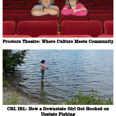
Proctors Theatre: Where Culture Meets Community
CRL IRL: How a Downstate Girl Got Hooked on
Upstate Fishing