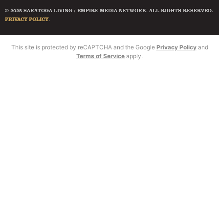
© 2025 SARATOGA LIVING / EMPIRE MEDIA NETWORK. ALL RIGHTS RESERVED.
PRIVACY POLICY
.
This site is protected by reCAPTCHA and the Google
Privacy Policy
and
Terms of Service
apply.