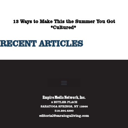
13 Ways to Make This the Summer You Got
*Cultured*
RECENT ARTICLES
Empire Media Network, Inc.
8 BUTLER PLACE
SARATOGA SPRINGS, NY 12866
518.294.4390
editorial@saratogaliving.com