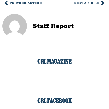
PREVIOUS ARTICLE
NEXT ARTICLE
Staff Report
CRL MAGAZINE
CRL FACEBOOK