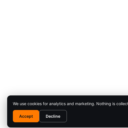
We use cookies for analytics and marketing. Nothing is collec
Accept
Decline