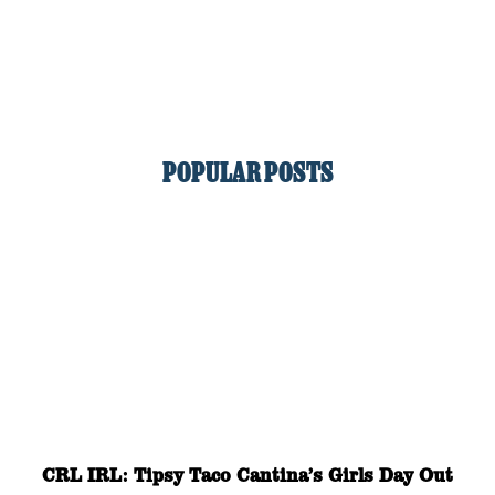
POPULAR POSTS
CRL IRL: Tipsy Taco Cantina’s Girls Day Out