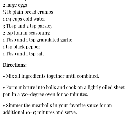
2 large eggs
½ lb plain bread crumbs
1 1/4 cups cold water
3 Tbsp and 2 tsp parsley
2 tsp Italian seasoning
1 Tbsp and 1 tsp granulated garlic
1 tsp black pepper
1 Tbsp and 1 tsp salt
Directions:
• Mix all ingredients together until combined.
• Form mixture into balls and cook on a lightly oiled sheet
pan in a 350-degree oven for 30 minutes.
• Simmer the meatballs in your favorite sauce for an
additional 10-15 minutes and serve.