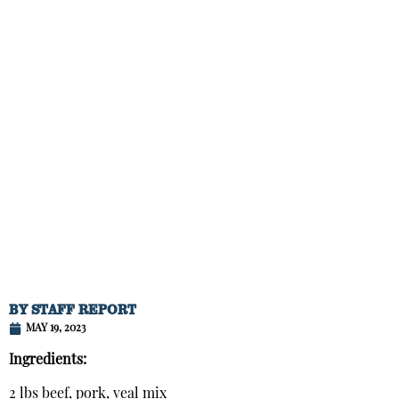
BY
STAFF REPORT
MAY 19, 2023
Ingredients:
2 lbs beef, pork, veal mix