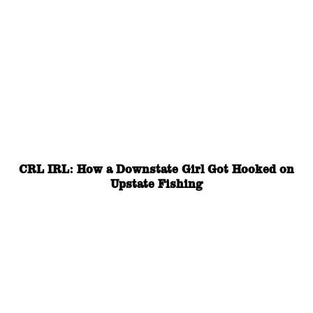
CRL IRL: How a Downstate Girl Got Hooked on
Upstate Fishing